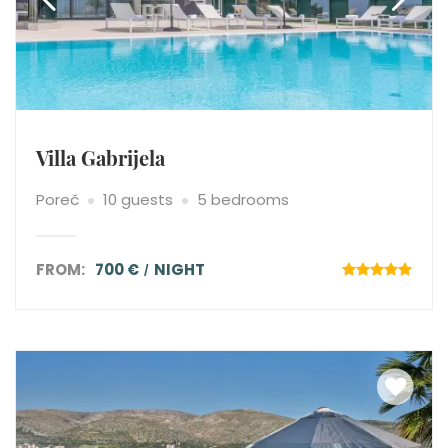
Villa Gabrijela
Poreč
10 guests
5 bedrooms
FROM:
700 €
NIGHT