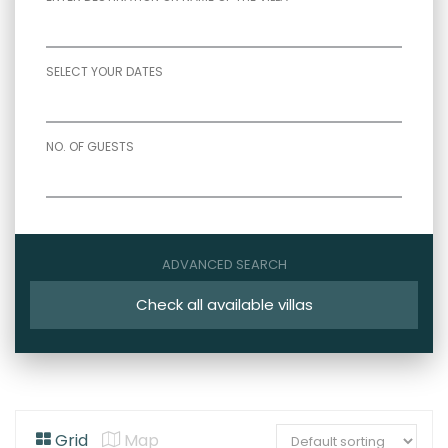
SELECT YOUR DATES
NO. OF GUESTS
ADVANCED SEARCH
Check all available villas
Grid
Map