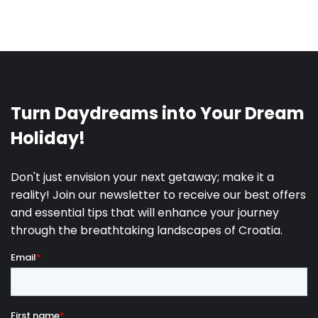
We all need time and space to recharge ourselves
after many challenges and stressful situations that
life sometimes throws on us. Going on vacation
presents a perfect opportunity to
indulge yourself
in the pleasure of a luxurious life
in one of the
modern villas on the Adriatic coast, so it is time to
enable yourself everything that you have been
longing for!
Modern villas present a perfect escape from reality
and everyday struggles. They simply offer you
everything you need – private pools, jacuzzis, gyms,
saunas and many different amenities that will fulfill
all your wishes.
Modern architectural designs,
harmony of carefully chosen colors and
surfaces, timeless furniture and decorations,
cozy and airy rooms filled with artistic pieces
that will leave you speechless
– all of this awaits