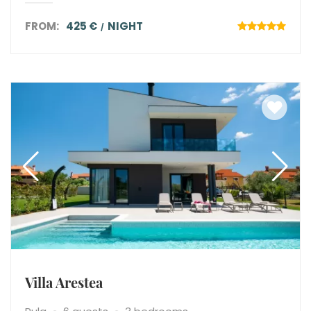
FROM:
425 €
NIGHT
Villa Arestea