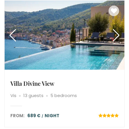
Villa Divine View
Vis
13 guests
5 bedrooms
FROM:
689 €
NIGHT