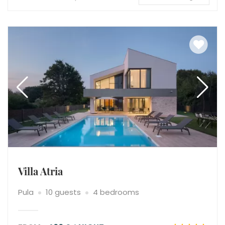
Villa Atria
Pula
10 guests
4 bedrooms