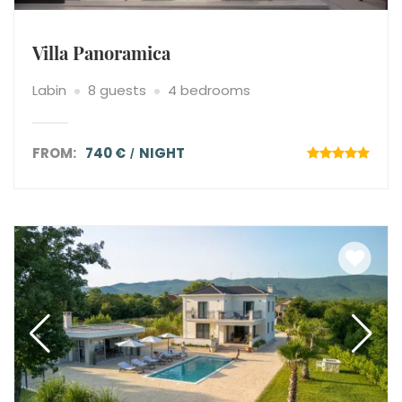
Villa Panoramica
Labin
8 guests
4 bedrooms
FROM:
740 €
NIGHT