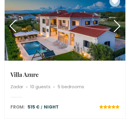
Villa Azure
Zadar
10 guests
5 bedrooms
FROM:
515 €
NIGHT