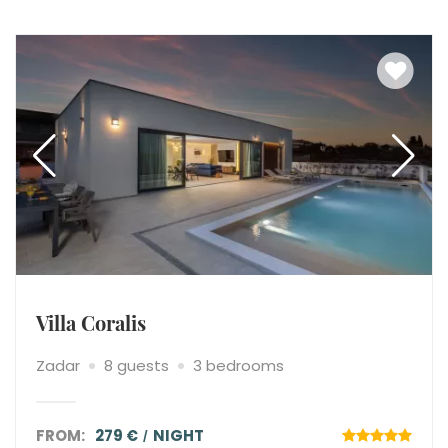
Villa Coralis
Zadar
8 guests
3 bedrooms
FROM:
279 €
NIGHT