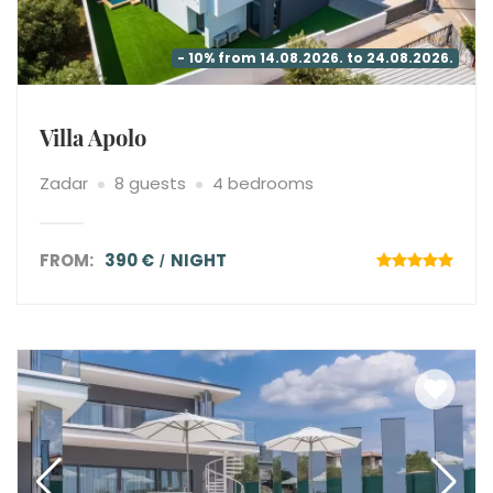
- 10% from 14.08.2026. to 24.08.2026.
Villa Apolo
Zadar
8 guests
4 bedrooms
FROM:
390 €
NIGHT