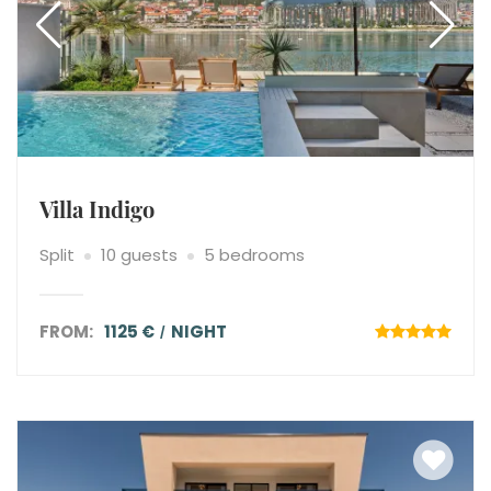
Villa Indigo
Split
10 guests
5 bedrooms
FROM:
1125 €
NIGHT