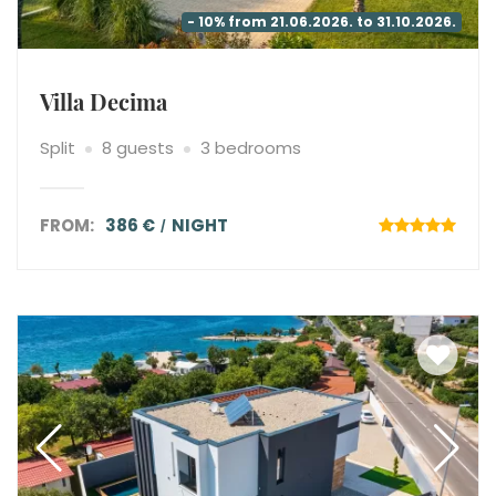
- 10% from 21.06.2026. to 31.10.2026.
Villa Decima
Split
8 guests
3 bedrooms
FROM:
386 €
NIGHT