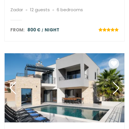
Zadar
12 guests
6 bedrooms
FROM:
800 €
NIGHT