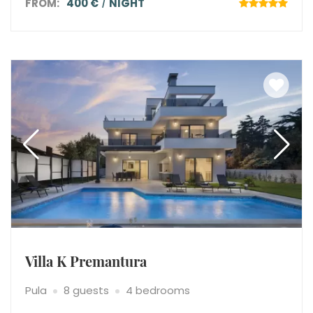
FROM:
400 €
NIGHT
Villa K Premantura
Pula
8 guests
4 bedrooms