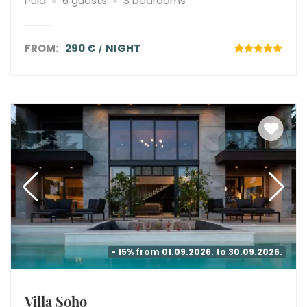
Pula
6 guests
3 bedrooms
FROM:
290 €
NIGHT
- 15% from 01.09.2026. to 30.09.2026.
Villa Soho