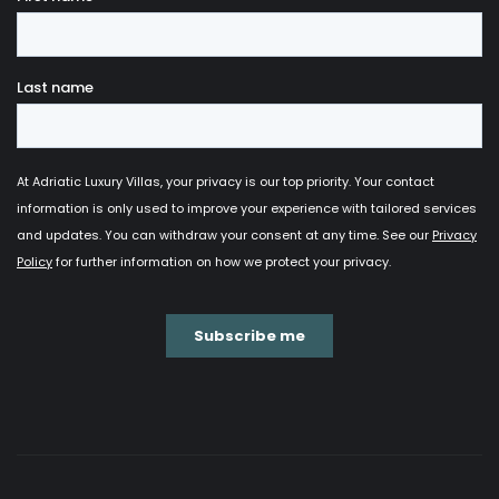
you if you choose one of our unique properties for
your vacation. Trust us when we say that every
corner of each villa has been
carefully designed
and stylishly decorated
in order to meet all your
expectations and provide you much needed coziness
and peacefulness for your perfect stay.
Not only do these unique architectural pieces offer
you a rich selection of various facilities, but they also
enable you to
get in touch with the surroundings
and experience the beauty of nature
on a
completely different level. They usually consist of
large windows and glass surfaces from which you
can marvel at the Adriatic Sea from any corner of
your villa. In addition, they are
often located in
secluded places which provides you total
privacy
that guarantees peace and quiet. Last but
not least, modern villas indeed offer
a great