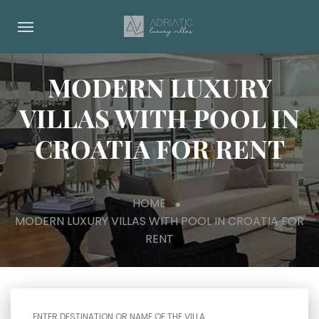
MODERN LUXURY
VILLAS WITH POOL IN
CROATIA FOR RENT
HOME
MODERN LUXURY VILLAS WITH POOL IN CROATIA FOR
RENT
ENTER DESTINATION OR NAME OF THE VILLA