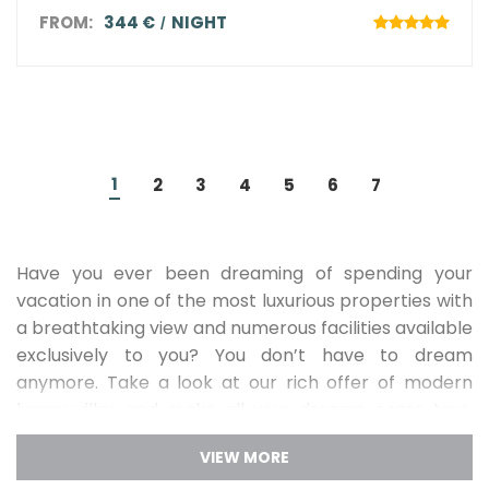
FROM:
344 €
NIGHT
1
2
3
4
5
6
7
Have you ever been dreaming of spending your
vacation in one of the most luxurious properties with
a breathtaking view and numerous facilities available
exclusively to you? You don’t have to dream
anymore. Take a look at our rich offer of modern
luxury villas and make all your dreams come true.
Pamper yourself with the exclusive vacation
that you will never forget!