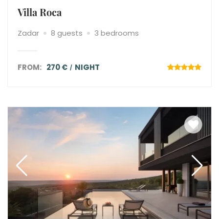
Villa Roca
Zadar
8 guests
3 bedrooms
FROM:
270 €
NIGHT