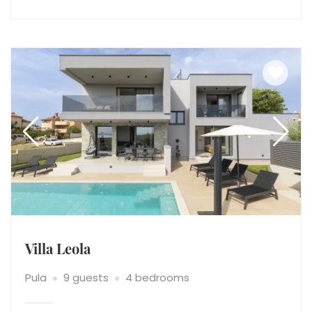
Villa Leola
Pula
9 guests
4 bedrooms