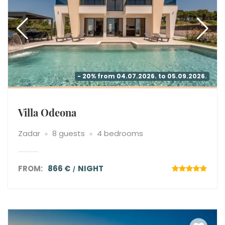
- 20% from 04.07.2026. to 05.09.2026.
Villa Odeona
Zadar
8 guests
4 bedrooms
FROM:
866 €
NIGHT