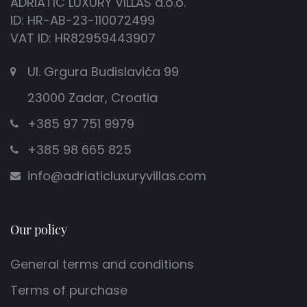
ADRIATIC LUXURY VILLAS d.o.o.
ID: HR-AB-23-110072499
stay?
VAT ID: HR82959443907
- Untouched nature and protected Lastovo Nature
Ul. Grgura Budislavića 99
Park
23000 Zadar, Croatia
- Crystal-clear sea and numerous hidden coves
- Peace and privacy, far from mass tourism
+385 97 751 9979
- Spectacular night sky perfect for stargazing
+385 98 665 825
- Authentic island architecture and unique “fumari”
chimneys
info@adriaticluxuryvillas.com
- Hiking and cycling trails through pine forests and
olive groves
- Excellent local cuisine and fresh seafood
Our policy
specialties
- Luxury villas with private pools for a complete
General terms and conditions
experience
Terms of purchase
With so many natural beauties and unique