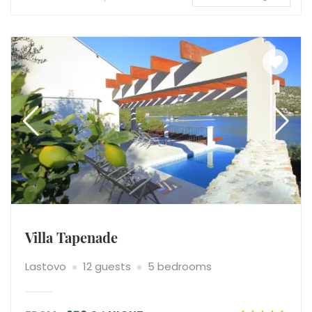
Villa Tapenade
Lastovo
12 guests
5 bedrooms