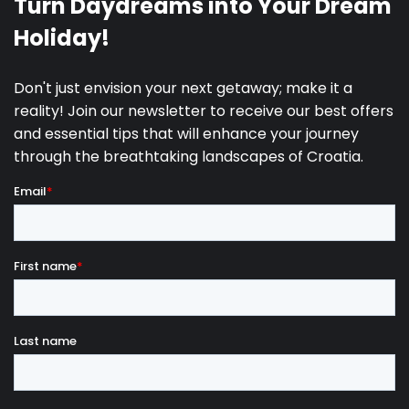
The island of Lastovo is a perfect destination for
those looking to escape the fast pace of everyday
life and experience a true Mediterranean lifestyle. Its
many
hidden coves, pebble and rocky beaches
,
and exceptionally clean sea are ideal for swimming,
diving, and exploring the underwater world. Skrivena
Luka Bay is one of the most famous spots on the
island, and nearby, you will find the Struga lighthouse
offering stunning views of the open sea. The village
of Lastovo, located inland, is known for its unique
chimneys called “fumari,” reflecting the
island’s rich
tradition and architecture.
Nature lovers can
explore numerous hiking and cycling trails that lead
through pine forests, olive groves, and scenic
viewpoints overlooking the sea and surrounding
islets.
Lastovo is also known as one of the darkest inhabited