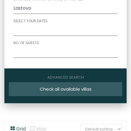
SELECT YOUR DATES
NO. OF GUESTS
ADVANCED SEARCH
Check all available villas
Grid
Map