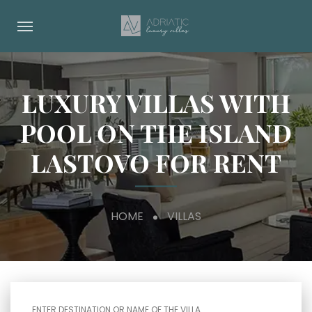
LUXURY VILLAS WITH
POOL ON THE ISLAND
LASTOVO FOR RENT
HOME
VILLAS
ENTER DESTINATION OR NAME OF THE VILLA