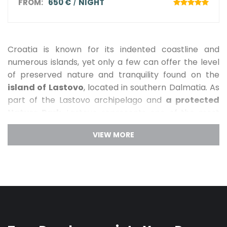
FROM:
650 €
NIGHT
Croatia is known for its indented coastline and
numerous islands, yet only a few can offer the level
of preserved nature and tranquility found on the
island of Lastovo
, located in southern Dalmatia. As
part of the Lastovo archipelago and
a protected
Nature Park
, Lastovo represents one of the most
untouched areas of the Mediterranean. Far from
mass tourism, this island offers an
authentic
experience of unspoiled nature
, crystal-clear sea,
and complete peace. Lastovo can be reached by
ferry from Split via the island of Korčula or by
catamaran, and it is precisely this sense of isolation
that makes it an ideal destination for guests seeking
privacy and relaxation.