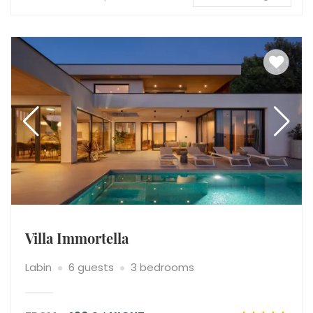
Villa Immortella
Labin
6 guests
3 bedrooms