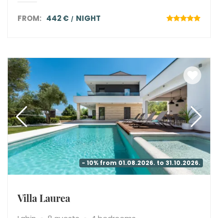
FROM:
442 €
NIGHT
- 10% from 01.08.2026. to 31.10.2026.
Villa Laurea