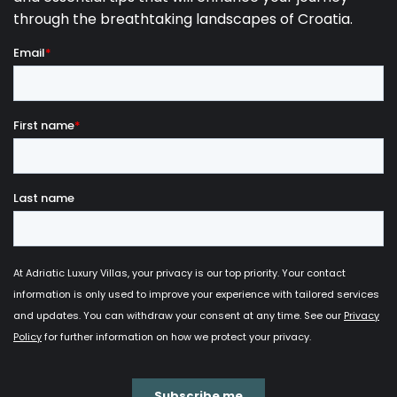
Our selection of the
most stunning luxury villas
with a pool for private use in Labin
provides a view
of the spectacular
sunset over Kvarner islands
,
while the string of white beaches of Rabac are
preparing for their rest.
While Labin is situated on a hilltop overlooking the
astonishing Mediterranean nature of the Istrian
peninsula, its sister city, Rabac, found its place right
on the coast of the Adriatic Sea. Rabac is ofter
referred to as “The Pearl of Kvarner Bay” due to its
beaches made of white pebble
, crystal-clear
turquoise water and unspoiled nature. In year 2002,
Rabac was awarded a “Blue Flag”, an international
ecological award whose aim is the preservation of
the nautical environment. Therefore, once you have
experienced everything Labin has to offer, explore
the beautiful beaches of Rabac which are only 3