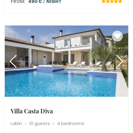
FROM:
490 €
NIGHT
Villa Casta Diva
Labin
10 guests
4 bedrooms