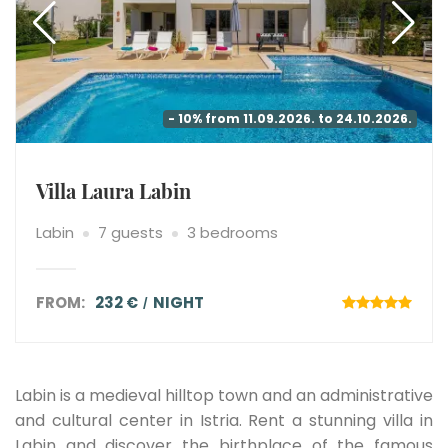
- 10% from 11.09.2026. to 24.10.2026.
Villa Laura Labin
Labin
7 guests
3 bedrooms
FROM:
232 €
NIGHT
Labin is a medieval hilltop town and an administrative
and cultural center in Istria. Rent a stunning villa in
Labin and discover the birthplace of the famous