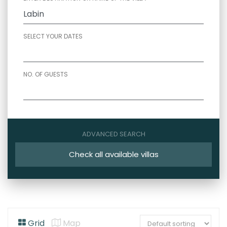
SELECT YOUR DATES
NO. OF GUESTS
ADVANCED SEARCH
Check all available villas
Grid
Map