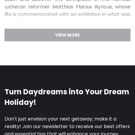
Lutheran reformer Matthias Flacius Illyricus, whose
life is commemorated with an exhibition in what was
once his home.
Labin is every art-lover’s dream. Discover this
artistic town
by visiting the many art ateliers and
studios, interact with some of the local professional
artists, visit the traditional pottery manufactory
Merania and try your hand on the potter’s wheel and
visit the Labin City Art Gallery, where you will see
exhibitions hosted by leading painters and sculptors
from the region. Go for a stroll through the Sculpture
Park, home of 94 sculptures made by renowned
Croatian and interCity artists such as Raul Goldoni
and Marija Ujević-Galetović. Piece together Labin’s
story told through strokes of brushes and sculptural
endeavors and reward yourself with the
gastronomic offer which will delight any gourmand.