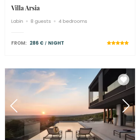
Villa Arsia
Labin
8 guests
4 bedrooms
FROM:
286 €
NIGHT