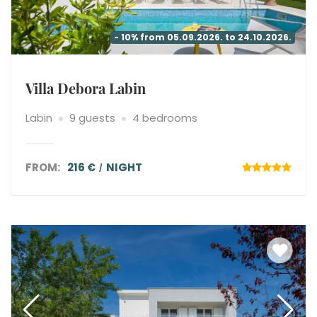
- 10% from 05.09.2026. to 24.10.2026.
Villa Debora Labin
Labin
9 guests
4 bedrooms
FROM:
216 €
NIGHT