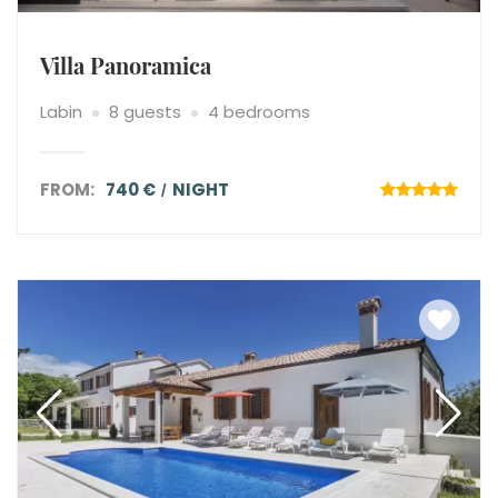
Villa Panoramica
Labin
8 guests
4 bedrooms
FROM:
740 €
NIGHT