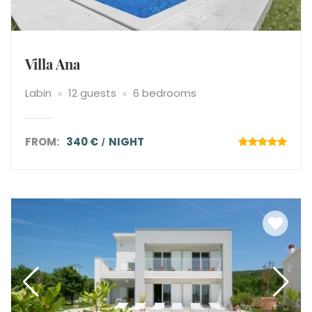
Villa Ana
Labin
12 guests
6 bedrooms
FROM:
340 €
NIGHT