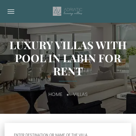
LUXURY VILLAS WITH
POOL IN LABIN FOR
RENT
HOME
VILLAS
ENTER DESTINATION OR NAME OF THE VILLA