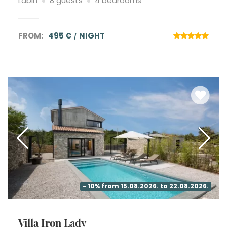
Labin
8 guests
4 bedrooms
FROM:
495 €
NIGHT
- 10% from 15.08.2026. to 22.08.2026.
Villa Iron Lady