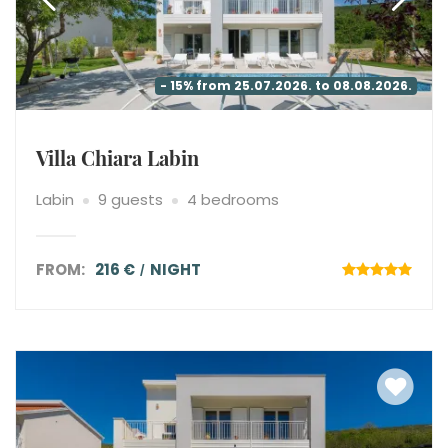
- 15% from 25.07.2026. to 08.08.2026.
Villa Chiara Labin
Labin
9 guests
4 bedrooms
FROM:
216 €
NIGHT