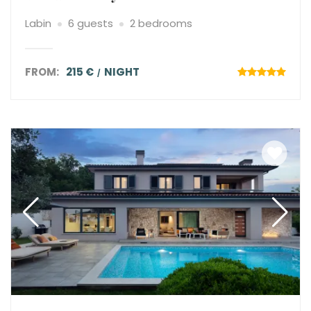
Labin
6 guests
2 bedrooms
FROM:
215 €
NIGHT