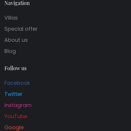
Navigation
Villas
Special offer
About us
Blog
Follow us
Facebook
Twitter
Instagram
YouTube
Google