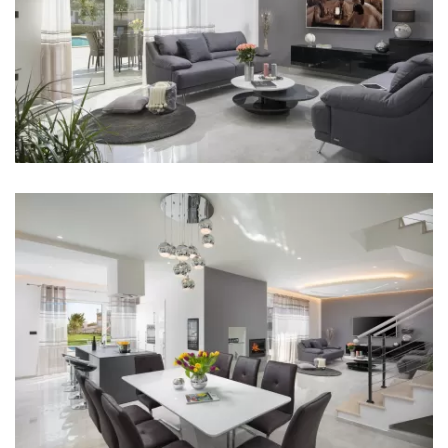
Kitchen
Stove
Oven
Refrigerator
Microwave
Kettle
Toaster