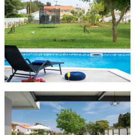
Shop: 500 m
Supermarket: 500 m
Bus station: 500 m
Main bus station: 6 km
Airport: Pula 8 km
Bedrooms
Bedroom 1: Double bed: 1