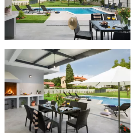
Bedroom 2: Double bed: 1
Bedroom 3: Double bed: 1
Bedroom 4: Single bed: 2
Aircondition in every room
TV in every room
Baby cot
Bed linen
Bathrooms