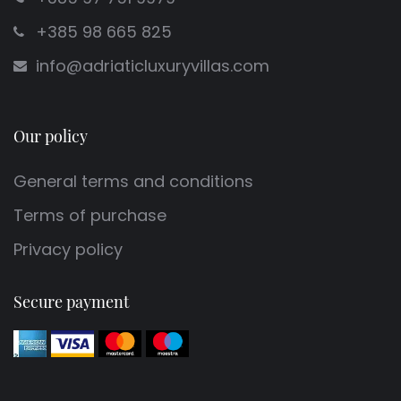
+385 98 665 825
info@adriaticluxuryvillas.com
Our policy
General terms and conditions
Terms of purchase
Privacy policy
Secure payment