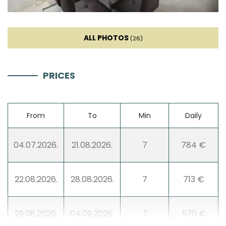
Dishwasher
ALL PHOTOS
Ice machine
(26)
Coffee machine
PRICES
Dishes
From
To
Min
Daily
High chair
04.07.2026.
21.08.2026.
7
784 €
Wine fridge
22.08.2026.
28.08.2026.
7
713 €
Living room
29.08.2026.
04.09.2026.
7
570 €
Sofa