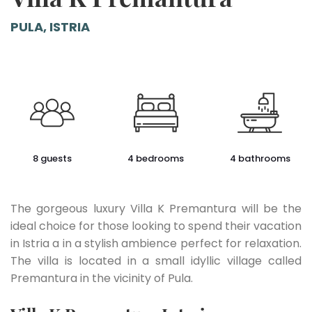
PULA, ISTRIA
8 guests
4 bedrooms
4 bathrooms
The gorgeous luxury Villa K Premantura will be the
ideal choice for those looking to spend their vacation
in Istria a in a stylish ambience perfect for relaxation.
The villa is located in a small idyllic village called
Premantura in the vicinity of Pula.