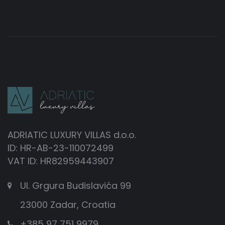
ADRIATIC LUXURY VILLAS d.o.o.
ID: HR-AB-23-110072499
VAT ID: HR82959443907
Ul. Grgura Budislavića 99
23000 Zadar, Croatia
+385 97 751 9979