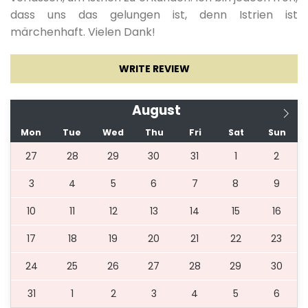
03.07.2027.
20.08.2027.
7
784 €
dass uns das gelungen ist, denn Istrien ist
märchenhaft. Vielen Dank!
21.08.2027.
27.08.2027.
7
784 €
WRITE REVIEW
28.08.2027.
03.09.2027.
7
713 €
August
Mon
Tue
Wed
Thu
Fri
Sat
Sun
04.09.2027.
17.09.2027.
7
425 €
27
28
29
30
31
1
2
3
4
5
6
7
8
9
18.09.2027.
10.12.2027.
5
425 €
10
11
12
13
14
15
16
11.12.2027.
05.01.2028.
5
784 €
17
18
19
20
21
22
23
24
25
26
27
28
29
30
31
1
2
3
4
5
6