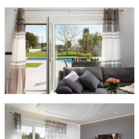
Bathroom 1: en suite, washbasin, toilet, bathtub
Bathroom 2: en suite, washbasin, toilet, shower,
bathtub
Bathroom 3: en suite, washbasin, toilet, shower
Bathroom 4: en suite, washbasin, toilet, shower
Washing machine
Hair dryer
Iron
Towels