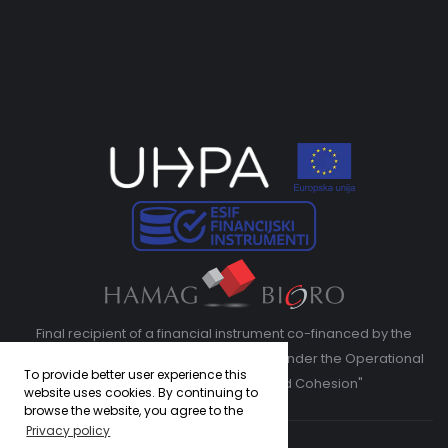
Final recipient of a financial instrument co-financed by the
European Regional Development Fund under the Operational
To provide better user experience this
Program "Competitiveness and Cohesion"
website uses cookies. By continuing to
browse the website, you agree to the
Privacy policy