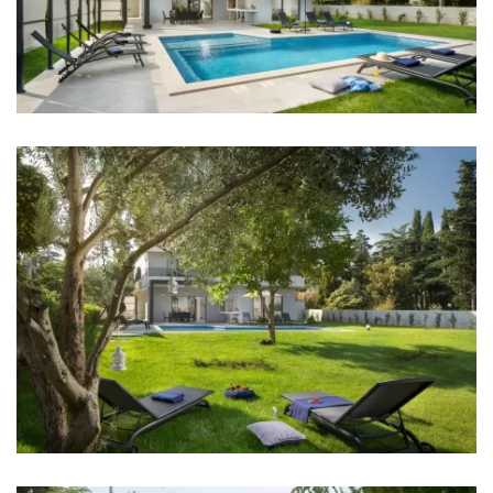
dreamed of!
Sea: 200 m
Beach: 200 m
Restaurant: 400 m
Bar: 400 m
Casino: 2 km
Center: 500 m
Pharmacy: 1 km
Hospital: 5 km