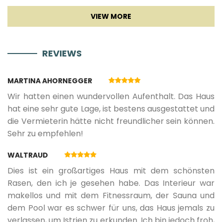
TV
05.09.2026.
18.09.2026.
7
425 €
Sat TV
REVIEWS
19.09.2026.
11.12.2026.
5
425 €
Smart TV
MARTINA AHORNEGGER
12.12.2026.
03.01.2027.
5
784 €
Wir hatten einen wundervollen Aufenthalt. Das Haus
Fireplace
hat eine sehr gute Lage, ist bestens ausgestattet und
die Vermieterin hätte nicht freundlicher sein können.
04.01.2027.
21.05.2027.
5
425 €
Sehr zu empfehlen!
Entertainment
WALTRAUD
22.05.2027.
18.06.2027.
7
570 €
Children playground
Dies ist ein großartiges Haus mit dem schönsten
Rasen, den ich je gesehen habe. Das Interieur war
19.06.2027.
02.07.2027.
7
713 €
makellos und mit dem Fitnessraum, der Sauna und
dem Pool war es schwer für uns, das Haus jemals zu
verlassen, um Istrien zu erkunden. Ich bin jedoch froh,