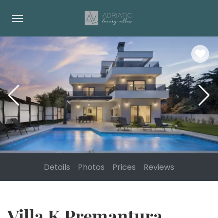
Details
Photos
Prices
Reviews
Villa K Premantura