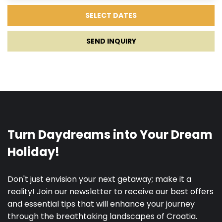
SEND INQUIRY