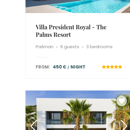
Villa President Royal - The
Palms Resort
Pašman
6 guests
3 bedrooms
FROM:
450 €
NIGHT