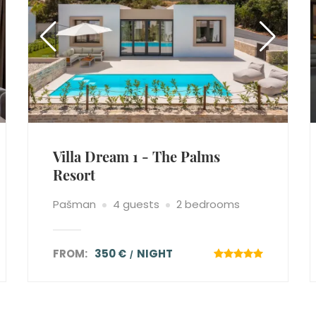
Villa Dream 1 - The Palms
Resort
Pašman
4 guests
2 bedrooms
FROM:
350 €
NIGHT