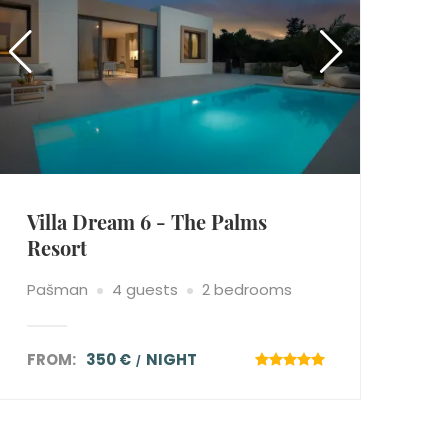
Villa Dream 6 - The Palms
Resort
Pašman
4 guests
2 bedrooms
FROM:
350 €
NIGHT