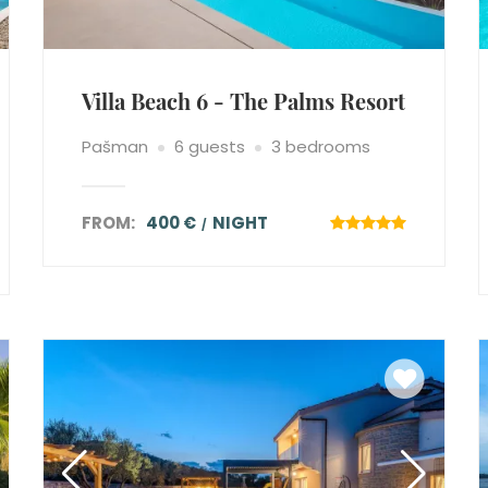
Villa Beach 6 - The Palms Resort
Pašman
6 guests
3 bedrooms
FROM:
400 €
NIGHT