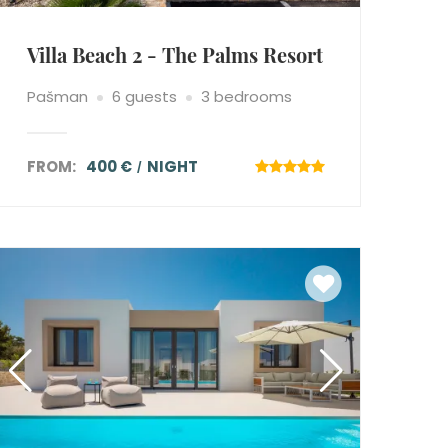
Villa Beach 2 - The Palms Resort
Pašman
6 guests
3 bedrooms
FROM:
400 €
NIGHT