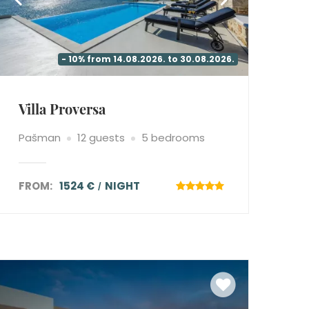
- 10% from 14.08.2026. to 30.08.2026.
Villa Proversa
Pašman
12 guests
5 bedrooms
FROM:
1524 €
NIGHT