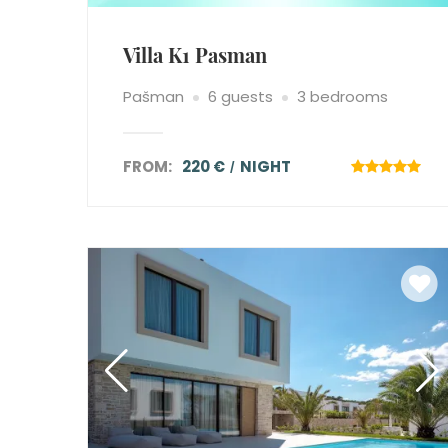
Villa K1 Pasman
Pašman
6 guests
3 bedrooms
FROM:
220 €
NIGHT