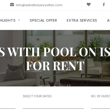
info@adriaticluxuryvillas.com
HLIGHTS
SPECIAL OFFER
EXTRA SERVICES
A
S WITH POOL ON 
FOR RENT
HOME
VILLAS
SELECT YOUR DATES
NO. OF GUES