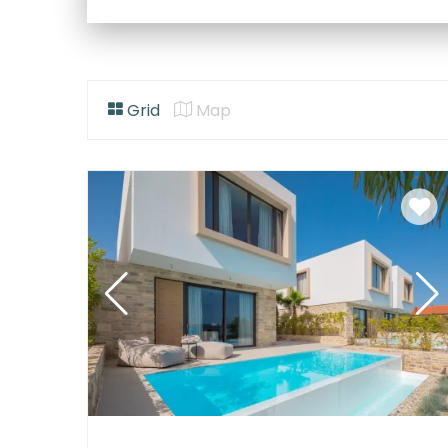
Grid
Map