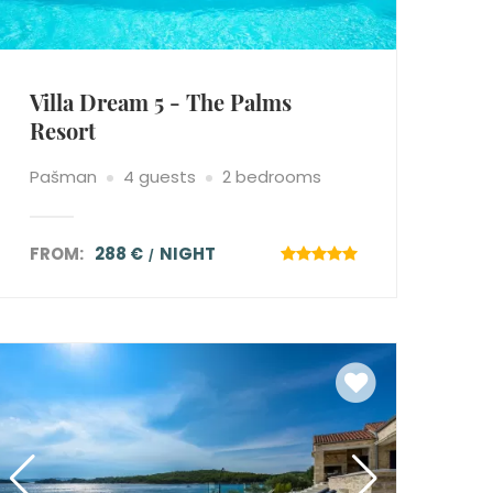
Villa Dream 5 - The Palms
Resort
Pašman
4 guests
2 bedrooms
FROM:
288 €
NIGHT