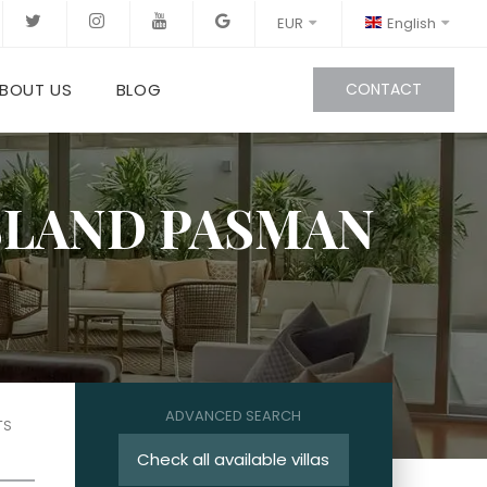
EUR
English
BOUT US
BLOG
CONTACT
ISLAND PASMAN
ADVANCED SEARCH
TS
Check all available villas