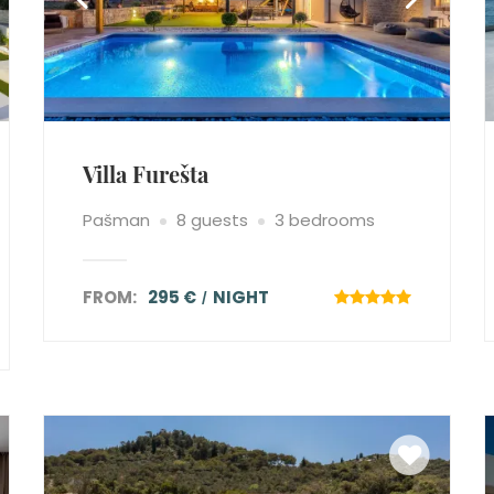
Villa Furešta
Pašman
8 guests
3 bedrooms
FROM:
295 €
NIGHT