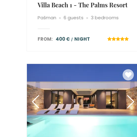
Villa Beach 1 - The Palms Resort
Pašman
6 guests
3 bedrooms
FROM:
400 €
NIGHT