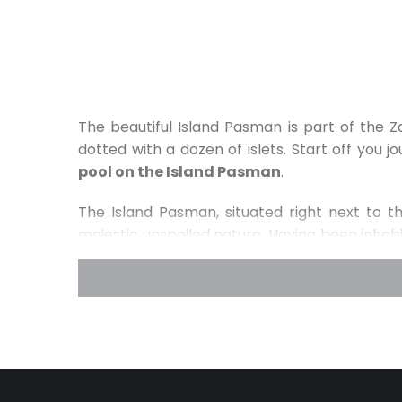
The beautiful Island Pasman is part of the
dotted with a dozen of islets. Start off you 
pool on the Island Pasman
.
The Island Pasman, situated right next to th
majestic unspoiled nature. Having been inhabi
Gradine, an Illyric town important for its for
above the town Tkon, where you will come a
center of Glagolithic literature and liturgy
nature will be delighted to hear that the Is
Croatia
. In order to discover and truly ex
beautiful pinewoods we recommend going on a 
the island of Pasman is
near four national p