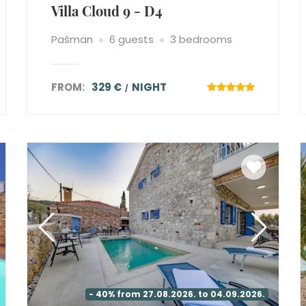
Villa Cloud 9 - D4
Pašman
6 guests
3 bedrooms
FROM:
329 €
NIGHT
- 40% from 27.08.2026. to 04.09.2026.