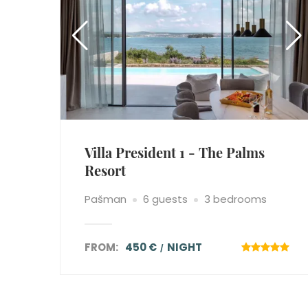
Villa President 1 - The Palms
Resort
Pašman
6 guests
3 bedrooms
FROM:
450 €
NIGHT