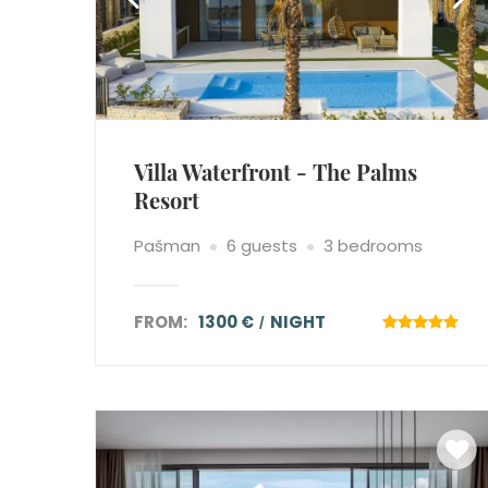
Villa Waterfront - The Palms
Resort
Pašman
6 guests
3 bedrooms
FROM:
1300 €
NIGHT