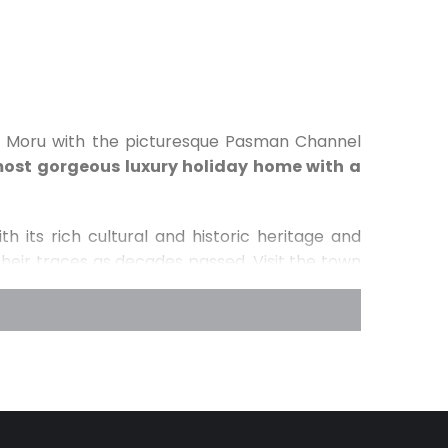
na Moru with the picturesque Pasman Channel
ost gorgeous luxury holiday home with a
h its rich cultural and historic heritage and
their traces as decades passed. Visit the town
ury, go hiking on the gorgeous hill of Cokovac,
ien from the year 1125 which used to be the
l town of Kraj. Those who want to be one with
ing the island one of
the greenest islands in
ajestic olive groves, gorgeous vineyards and
ll throughout the island Pasman. Furthermore,
ka Waterfalls, National park Plitvicer Lakes and