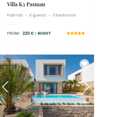
Villa K3 Pasman
Pašman
6 guests
3 bedrooms
FROM:
220 €
NIGHT