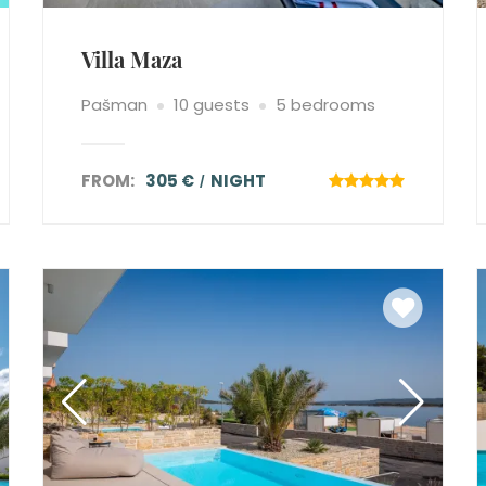
Villa Maza
Pašman
10 guests
5 bedrooms
FROM:
305 €
NIGHT