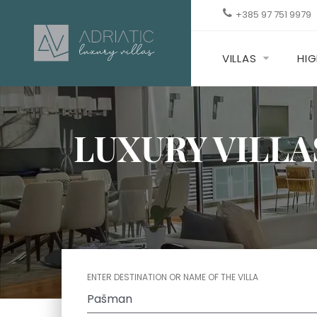
+385 97 751 9979
VILLAS
HIG
LUXURY VILLA
ENTER DESTINATION OR NAME OF THE VILLA