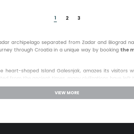
1
2
3
 Zadar archipelago separated from Zadar and Biograd 
journey through Croatia in a unique way by booking
the m
e heart-shaped Island Galesnjak, amazes its visitors wit
ted from the ancient times, many civilizations have left 
tification and the statue of St. Michael from the 12th cent
cross the Benedictine monastery of St. Cosmas and Dam
 and pay a visit to the Franciscan monastery in the smal
land Pasman is covered with rich Mediterranean flora mak
perience the lush nature of the Island Pasman and its m
walk on one of the numerous hiking or cycling trails a
arks of Croatia
: National park Kornati, National park Kr