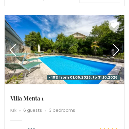
- 10% from 01.05.2026. to 31.10.2026.
Villa Menta 1
Krk
6 guests
3 bedrooms