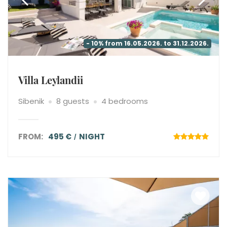
- 10% from 16.05.2026. to 31.12.2026.
Villa Leylandii
Sibenik
8 guests
4 bedrooms
FROM:
495 €
NIGHT