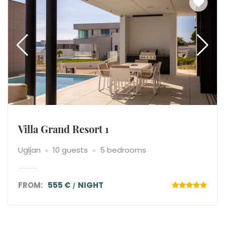
Villa Grand Resort 1
Ugljan
10 guests
5 bedrooms
FROM:
555 €
NIGHT