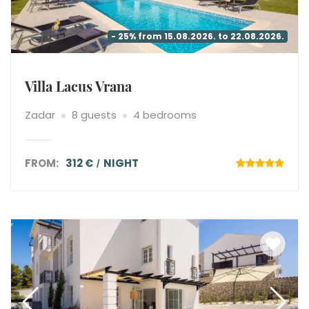
- 25% from 15.08.2026. to 22.08.2026.
Villa Lacus Vrana
Zadar
8 guests
4 bedrooms
FROM:
312 €
NIGHT