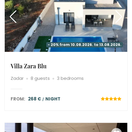
- 20% from 10.08.2026. to 13.08.2026.
Villa Zara Blu
Zadar
8 guests
3 bedrooms
FROM:
268 €
NIGHT