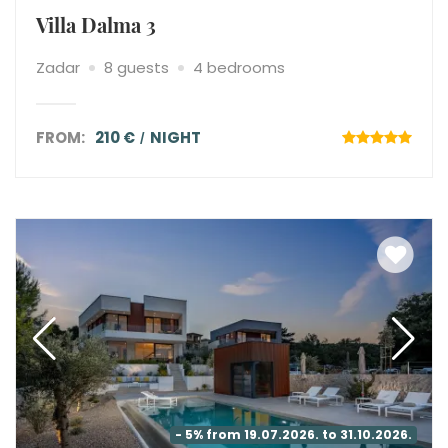
Villa Dalma 3
Zadar
8 guests
4 bedrooms
FROM:
210 €
NIGHT
- 5% from 19.07.2026. to 31.10.2026.