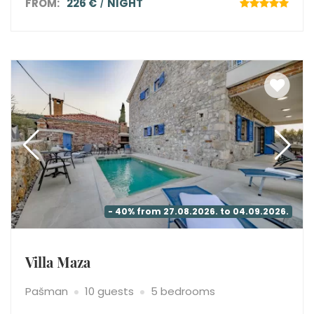
FROM:
226 €
NIGHT
- 40% from 27.08.2026. to 04.09.2026.
Villa Maza
Pašman
10 guests
5 bedrooms