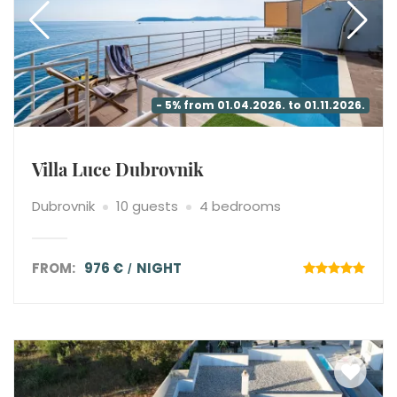
- 5% from 01.04.2026. to 01.11.2026.
Villa Luce Dubrovnik
Dubrovnik
10 guests
4 bedrooms
FROM:
976 €
NIGHT