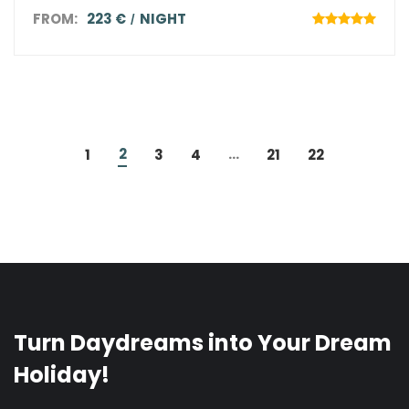
FROM:
223 €
NIGHT
2
...
1
3
4
21
22