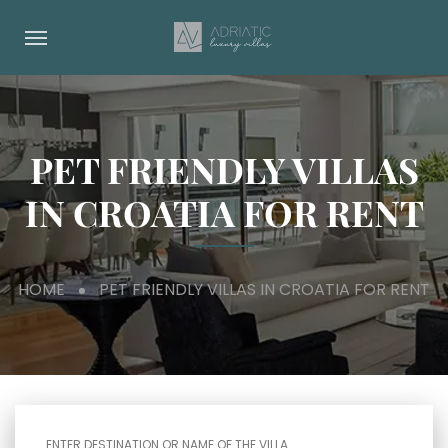
PET FRIENDLY VILLAS
IN CROATIA FOR RENT
HOME
PET FRIENDLY VILLAS IN CROATIA FOR RENT
ENTER DESTINATION OR NAME OF THE VILLA