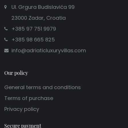
Ul. Grgura Budislavića 99
23000 Zadar, Croatia
+385 97 751 9979
+385 98 665 825
info@adriaticluxuryvillas.com
Our policy
General terms and conditions
Terms of purchase
Privacy policy
Secure payment