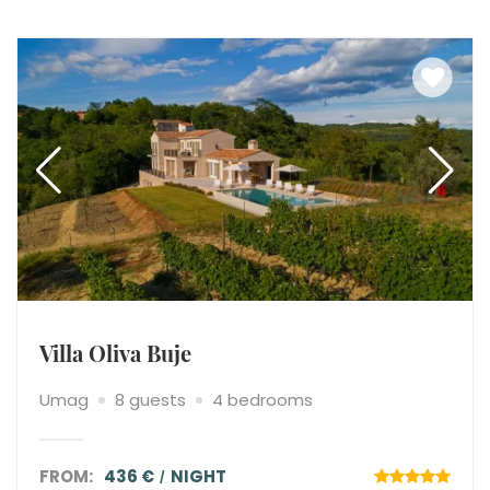
Villa Oliva Buje
Umag
8 guests
4 bedrooms
FROM:
436 €
NIGHT