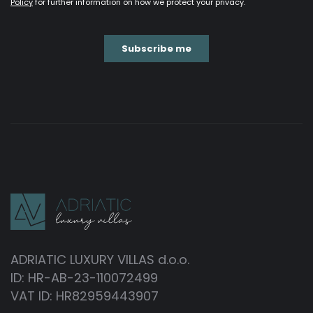
ADRIATIC LUXURY VILLAS d.o.o.
ID: HR-AB-23-110072499
VAT ID: HR82959443907