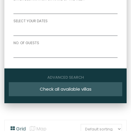
SELECT YOUR DATES
NO. OF GUESTS
ADVANCED SEARCH
Check all available villas
Grid
Map