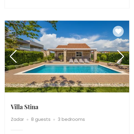
Villa Stina
Zadar
8 guests
3 bedrooms