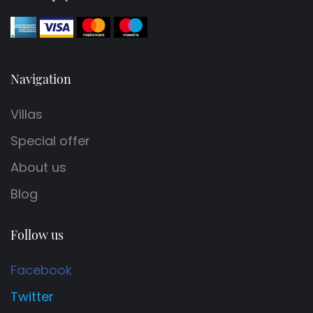
Navigation
Villas
Special offer
About us
Blog
Follow us
Facebook
Twitter