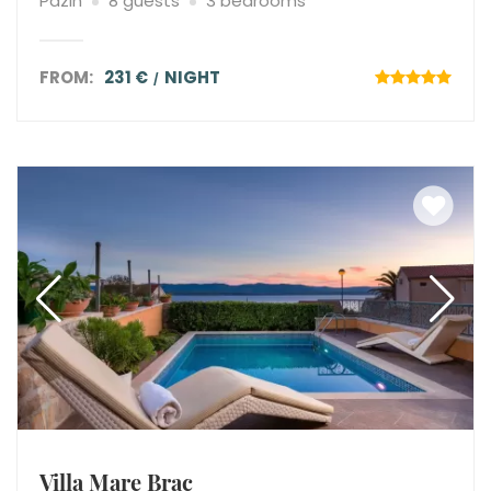
Pazin
8 guests
3 bedrooms
FROM:
231 €
NIGHT
Villa Mare Brac