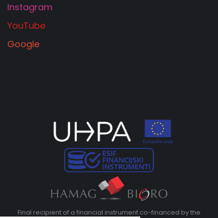
Instagram
YouTube
Google
Final recipient of a financial instrument co-financed by the