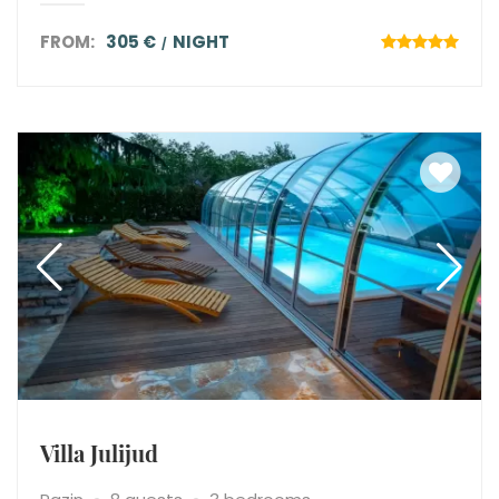
FROM:
305 €
NIGHT
Villa Julijud