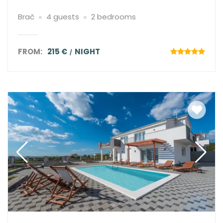
Brač
4 guests
2 bedrooms
FROM:
215 €
NIGHT