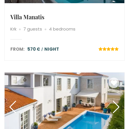
Villa Manatis
Krk
7 guests
4 bedrooms
FROM:
570 €
NIGHT