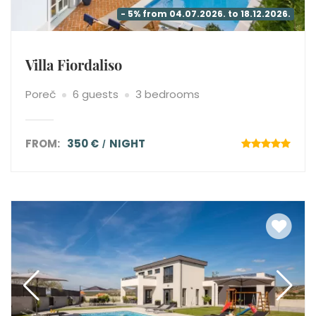
- 5% from 04.07.2026. to 18.12.2026.
Villa Fiordaliso
Poreč
6 guests
3 bedrooms
FROM:
350 €
NIGHT