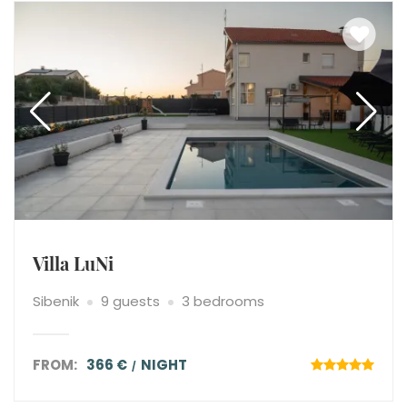
Villa LuNi
Sibenik
9 guests
3 bedrooms
FROM:
366 €
NIGHT