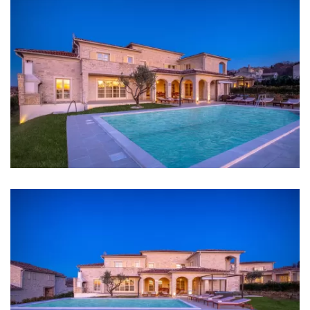
short walk from the villa lies the famous
Arman
Vineyard
, an enchanting destination for
wine
Heating
enthusiasts
. This renowned vineyard adds an extra
layer of allure to Villa Sara, offering guests the
opportunity to explore and savor the flavors of the
Internet
region's exceptional wines.
Completely fenced
Barbecue
Distances
Sea: 12 km
Beach: Poreč 12 km
Restaurant: 6,8 km