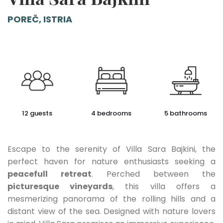
POREČ, ISTRIA
12 guests
4 bedrooms
5 bathrooms
Escape to the serenity of Villa Sara Bajkini, the
perfect haven for nature enthusiasts seeking a
peacefull retreat
. Perched between the
picturesque vineyards
, this villa offers a
mesmerizing panorama of the rolling hills and a
distant view of the sea. Designed with nature lovers