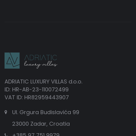
ADRIATIC LUXURY VILLAS d.o.o.
ID: HR-AB-23-110072499
VAT ID: HR82959443907
Ul. Grgura Budislavića 99
23000 Zadar, Croatia
+385 97 751 9979