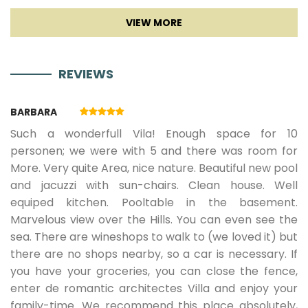
€
REVIEWS
29.08.2026.
04.09.2026.
7
536 €
482
BARBARA
€
Such a wonderfull Vila! Enough space for 10
personen; we were with 5 and there was room for
More. Very quite Area, nice nature. Beautiful new pool
05.09.2026.
18.09.2026.
7
429 €
386
and jacuzzi with sun-chairs. Clean house. Well
equiped kitchen. Pooltable in the basement.
€
Marvelous view over the Hills. You can even see the
sea. There are wineshops to walk to (we loved it) but
there are no shops nearby, so a car is necessary. If
19.09.2026.
10.10.2026.
7
357 €
321 €
you have your groceries, you can close the fence,
enter de romantic architectes Villa and enjoy your
family-time. We recommend this place absolutely,
10.04.2027.
14.05.2027.
7
377 €