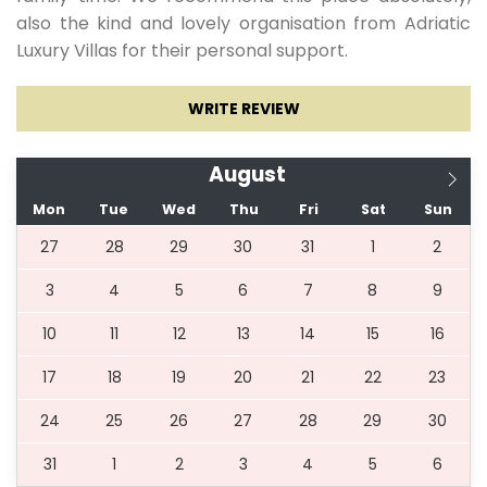
also the kind and lovely organisation from Adriatic
Luxury Villas for their personal support.
15.05.2027.
28.05.2027.
7
429 €
WRITE REVIEW
29.05.2027.
25.06.2027.
7
500 €
August
Mon
Tue
Wed
Thu
Fri
Sat
Sun
26.06.2027.
02.07.2027.
7
643 €
27
28
29
30
31
1
2
3
4
5
6
7
8
9
03.07.2027.
20.08.2027.
7
707 €
10
11
12
13
14
15
16
21.08.2027.
27.08.2027.
7
636 €
17
18
19
20
21
22
23
24
25
26
27
28
29
30
28.08.2027.
03.09.2027.
7
536 €
31
1
2
3
4
5
6