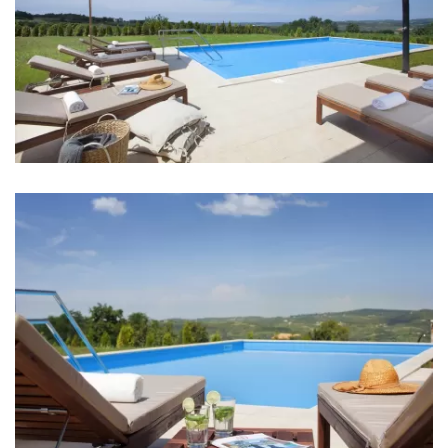
Ice machine
Coffee machine
Dishes
High chair
Mixer
Blender
Living room