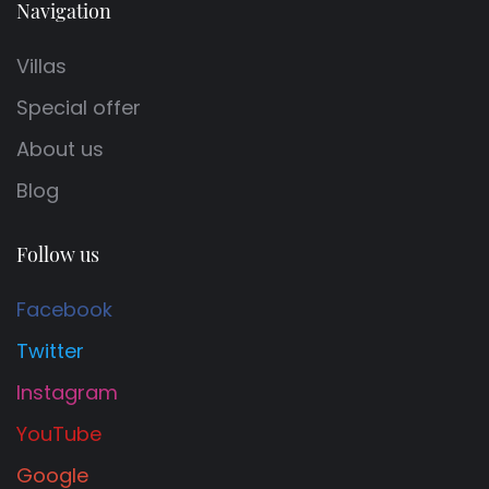
Navigation
Villas
Special offer
About us
Blog
Follow us
Facebook
Twitter
Instagram
YouTube
Google