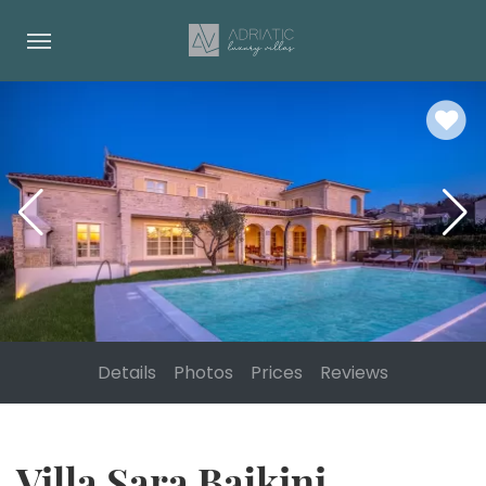
Details
Photos
Prices
Reviews
Villa Sara Bajkini