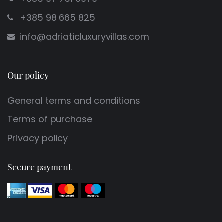
+385 98 665 825
info@adriaticluxuryvillas.com
Our policy
General terms and conditions
Terms of purchase
Privacy policy
Secure payment