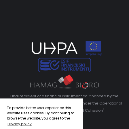
Final recipient of a financial instrument co-financed by the
European Regional Development Fund under the Operational
To provide better user experience this
Program "Competitiveness and Cohesion"
website uses cookies. By continuing to
browse the website, you agree to the
Privacy policy