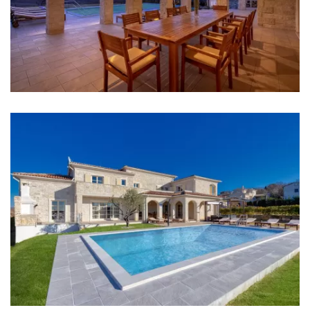
Bathroom 3: washbasin, toilet, bidet, bathtub
Bathroom 4: washbasin, toilet, bathtub, bidet
Bathroom 5: washbasin, toilet
Washing machine
Clothes dryer
Hair dryer
Iron
Towels