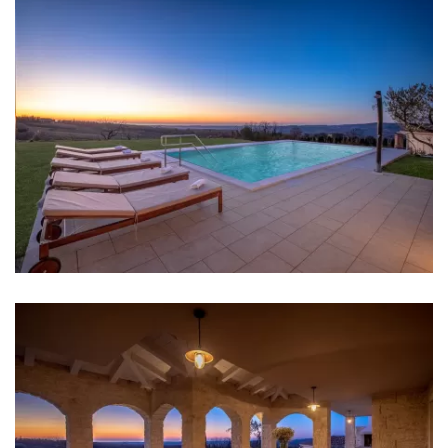
Bedroom 3: Double bed: 1
Bedroom 4: Double bed: 1
Aircondition in every room
Baby cot
Bed linen
Bathrooms
Bathroom 1: en suite, washbasin, toilet, shower, bidet
Bathroom 2: en suite, washbasin, toilet, shower, bidet