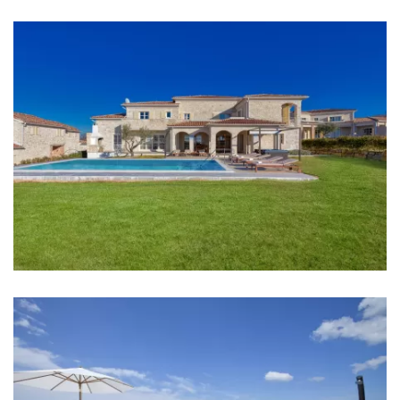
Kitchen
Stove
Oven
Refrigerator
Microwave
Kettle
Toaster
Dishwasher