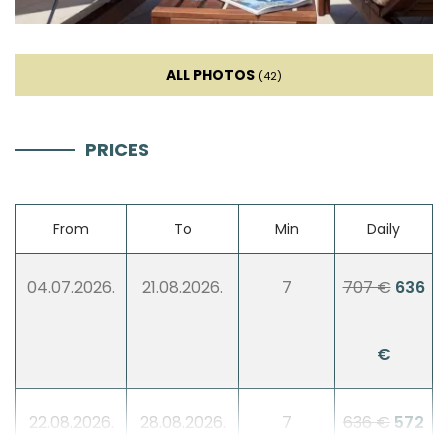
Sofa
Sat TV
ALL PHOTOS
(42)
Fireplace
PRICES
Sofa bed
From
To
Min
Daily
Entertainment
04.07.2026.
21.08.2026.
7
707 €
636
Billiard
€
Table football
Darts
22.08.2026.
28.08.2026.
7
636 €
572