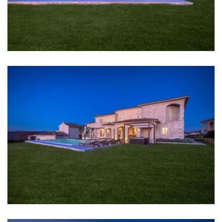
Center: 12 km
Shop: 1 km
Supermarket: 1 km
Airport: Pula Airport 35 km
Bedrooms
Bedroom 1: Double bed: 1
Bedroom 2: Double bed: 1