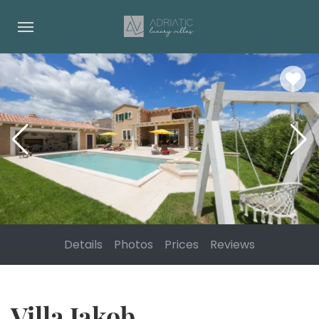
Details
Photos
Prices
Reviews
Villa Jakob