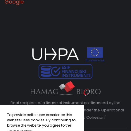
Google
Final recipient of a financial instrument co-financed by the
European Regional Development Fund under the Operational
To provide better user experience this
Program "Competitiveness and Cohesion"
website uses cookies. By continuing to
browse the website, you agree to the