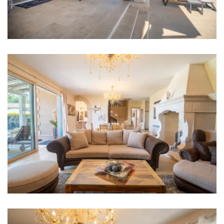
Bathroom 4: en suite, washbasin, toilet, shower
Washing machine
Hair dryer
Iron
Towels
Kitchen
Stove
Oven