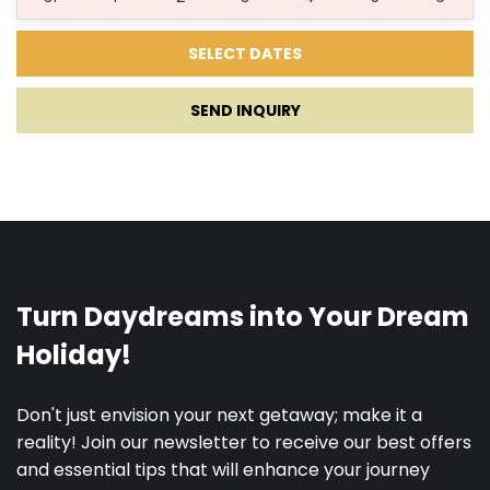
01.11.2027.
15.11.2027.
7
200 €
SEND INQUIRY