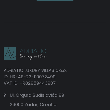
ADRIATIC LUXURY VILLAS d.o.o.
ID: HR-AB-23-110072499
VAT ID: HR82959443907
Ul. Grgura Budislavića 99
23000 Zadar, Croatia