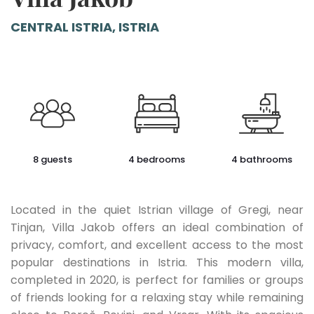
CENTRAL ISTRIA, ISTRIA
8 guests
4 bedrooms
4 bathrooms
Located in the quiet Istrian village of Gregi, near
Tinjan, Villa Jakob offers an ideal combination of
privacy, comfort, and excellent access to the most
popular destinations in Istria. This modern villa,
completed in 2020, is perfect for families or groups
of friends looking for a relaxing stay while remaining