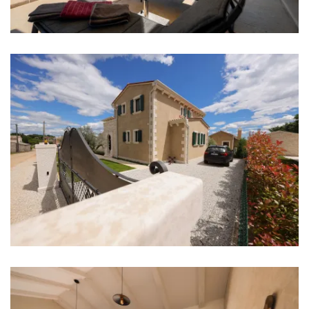
Shop: 1 km
Airport: Pula Airport 47 km
Bedrooms
Bedroom 1: Double bed: 1
Bedroom 2: Double bed: 1
Bedroom 3: Double bed: 1
Bedroom 4: Double bed: 1