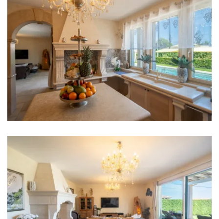
Refrigerator
Microwave
Kettle
Toaster
Dishwasher
Ice machine
Coffee machine
Dishes