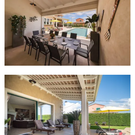
Aircondition in every room
TV in every room
Baby cot
Bed linen
Bathrooms
Bathroom 1: en suite, washbasin, toilet, shower
Bathroom 2: en suite, washbasin, toilet, shower
Bathroom 3: en suite, washbasin, toilet, shower