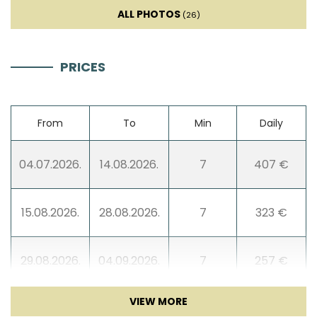
ALL PHOTOS
(26)
PRICES
From
To
Min
Daily
04.07.2026.
14.08.2026.
7
407 €
15.08.2026.
28.08.2026.
7
323 €
29.08.2026.
04.09.2026.
7
257 €
05.09.2026.
25.09.2026.
7
214 €