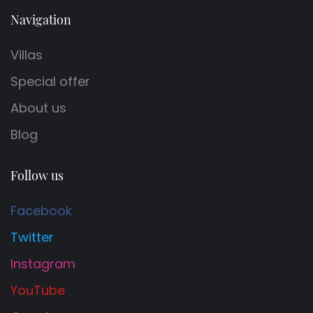
Navigation
Villas
Special offer
About us
Blog
Follow us
Facebook
Twitter
Instagram
YouTube