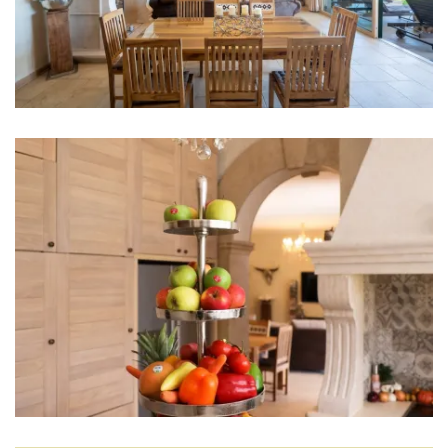
High chair
Living room
Sofa
Smart TV
Fireplace
Hi-Fi
Entertainment