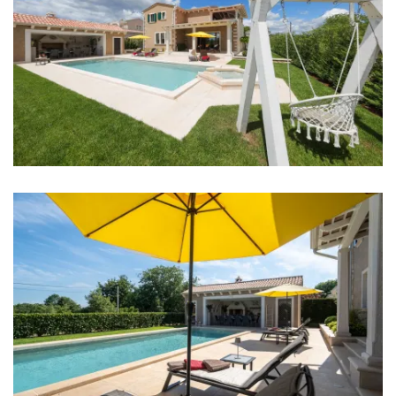
Internet
Completely fenced
Barbecue
No parties allowed
Distances
Sea: 20 km
Beach: 20 km
Restaurant: 3 km