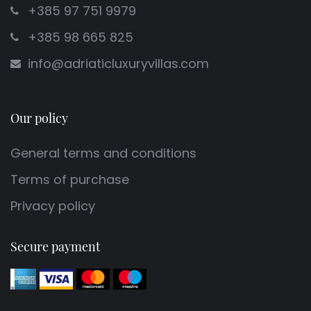
+385 97 751 9979
+385 98 665 825
info@adriaticluxuryvillas.com
Our policy
General terms and conditions
Terms of purchase
Privacy policy
Secure payment