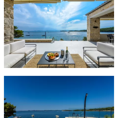
Microwave
Kettle
Toaster
Dishwasher
Ice machine
Coffee machine
Dishes
High chair