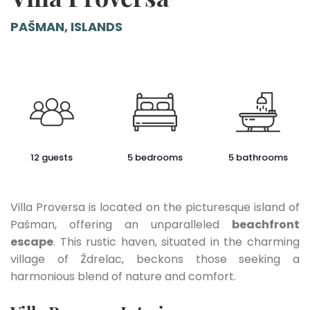
PAŠMAN, ISLANDS
12 guests
5 bedrooms
5 bathrooms
Villa Proversa is located on the picturesque island of
Pašman, offering an unparalleled
beachfront
escape
. This rustic haven, situated in the charming
village of Ždrelac, beckons those seeking a
harmonious blend of nature and comfort.