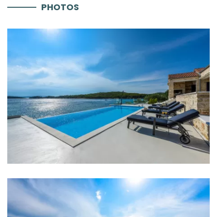
PHOTOS
Parking
Aircondition
Heating
Internet
Completely fenced
Barbecue
Boat mooring
Distances