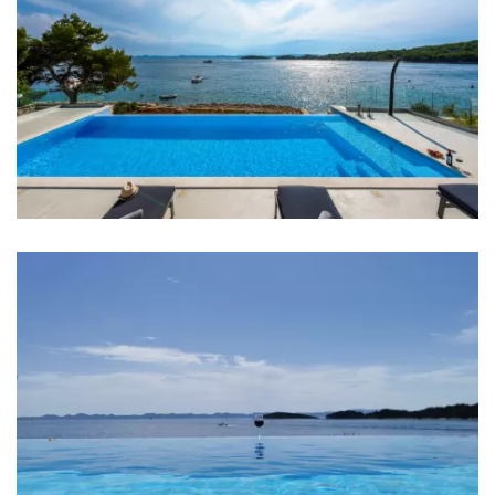
Sea: 15 m
Beach: 15 m
Restaurant: 500 m
Bar: 300 m
Pharmacy: 10 km
Ferry port: 10 km
Airport: Zadar 20 km
Bedrooms