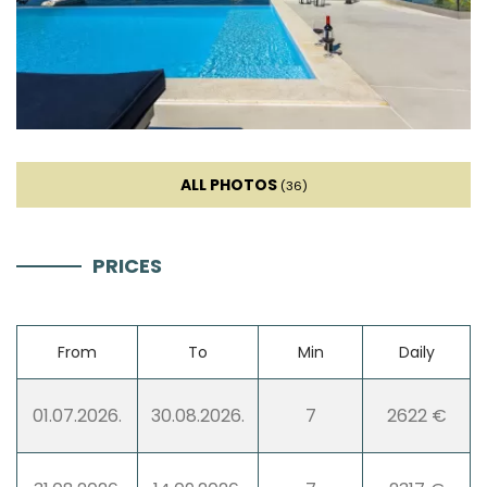
Mixer
Living room
Sofa
ALL PHOTOS
(36)
Smart TV
PRICES
Entertainment
Boat Rental
From
To
Min
Daily
Jet Ski (extra charge)
01.07.2026.
30.08.2026.
7
2622 €
Netflix