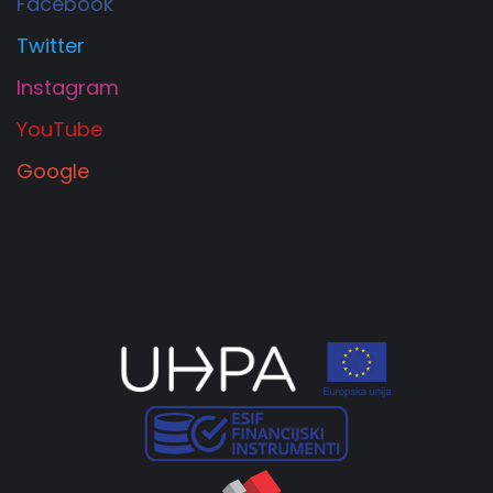
Facebook
Twitter
Instagram
YouTube
Google