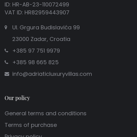
ID: HR-AB-23-110072499
VAT ID: HR82959443907
Ul. Grgura Budislavića 99
23000 Zadar, Croatia
+385 97 751 9979
+385 98 665 825
info@adriaticluxuryvillas.com
Our policy
General terms and conditions
Terms of purchase
Privacy policy