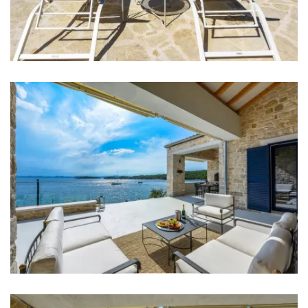
Hair dryer
Iron
Towels
Kitchen
Stove
Oven
Refrigerator