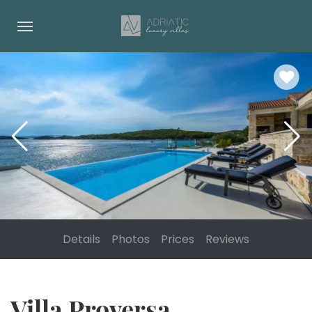
Details
Photos
Prices
Reviews
Villa Proversa