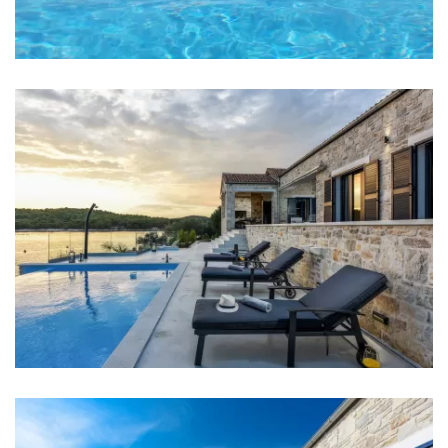
Bedroom 1: Double bed: 2
Bedroom 2: Double bed: 1
Bedroom 3: Double bed: 1
Bedroom 4: Double bed: 1
Bedroom 5: Double bed: 1
Aircondition in every room
Bed linen