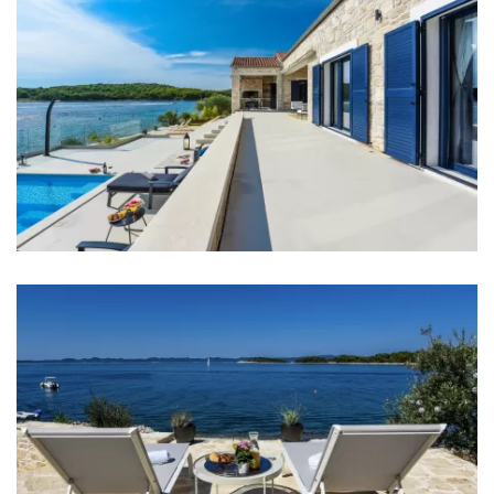
Bathrooms
Bathroom 1: washbasin, toilet
Bathroom 2: en suite, toilet, shower, double
washbasin
Bathroom 3: en suite, washbasin, toilet, shower
Bathroom 4: toilet, shower, double washbasin
Bathroom 5: en suite, washbasin, toilet, bathtub
Washing machine
Clothes dryer