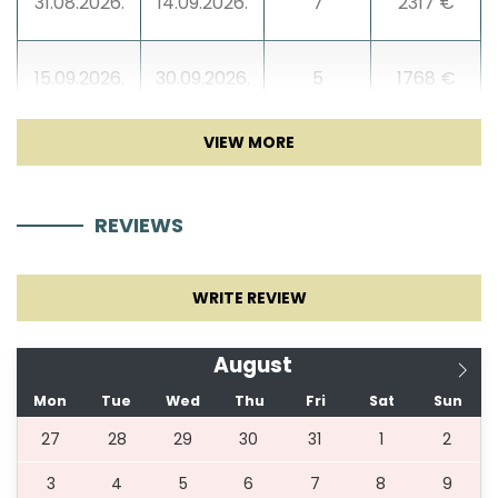
31.08.2026.
14.09.2026.
7
2317 €
15.09.2026.
30.09.2026.
5
1768 €
01.10.2026.
31.10.2026.
5
1524 €
REVIEWS
31.12.2026.
29.04.2027.
5
1524 €
WRITE REVIEW
30.04.2027.
22.05.2027.
5
1768 €
August
23.05.2027.
12.06.2027.
5
1890 €
Mon
Tue
Wed
Thu
Fri
Sat
Sun
27
28
29
30
31
1
2
13.06.2027.
29.06.2027.
7
2317 €
3
4
5
6
7
8
9