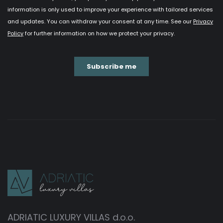
ADRIATIC LUXURY VILLAS d.o.o.