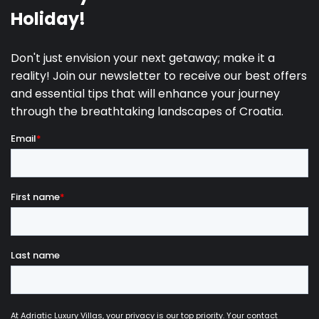
- Can-am vehicle rental €250/day