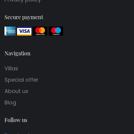
Secure payment
Navigation
Villas
Special offer
About us
Blog
Follow us