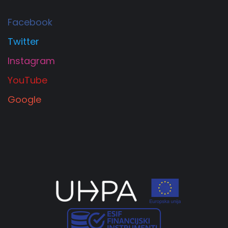
Facebook
Twitter
Instagram
YouTube
Google