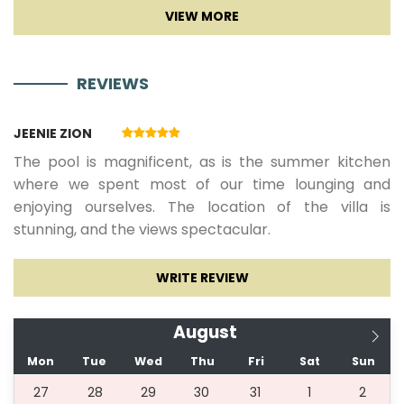
REVIEWS
JEENIE ZION
The pool is magnificent, as is the summer kitchen
where we spent most of our time lounging and
enjoying ourselves. The location of the villa is
stunning, and the views spectacular.
WRITE REVIEW
August
Mon
Tue
Wed
Thu
Fri
Sat
Sun
27
28
29
30
31
1
2