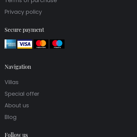
Terms of purchase
Privacy policy
Secure payment
Navigation
Villas
Special offer
About us
Blog
Follow us