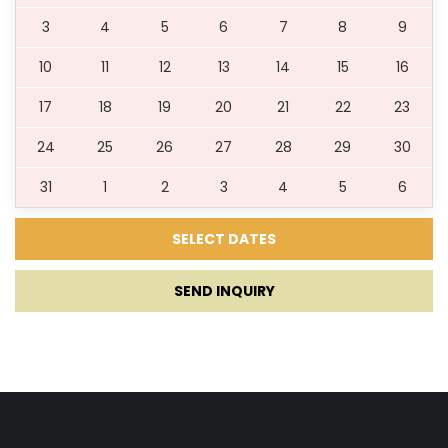
3
4
5
6
7
8
9
10
11
12
13
14
15
16
17
18
19
20
21
22
23
24
25
26
27
28
29
30
31
1
2
3
4
5
6
SEND INQUIRY