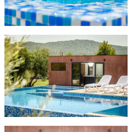
Bedroom 2: Single bed: 2
Bedroom 3: Single bed: 2
Bedroom 4: Single bed: 2
Bedroom 5: Single bed: 1
Aircondition in every room
TV in every room
Bed linen