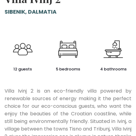
SIBENIK, DALMATIA
12 guests
5 bedrooms
4 bathrooms
Villa Ivinj 2 is an eco-friendly villa powered by
renewable sources of energy making it the perfect
choice for our eco-conscious guests, who want the
enjoy the beauties of the Croatian coastline, while
still being environmentally friendly. Situated in Ivinj, a
village between the towns Tisno and Tribunj, Villa Ivinj