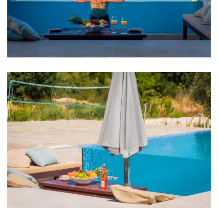
Oven
Refrigerator
Microwave
Dishwasher
Coffee machine
Living room
Sofa
TV