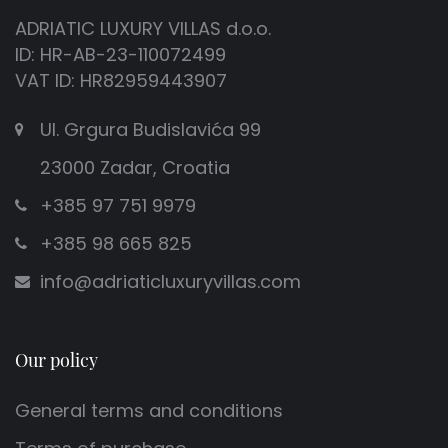
ADRIATIC LUXURY VILLAS d.o.o.
ID: HR-AB-23-110072499
VAT ID: HR82959443907
Ul. Grgura Budislavića 99
23000 Zadar, Croatia
+385 97 751 9979
+385 98 665 825
info@adriaticluxuryvillas.com
Our policy
General terms and conditions