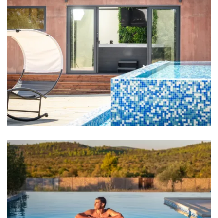
Bathrooms
Bathroom 1: en suite, washbasin, toilet, shower
Bathroom 2: en suite, washbasin, toilet, shower
Bathroom 3: washbasin, toilet, shower
Bathroom 4: washbasin, toilet, shower
Towels
Kitchen
Stove