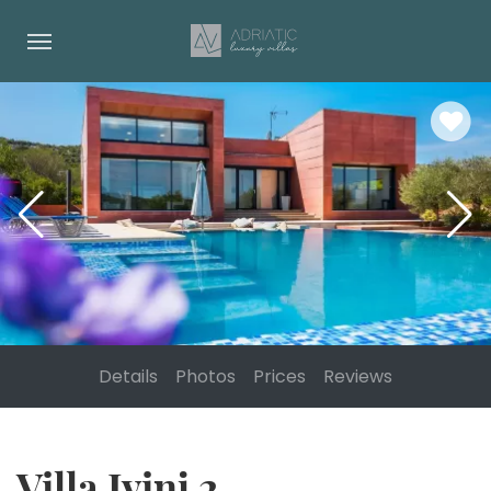
Details
Photos
Prices
Reviews
Villa Ivinj 2