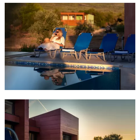
Entertainment
Billiard
Table tennis
Game console
Darts
Badminton