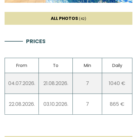
ALL PHOTOS
(42)
PRICES
From
To
Min
Daily
04.07.2026.
21.08.2026.
7
1040 €
22.08.2026.
03.10.2026.
7
865 €