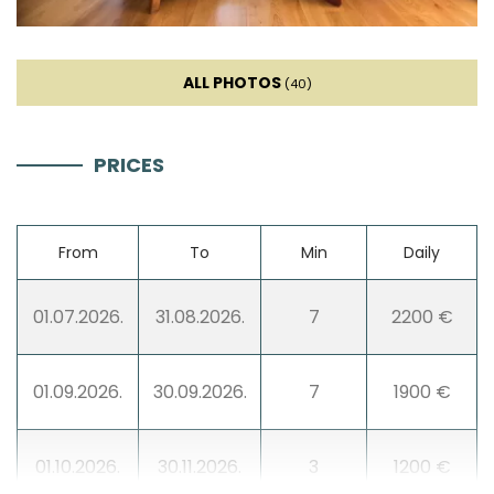
Ice machine
ALL PHOTOS
(40)
Coffee machine
PRICES
Dishes
High chair
From
To
Min
Daily
Wine fridge
01.07.2026.
31.08.2026.
7
2200 €
Living room
01.09.2026.
30.09.2026.
7
1900 €
Sofa
01.10.2026.
30.11.2026.
3
1200 €