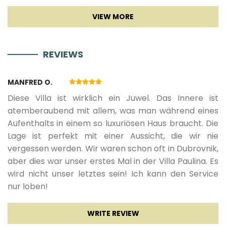
Sat TV
01.12.2026.
31.03.2027.
7
1500 €
Smart TV
REVIEWS
Entertainment
MANFRED O.
Game console
Diese Villa ist wirklich ein Juwel. Das Innere ist
atemberaubend mit allem, was man während eines
Aufenthalts in einem so luxuriösen Haus braucht. Die
Lage ist perfekt mit einer Aussicht, die wir nie
vergessen werden. Wir waren schon oft in Dubrovnik,
aber dies war unser erstes Mal in der Villa Paulina. Es
wird nicht unser letztes sein! Ich kann den Service
nur loben!
WRITE REVIEW