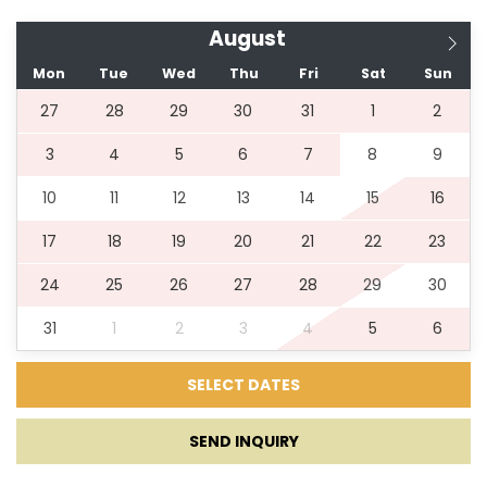
August
Mon
Tue
Wed
Thu
Fri
Sat
Sun
27
28
29
30
31
1
2
3
4
5
6
7
8
9
10
11
12
13
14
15
16
17
18
19
20
21
22
23
24
25
26
27
28
29
30
31
1
2
3
4
5
6
SEND INQUIRY