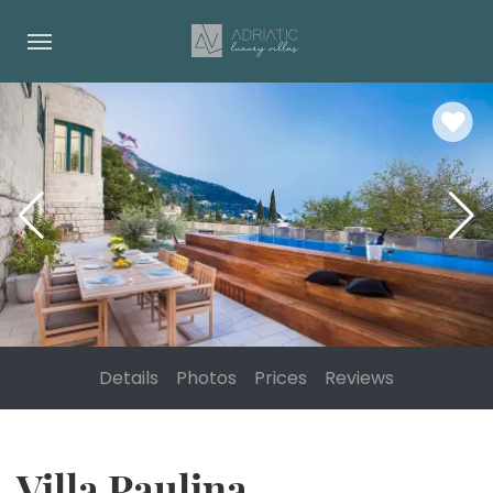
Details
Photos
Prices
Reviews
Villa Paulina