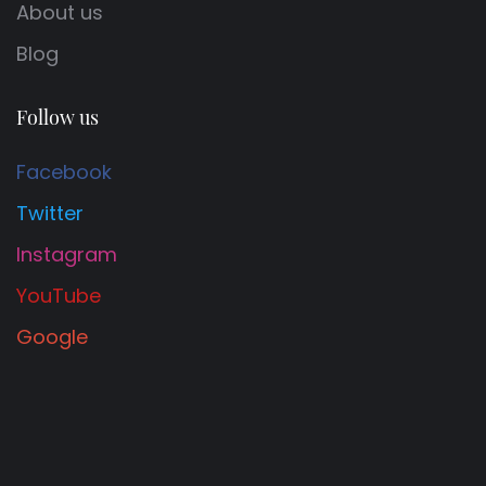
About us
Blog
Follow us
Facebook
Twitter
Instagram
YouTube
Google