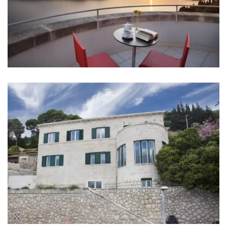
Aircondition in every room
Baby cot
Bed linen
Bathrooms
Bathroom 1: en suite, washbasin, toilet, bathtub
Bathroom 2: en suite, washbasin, toilet, bathtub
Bathroom 3: en suite, washbasin, toilet, bathtub
Bathroom 4: en suite, washbasin, toilet, bathtub