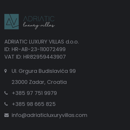
ADRIATIC LUXURY VILLAS d.o.o.
ID: HR-AB-23-110072499
VAT ID: HR82959443907
Ul. Grgura Budislavića 99
23000 Zadar, Croatia
+385 97 751 9979
+385 98 665 825
info@adriaticluxuryvillas.com