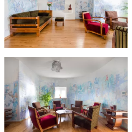
Kitchen
Stove
Oven
Refrigerator
Microwave
Kettle
Toaster
Dishwasher