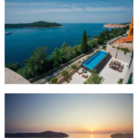
Bedrooms
Bedroom 1: Double bed: 1
Bedroom 2: Double bed: 1
Bedroom 3: Double bed: 1
Bedroom 4: Double bed: 1
Bedroom 5: Double bed: 1
Bedroom 6: Double bed: 1
Bedroom 7: Single bed: 2