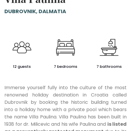
DUBROVNIK, DALMATIA
12 guests
7 bedrooms
7 bathrooms
Immerse yourself fully into the culture of the most
renowned holiday destination in Croatia called
Dubrovnik by booking the historic building turned
into a holiday home with a private pool which bears
the name Villa Paulina. Villa Paulina has been built in
1938 for dr. Milicevic and his wife Paulina and
is listed