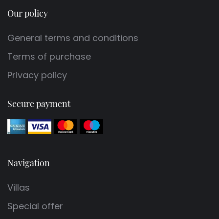
Our policy
General terms and conditions
Terms of purchase
Privacy policy
Secure payment
Navigation
Villas
Special offer