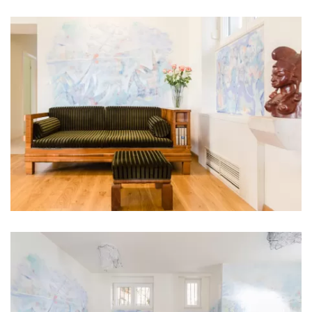
Bathroom 5: en suite, washbasin, toilet, shower
Bathroom 6: en suite, washbasin, toilet, shower
Bathroom 7: washbasin, toilet, shower
Washing machine
Clothes dryer
Hair dryer
Iron
Towels