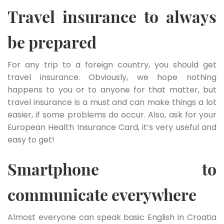
Travel insurance to always
be prepared
For any trip to a foreign country, you should get
travel insurance. Obviously, we hope nothing
happens to you or to anyone for that matter, but
travel insurance is a must and can make things a lot
easier, if some problems do occur. Also, ask for your
European Health Insurance Card, it’s very useful and
easy to get!
Smartphone to
communicate everywhere
Almost everyone can speak basic English in Croatia