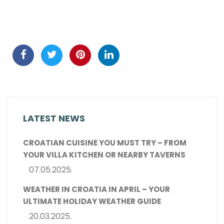
LATEST NEWS
CROATIAN CUISINE YOU MUST TRY – FROM
YOUR VILLA KITCHEN OR NEARBY TAVERNS
07.05.2025.
WEATHER IN CROATIA IN APRIL – YOUR
ULTIMATE HOLIDAY WEATHER GUIDE
20.03.2025.