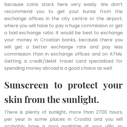
because coins stack here very easily. We don’t
recommend you to get your kunas from the
exchange offices in the city centre or the airport,
where you will have to pay a huge commission or get
a bad exchange ratio. It would be best to exchange
your money in Croatian banks, because there you
will get a better exchange rate and pay less
commission than in exchange offices and on ATMs.
Getting a credit/debit travel card specialized for
spending money abroad is a good choice as well.
Sunscreen to protect your
skin from the sunlight.
There is plenty of sunlight, more than 2700 hours,
per year in some places in Croatia and you will
probably have a pool available at your villa, so