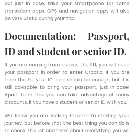
but just in case, take your smartphone for some
translation apps. GPS and navigation apps will also
be very useful during your trip.
Documentation: Passport,
ID and student or senior ID.
If you are coming from outside the EU, you will need
your passport in order to enter Croatia. If you are
from the EU, your ID card should be enough, but it is
still advisable to bring your passport, just in case!
Apart from this, you can take advantage of many
discounts, if you have a student or senior ID with you.
We know you are looking forward to starting your
journey, but before that the best thing you can do is
to check this list and think about everything you will