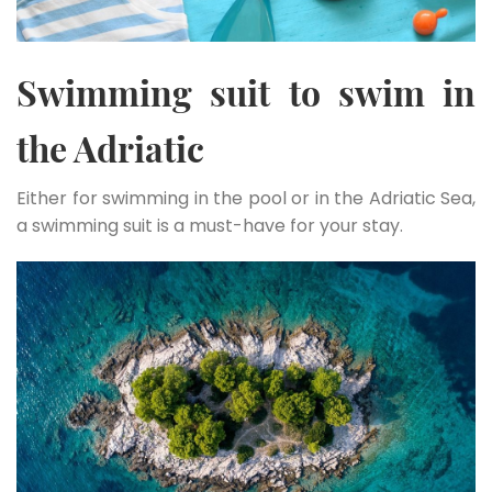
Swimming suit to swim in
the Adriatic
Either for swimming in the pool or in the Adriatic Sea,
a swimming suit is a must-have for your stay.