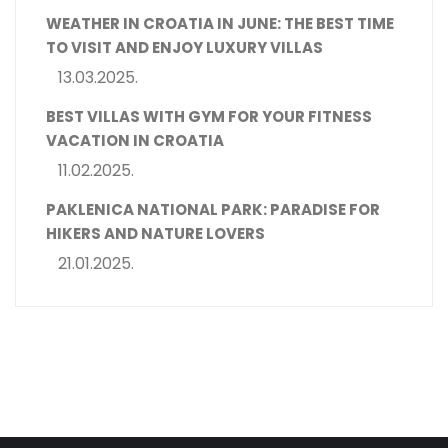
WEATHER IN CROATIA IN JUNE: THE BEST TIME
TO VISIT AND ENJOY LUXURY VILLAS
13.03.2025.
BEST VILLAS WITH GYM FOR YOUR FITNESS
VACATION IN CROATIA
11.02.2025.
PAKLENICA NATIONAL PARK: PARADISE FOR
HIKERS AND NATURE LOVERS
21.01.2025.