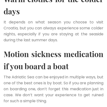
days
It depends on what season you choose to visit
Croatia, but you can always experience some colder
nights, especially if you are staying at the seaside
during the last summer days.
Motion sickness medication
if you board a boat
The Adriatic Sea can be enjoyed in multiple ways, but
one of the best ones is by boat. So if you are planning
on boarding one, don’t forget this medication just in
case. We don’t want your experience to get ruined
for such a simple thing.