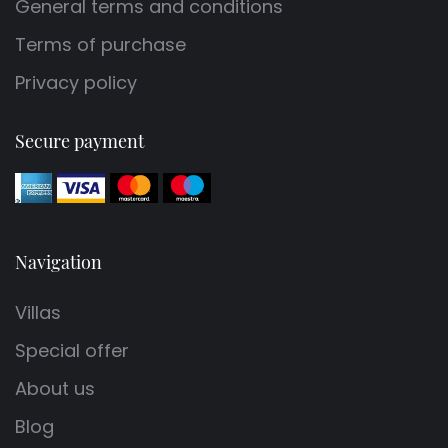
General terms and conditions
Terms of purchase
Privacy policy
Secure payment
Navigation
Villas
Special offer
About us
Blog