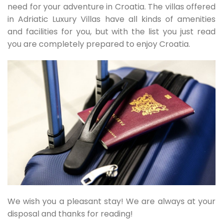
need for your adventure in Croatia. The villas offered
in Adriatic Luxury Villas have all kinds of amenities
and facilities for you, but with the list you just read
you are completely prepared to enjoy Croatia.
We wish you a pleasant stay! We are always at your
disposal and thanks for reading!