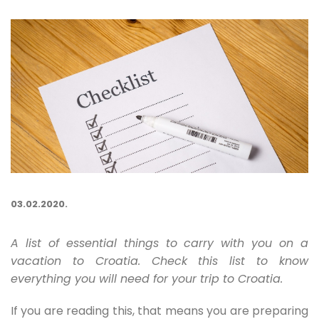
03.02.2020.
A list of essential things to carry with you on a
vacation to Croatia. Check this list to know
everything you will need for your trip to Croatia.
If you are reading this, that means you are preparing