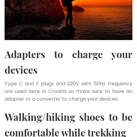
Adapters to charge your
devices
Type C and F plugs and 220V with 50Hz frequency
are used here in Croatia so make sure to have an
adapter or a converter to charge your devices.
Walking/hiking shoes to be
comfortable while trekking