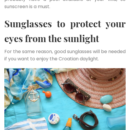
sunscreen is a must.
Sunglasses to protect your
eyes from the sunlight
For the same reason, good sunglasses will be needed
if you want to enjoy the Croatian daylight.