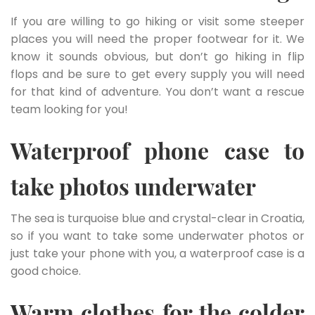
If you are willing to go hiking or visit some steeper
places you will need the proper footwear for it. We
know it sounds obvious, but don’t go hiking in flip
flops and be sure to get every supply you will need
for that kind of adventure. You don’t want a rescue
team looking for you!
Waterproof phone case to
take photos underwater
The sea is turquoise blue and crystal-clear in Croatia,
so if you want to take some underwater photos or
just take your phone with you, a waterproof case is a
good choice.
Warm clothes for the colder