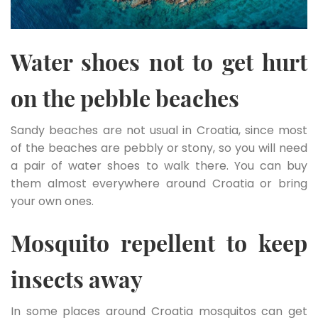
Water shoes not to get hurt
on the pebble beaches
Sandy beaches are not usual in Croatia, since most
of the beaches are pebbly or stony, so you will need
a pair of water shoes to walk there. You can buy
them almost everywhere around Croatia or bring
your own ones.
Mosquito repellent to keep
insects away
In some places around Croatia mosquitos can get