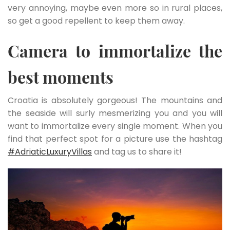
very annoying, maybe even more so in rural places,
so get a good repellent to keep them away.
Camera to immortalize the
best moments
Croatia is absolutely gorgeous! The mountains and
the seaside will surly mesmerizing you and you will
want to immortalize every single moment. When you
find that perfect spot for a picture use the hashtag
#AdriaticLuxuryVillas
and tag us to share it!