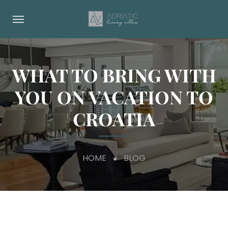
WHAT TO BRING WITH
YOU ON VACATION TO
CROATIA
HOME
BLOG