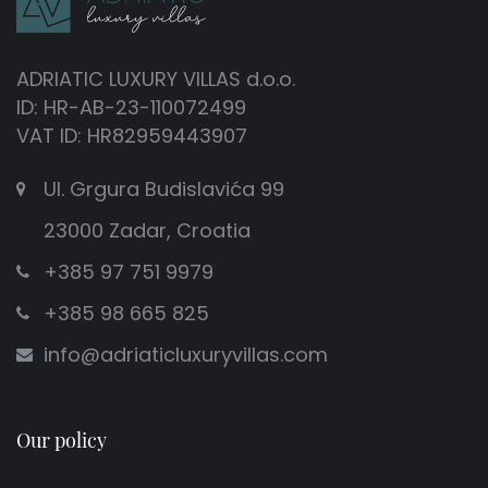
ADRIATIC LUXURY VILLAS d.o.o.
ID: HR-AB-23-110072499
VAT ID: HR82959443907
Ul. Grgura Budislavića 99
23000 Zadar, Croatia
+385 97 751 9979
+385 98 665 825
info@adriaticluxuryvillas.com
Our policy