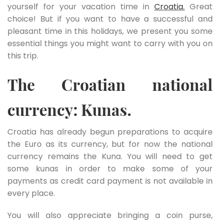
yourself for your vacation time in
Croatia.
Great
choice! But if you want to have a successful and
pleasant time in this holidays, we present you some
essential things you might want to carry with you on
this trip.
The Croatian national
currency: Kunas.
Croatia has already begun preparations to acquire
the Euro as its currency, but for now the national
currency remains the Kuna. You will need to get
some kunas in order to make some of your
payments as credit card payment is not available in
every place.
You will also appreciate bringing a coin purse,