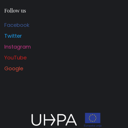
Follow us
Facebook
Twitter
Instagram
YouTube
Google