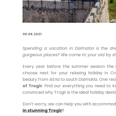
08.06.2021.
Spending a vacation in Dalmatia is the dr
gorgeous places? We come to your aid by sho
Every year before the summer season the sa
choose next for your relaxing holiday in C
beauty from Istria to south Dalmatia. One real
of Trogir
. Find our everything you need to 
convinced why Trogir is the ideal holiday desti
Don't worry, we can help you with accommod
in stunning Trogir
!