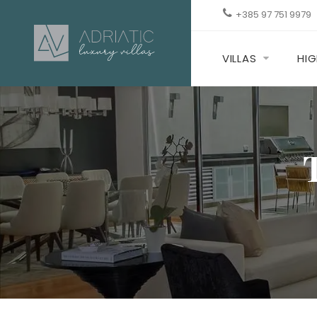
+385 97 751 9979
VILLAS
HIG