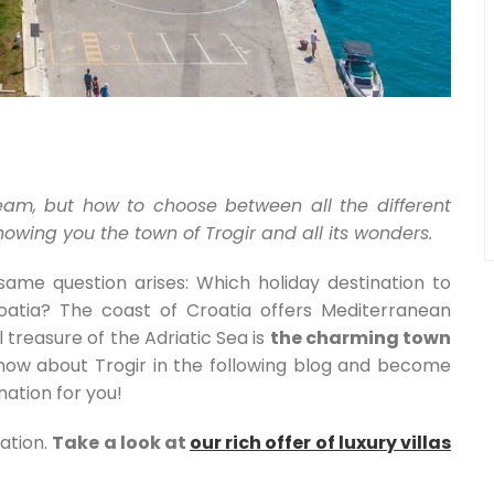
eam, but how to choose between all the different
wing you the town of Trogir and all its wonders.
me question arises: Which holiday destination to
roatia? The coast of Croatia offers Mediterranean
 treasure of the Adriatic Sea is
the charming town
know about Trogir in the following blog and become
nation for you!
ation.
Take a look at
our rich offer of luxury villas