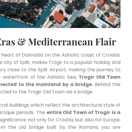
Eras & Mediterranean Flair
he heart of Dalmatia on the Adriatic coast of Croatia.
city of Split, makes Trogir to a popular holiday and
very close to the Split Airport, making the journey to
 waterfront of the Adriatic Sea,
Trogir Old Town
onnected to the mainland by a bridge
. Behind this
nected to the Trogir Old Town via a bridge.
ral buildings which reflect the architectural style of
aroque periods. The
entire Old Town of Trogir is a
 significance not only for Croatia, but also for Europe.
om the old bridge built by the Romans, you are