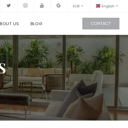
EUR
English
BOUT US
BLOG
CONTACT
S