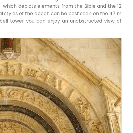
l
, which depicts elements from the Bible and the 12
al styles of the epoch can be best seen on the 47 m
 bell tower you can enjoy an unobstructed view of