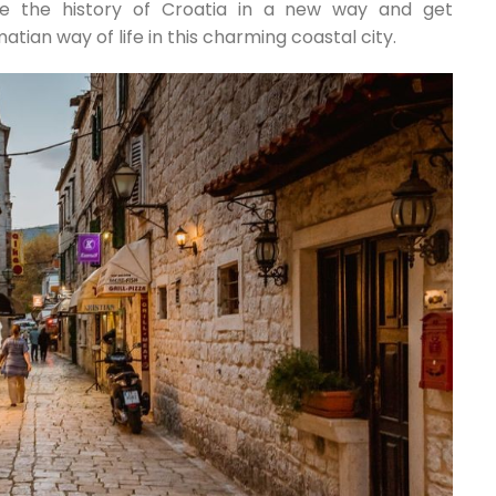
ce the history of Croatia in a new way and get
tian way of life in this charming coastal city.