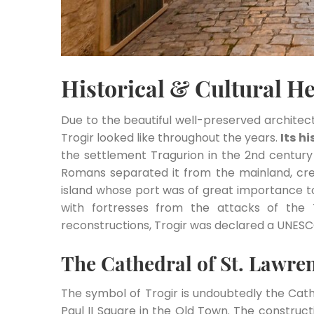
Historical & Cultural He
Due to the beautiful well-preserved architect
Trogir looked like throughout the years.
Its h
the settlement Tragurion in the 2nd century
Romans separated it from the mainland, cre
island whose port was of great importance t
with fortresses from the attacks of the 
reconstructions, Trogir was declared a UNESCO
The Cathedral of St. Lawre
The symbol of Trogir is undoubtedly the Cath
Paul II Square in the Old Town. The construc