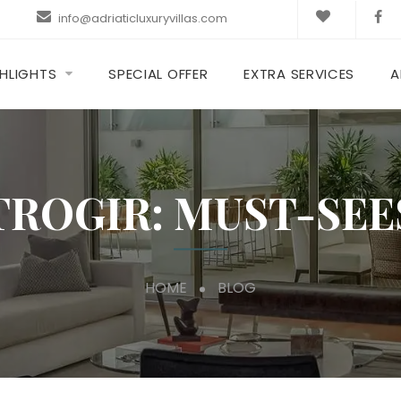
info@adriaticluxuryvillas.com
HLIGHTS
SPECIAL OFFER
EXTRA SERVICES
A
TROGIR: MUST-SEE
HOME
BLOG