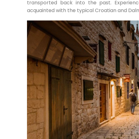
transported back into the past. Experien
acquainted with the typical Croatian and Dalma