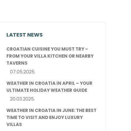
LATEST NEWS
CROATIAN CUISINE YOU MUST TRY –
FROM YOUR VILLA KITCHEN OR NEARBY
TAVERNS
07.05.2025.
WEATHER IN CROATIA IN APRIL – YOUR
ULTIMATE HOLIDAY WEATHER GUIDE
20.03.2025.
WEATHER IN CROATIA IN JUNE: THE BEST
TIME TO VISIT AND ENJOY LUXURY
VILLAS