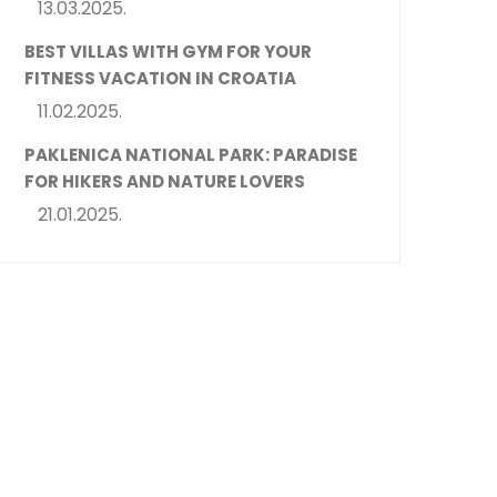
13.03.2025.
BEST VILLAS WITH GYM FOR YOUR
FITNESS VACATION IN CROATIA
11.02.2025.
PAKLENICA NATIONAL PARK: PARADISE
FOR HIKERS AND NATURE LOVERS
21.01.2025.