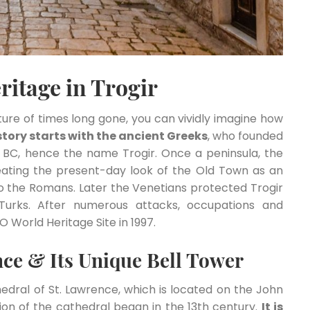
ritage in Trogir
ure of times long gone, you can vividly imagine how
istory starts with the ancient Greeks
, who founded
 BC, hence the name Trogir. Once a peninsula, the
ating the present-day look of the Old Town as an
o the Romans. Later the Venetians protected Trogir
Turks. After numerous attacks, occupations and
 World Heritage Site in 1997.
nce & Its Unique Bell Tower
edral of St. Lawrence, which is located on the John
tion of the cathedral began in the 13th century.
It is