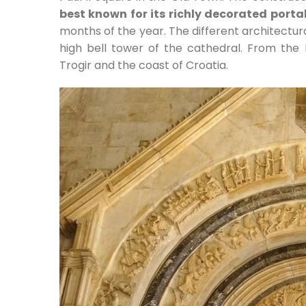
best known for its richly decorated porta
months of the year. The different architectur
high bell tower of the cathedral. From the
Trogir and the coast of Croatia.