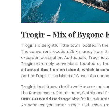
Trogir – Mix of Bygone 
Trogir is a delightful little town located in t
The convenient location, 25 km away from the 
excursion destination. Additionally, Trogir is 
Trogir extremely convenient. Located at the
situated itself on an island, which is c
part of Trogir is the island of Ciovo, also con
Trogir is best known for its well-preserved sac
the Romanesque, Renaissance, Gothic and B
UNESCO World Heritage Site
for its cultural
As soon as you enter Trogir Old Town fr