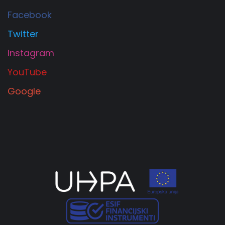
Facebook
Twitter
Instagram
YouTube
Google