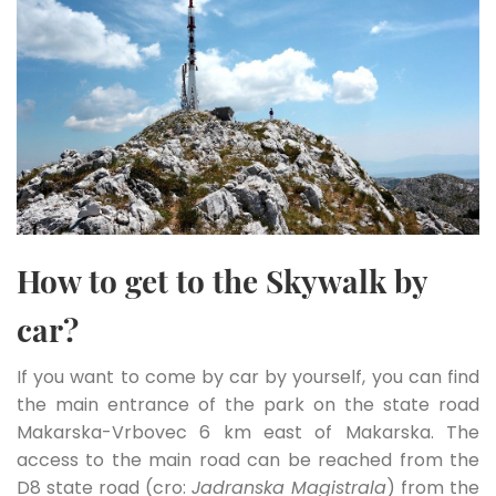
How to get to the Skywalk by
car?
If you want to come by car by yourself, you can find
the main entrance of the park on the state road
Makarska-Vrbovec 6 km east of Makarska. The
access to the main road can be reached from the
D8 state road (cro:
Jadranska Magistrala
) from the