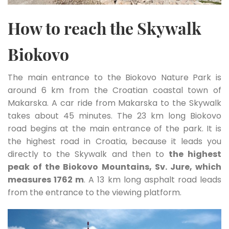
How to reach the Skywalk
Biokovo
The main entrance to the Biokovo Nature Park is
around 6 km from the Croatian coastal town of
Makarska. A car ride from Makarska to the Skywalk
takes about 45 minutes. The 23 km long Biokovo
road begins at the main entrance of the park. It is
the highest road in Croatia, because it leads you
directly to the Skywalk and then to
the highest
peak of the Biokovo Mountains, Sv. Jure, which
measures 1762 m
. A 13 km long asphalt road leads
from the entrance to the viewing platform.