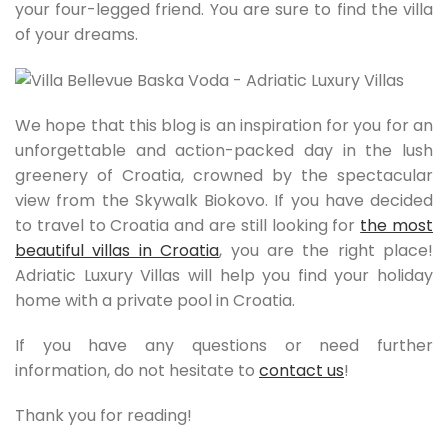
your four-legged friend. You are sure to find the villa
of your dreams.
We hope that this blog is an inspiration for you for an
unforgettable and action-packed day in the lush
greenery of Croatia, crowned by the spectacular
view from the Skywalk Biokovo. If you have decided
to travel to Croatia and are still looking for
the most
beautiful villas in Croatia
, you are the right place!
Adriatic Luxury Villas will help you find your holiday
home with a private pool in Croatia.
If you have any questions or need further
information, do not hesitate to
contact us
!
Thank you for reading!