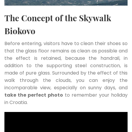
The Concept of the Skywalk
Biokovo
Before entering, visitors have to clean their shoes so
that the glass floor remains as clean as possible and
the effect is retained, because the handrail, in
addition to the supporting steel construction, is
made of pure glass. Surrounded by the effect of this
walk through the clouds, you can enjoy the
incomparable view, especially on sunny days, and
take the perfect photo
to remember your holiday
in Croatia.