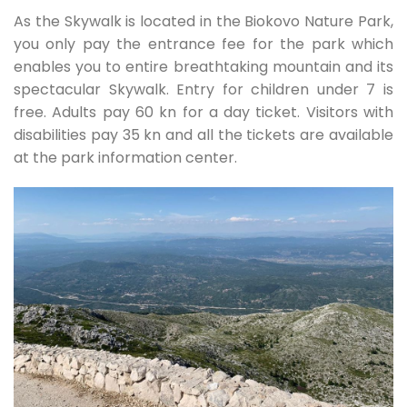
As the Skywalk is located in the Biokovo Nature Park,
you only pay the entrance fee for the park which
enables you to entire breathtaking mountain and its
spectacular Skywalk. Entry for children under 7 is
free. Adults pay 60 kn for a day ticket. Visitors with
disabilities pay 35 kn and all the tickets are available
at the park information center.