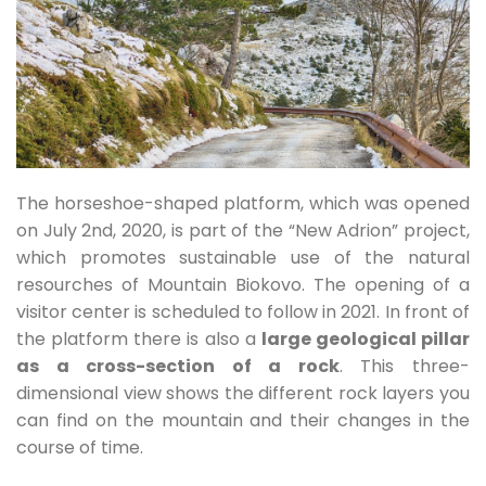
The horseshoe-shaped platform, which was opened
on July 2nd, 2020, is part of the “New Adrion” project,
which promotes sustainable use of the natural
resourches of Mountain Biokovo. The opening of a
visitor center is scheduled to follow in 2021. In front of
the platform there is also a
large geological pillar
as a cross-section of a rock
. This three-
dimensional view shows the different rock layers you
can find on the mountain and their changes in the
course of time.