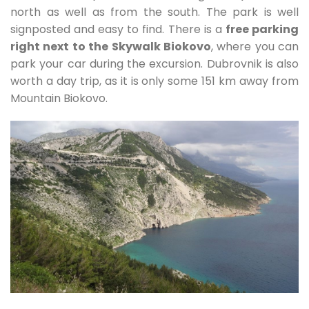
north as well as from the south. The park is well
signposted and easy to find. There is a
free parking
right next to the Skywalk Biokovo
, where you can
park your car during the excursion. Dubrovnik is also
worth a day trip, as it is only some 151 km away from
Mountain Biokovo.