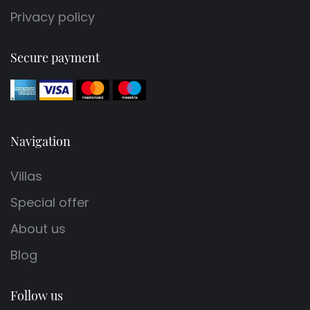
Privacy policy
Secure payment
Navigation
Villas
Special offer
About us
Blog
Follow us