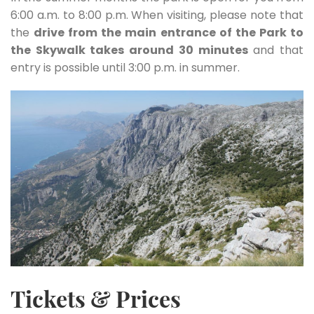
6:00 a.m. to 8:00 p.m. When visiting, please note that
the
drive from the main entrance of the Park to
the Skywalk takes around 30 minutes
and that
entry is possible until 3:00 p.m. in summer.
Tickets & Prices