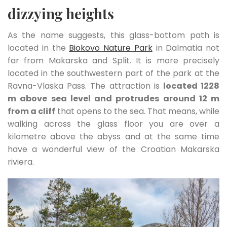
dizzying heights
As the name suggests, this glass-bottom path is
located in the
Biokovo Nature Park
in Dalmatia not
far from Makarska and Split. It is more precisely
located in the southwestern part of the park at the
Ravna-Vlaska Pass. The attraction is
located 1228
m above sea level and protrudes around 12 m
from a cliff
that opens to the sea. That means, while
walking across the glass floor you are over a
kilometre above the abyss and at the same time
have a wonderful view of the Croatian Makarska
riviera.