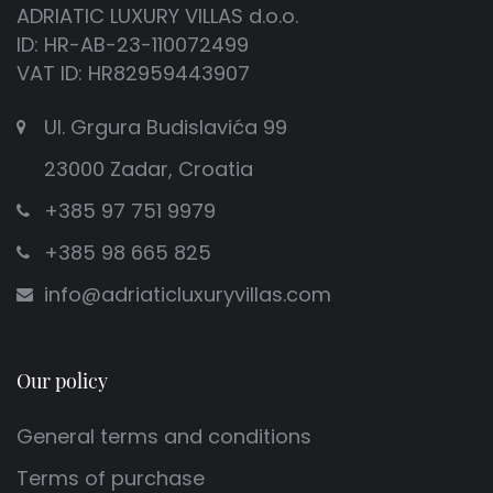
ADRIATIC LUXURY VILLAS d.o.o.
ID: HR-AB-23-110072499
VAT ID: HR82959443907
Ul. Grgura Budislavića 99
23000 Zadar, Croatia
+385 97 751 9979
+385 98 665 825
info@adriaticluxuryvillas.com
Our policy
General terms and conditions
Terms of purchase