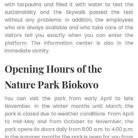
with tarpaulins and filled it with water to test the
sustainability and the Skywalk passed the test
without any problems. In addition, the employees
who are always available and who take care of the
visitors tell you exactly when you can enter the
platform. The information center is also in the
immediate vicinity.
Opening Hours of the
Nature Park Biokovo
You can visit the park from early April to late
November. In the winter months until March, the
park is closed due to weather conditions. From April
to mid-May and from October to November, the
park opens its doors daily from 8:00 a.m. to 4:00 p.m.
In the summer months the park is open for you from