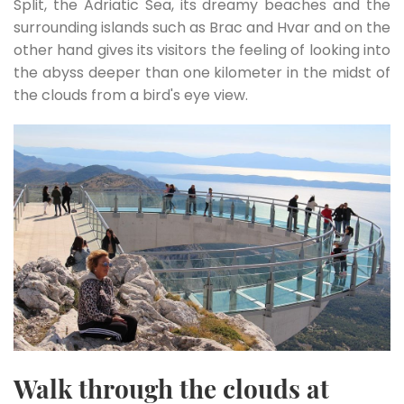
Split, the Adriatic Sea, its dreamy beaches and the
surrounding islands such as Brac and Hvar and on the
other hand gives its visitors the feeling of looking into
the abyss deeper than one kilometer in the midst of
the clouds from a bird's eye view.
Walk through the clouds at