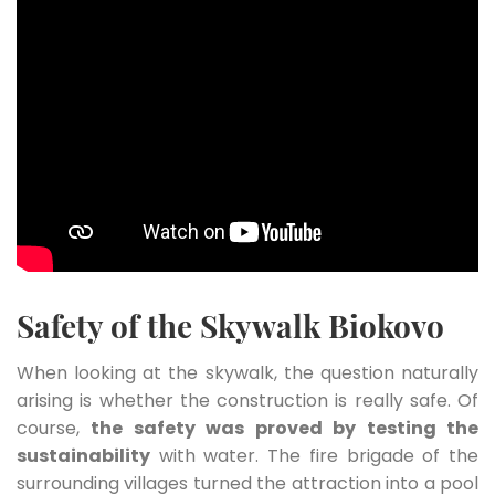
Safety of the Skywalk Biokovo
When looking at the skywalk, the question naturally
arising is whether the construction is really safe. Of
course,
the safety was proved by testing the
sustainability
with water. The fire brigade of the
surrounding villages turned the attraction into a pool