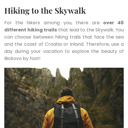
Hiking to the Skywalk
For the hikers among you, there are
over 40
different hiking trails
that lead to the Skywalk. You
can choose between hiking trails that face the sea
and the coast of Croatia or inland. Therefore, use a
day during your vacation to explore the beauty of
Biokovo by foot!