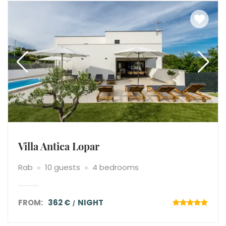
Villa Antica Lopar
Rab
10 guests
4 bedrooms
FROM:
362 €
NIGHT