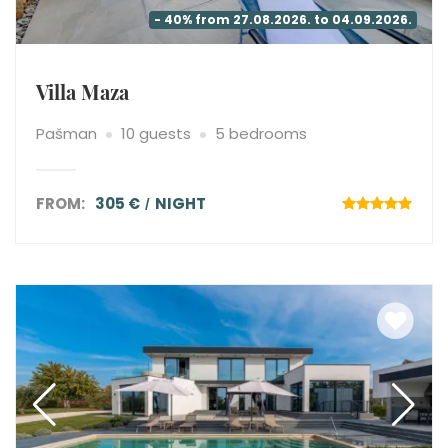
- 40% from 27.08.2026. to 04.09.2026.
Villa Maza
Pašman
10 guests
5 bedrooms
FROM:
305 €
NIGHT