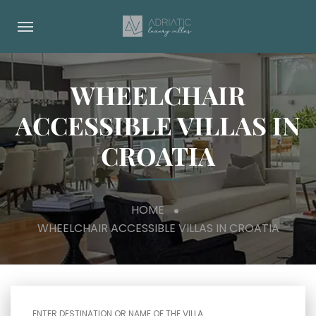
WHEELCHAIR
ACCESSIBLE VILLAS IN
CROATIA
HOME
WHEELCHAIR ACCESSIBLE VILLAS IN CROATIA
ENTER DESTINATION OR NAME OF THE VILLA