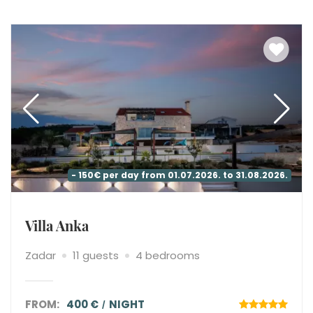
- 150€ per day from 01.07.2026. to 31.08.2026.
Villa Anka
Zadar
11 guests
4 bedrooms
FROM:
400 €
NIGHT