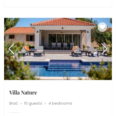
Villa Nature
Brač
10 guests
4 bedrooms