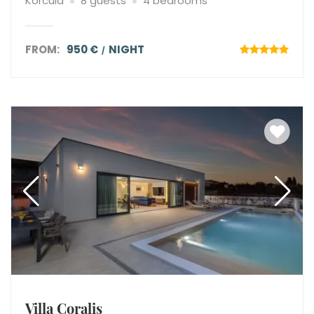
Korcula
8 guests
4 bedrooms
FROM:
950 €
NIGHT
Villa Coralis