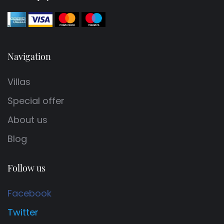
Navigation
Villas
Special offer
About us
Blog
Follow us
Facebook
Twitter