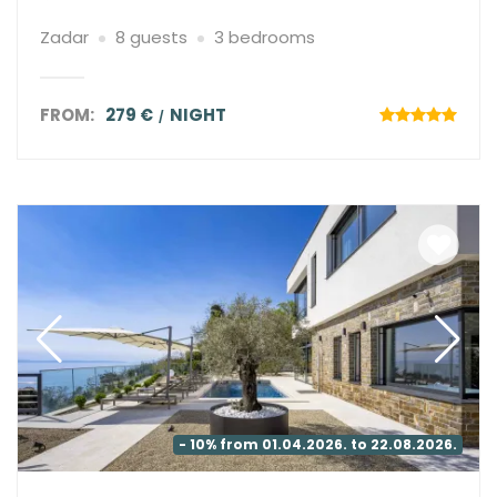
Zadar
8 guests
3 bedrooms
FROM:
279 €
NIGHT
- 10% from 01.04.2026. to 22.08.2026.