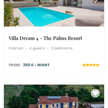
Villa Dream 4 - The Palms Resort
Pašman
4 guests
2 bedrooms
FROM:
350 €
NIGHT