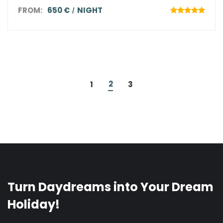
FROM:
650 €
NIGHT
2
1
3