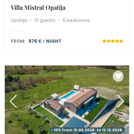
Villa Mistral Opatija
Opatija
10 guests
5 bedrooms
FROM:
976 €
NIGHT
- 10% from 19.09.2026. to 12.12.2026.