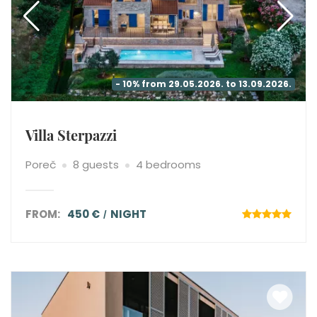
- 10% from 29.05.2026. to 13.09.2026.
Villa Sterpazzi
Poreč
8 guests
4 bedrooms
FROM:
450 €
NIGHT