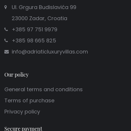
Ul. Grgura Budislavića 99
23000 Zadar, Croatia
+385 97 751 9979
+385 98 665 825
info@adriaticluxuryvillas.com
Our policy
General terms and conditions
Terms of purchase
Privacy policy
Secure payment