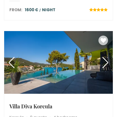
FROM:
1600 €
NIGHT
Villa Diva Korcula