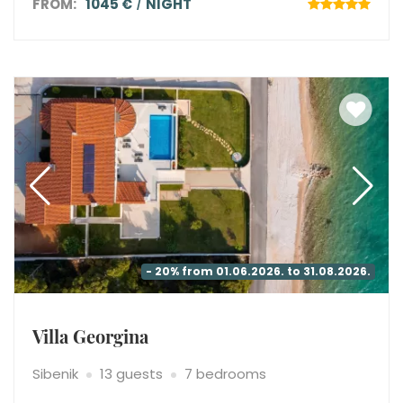
FROM:
1045 €
NIGHT
- 20% from 01.06.2026. to 31.08.2026.
Villa Georgina
Sibenik
13 guests
7 bedrooms