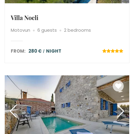
Villa Noeli
Motovun
6 guests
2 bedrooms
FROM:
280 €
NIGHT