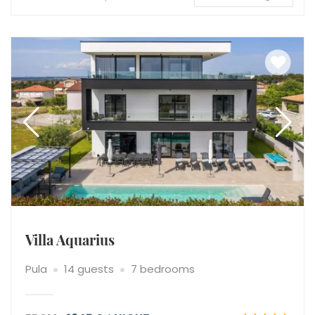
Villa Aquarius
Pula
14 guests
7 bedrooms