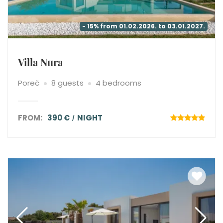
- 15% from 01.02.2026. to 03.01.2027.
Villa Nura
Poreč
8 guests
4 bedrooms
FROM:
390 €
NIGHT