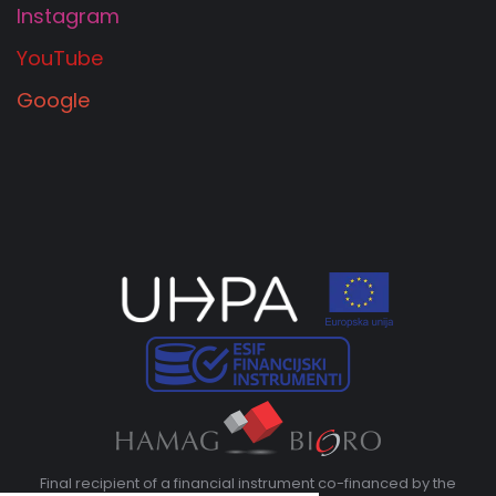
Instagram
YouTube
Google
Final recipient of a financial instrument co-financed by the