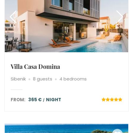
Villa Casa Domina
Sibenik
8 guests
4 bedrooms
FROM:
365 €
NIGHT