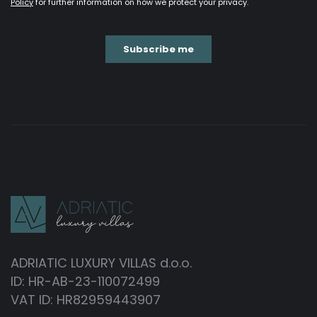
ADRIATIC LUXURY VILLAS d.o.o.
ID: HR-AB-23-110072499
VAT ID: HR82959443907