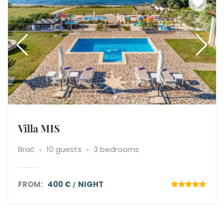
Villa MIS
Brač
10 guests
3 bedrooms
FROM:
400 €
NIGHT