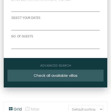
SELECT YOUR DATES
NO. OF GUESTS
ADVANCED SEARCH
Check all available villas
Grid
Map