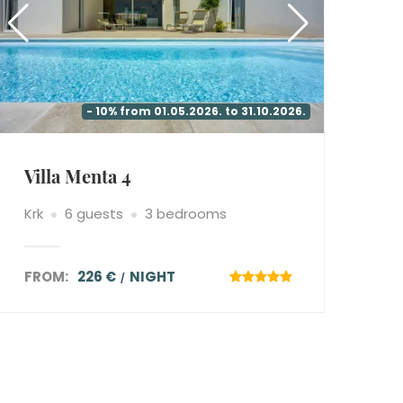
- 10% from 01.05.2026. to 31.10.2026.
Villa Menta 4
Krk
6 guests
3 bedrooms
FROM:
226 €
NIGHT