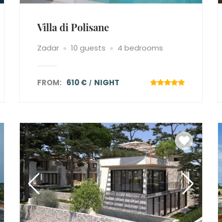
Villa di Polisane
Zadar
10 guests
4 bedrooms
FROM:
610 €
NIGHT