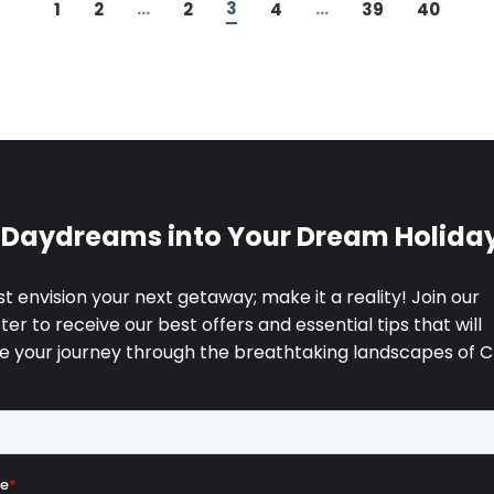
...
3
...
1
2
2
4
39
40