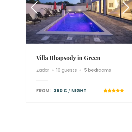
Villa Rhapsody in Green
Zadar
10 guests
5 bedrooms
FROM:
360 €
NIGHT