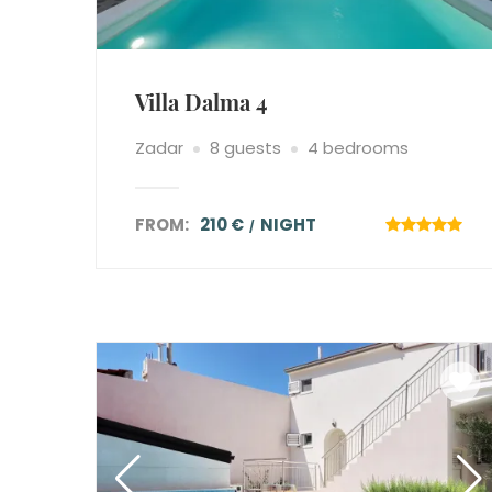
Villa Dalma 4
Zadar
8 guests
4 bedrooms
FROM:
210 €
NIGHT