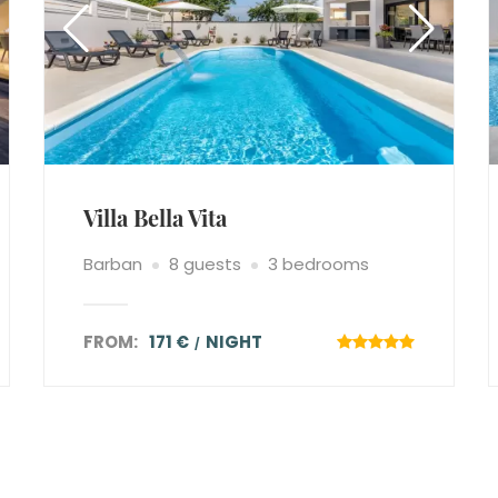
Villa Bella Vita
Barban
8 guests
3 bedrooms
FROM:
171 €
NIGHT