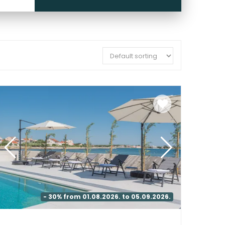
- 30% from 01.08.2026. to 05.09.2026.