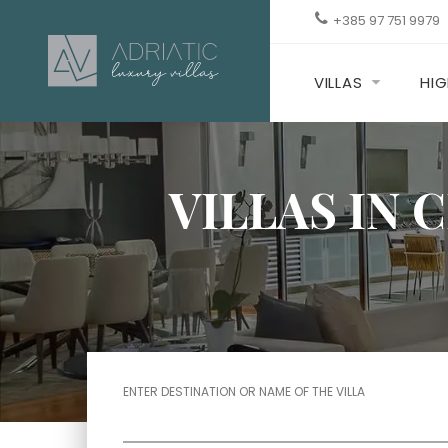
+385 97 751 9979
VILLAS
HIG
VILLAS IN 
ENTER DESTINATION OR NAME OF THE VILLA