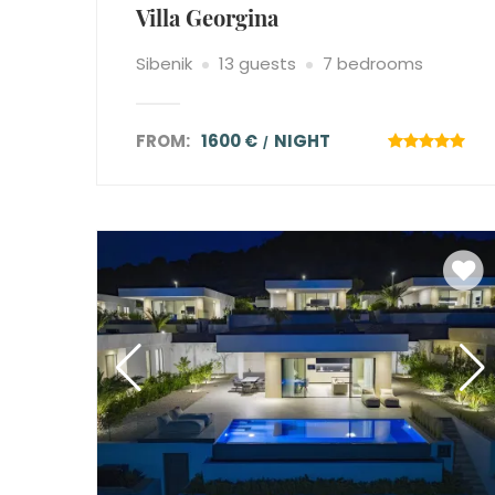
Villa Georgina
Sibenik
13 guests
7 bedrooms
FROM:
1600 €
NIGHT