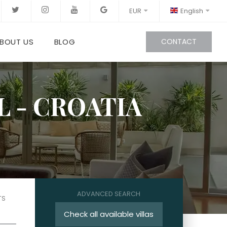
EUR
English
BOUT US
BLOG
CONTACT
L - CROATIA
ADVANCED SEARCH
TS
Check all available villas