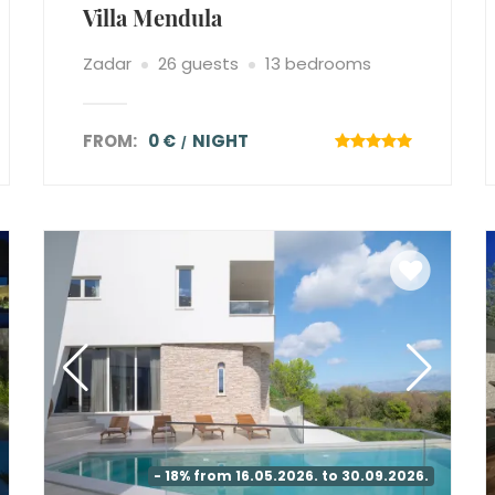
Villa Mendula
Zadar
26 guests
13 bedrooms
FROM:
0 €
NIGHT
- 18% from 16.05.2026. to 30.09.2026.