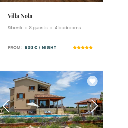
Villa Nola
Sibenik
8 guests
4 bedrooms
FROM:
600 €
NIGHT