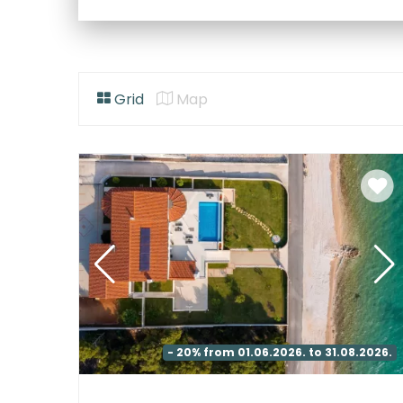
Grid
Map
- 20% from 01.06.2026. to 31.08.2026.