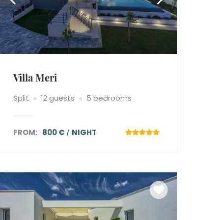
Villa Meri
Split
12 guests
5 bedrooms
FROM:
800 €
NIGHT