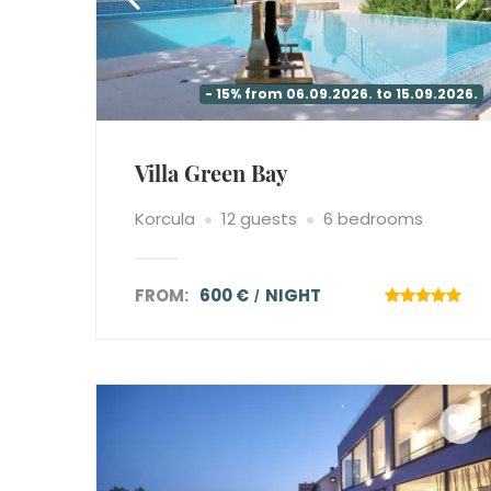
- 15% from 06.09.2026. to 15.09.2026.
Villa Green Bay
Korcula
12 guests
6 bedrooms
FROM:
600 €
NIGHT