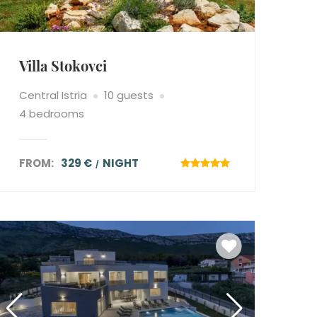
Villa Stokovci
Central Istria
10 guests
4 bedrooms
FROM:
329 €
NIGHT