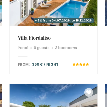
- 5% from 04.07.2026. to 18.12.2026.
Villa Fiordaliso
Poreč
6 guests
3 bedrooms
FROM:
350 €
NIGHT