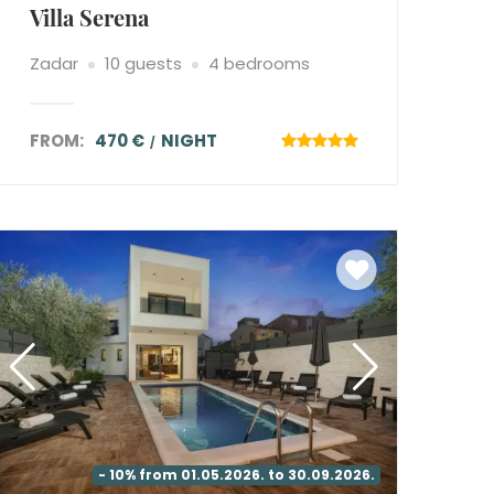
Villa Serena
Zadar
10 guests
4 bedrooms
FROM:
470 €
NIGHT
- 10% from 01.05.2026. to 30.09.2026.