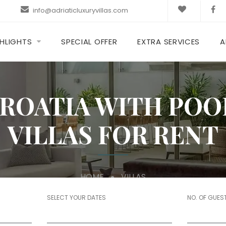
info@adriaticluxuryvillas.com
HLIGHTS
SPECIAL OFFER
EXTRA SERVICES
A
CROATIA WITH POO
VILLAS FOR RENT
HOME
VILLAS
SELECT YOUR DATES
NO. OF GUES