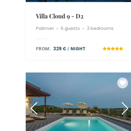
Villa Cloud 9 - D2
Pašman
6 guests
3 bedrooms
FROM:
329 €
NIGHT