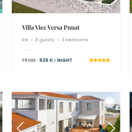
Villa Vice Versa Punat
Krk
8 guests
3 bedrooms
FROM:
535 €
NIGHT