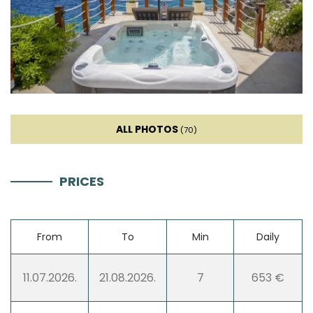
Toaster
Dishwasher
Ice machine
ALL PHOTOS
(70)
Coffee machine
PRICES
Dishes
High chair
From
To
Min
Daily
Wine fridge
11.07.2026.
21.08.2026.
7
653 €
Mixer