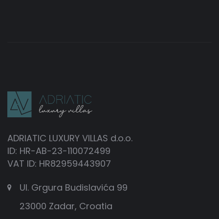
ADRIATIC LUXURY VILLAS d.o.o.
ID: HR-AB-23-110072499
VAT ID: HR82959443907
Ul. Grgura Budislavića 99
23000 Zadar, Croatia