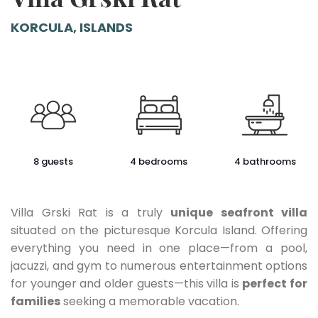
KORCULA, ISLANDS
8 guests
4 bedrooms
4 bathrooms
Villa Grski Rat is a truly
unique seafront villa
situated on the picturesque Korcula Island. Offering
everything you need in one place—from a pool,
jacuzzi, and gym to numerous entertainment options
for younger and older guests—this villa is
perfect for
families
seeking a memorable vacation.