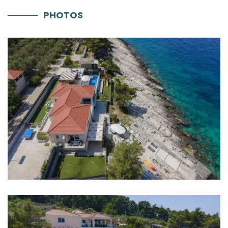
PHOTOS
Parking
Aircondition
Heating
Internet
Safe
Completely fenced
Barbecue
Distances