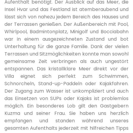
Aufenthalt benötigt. Der Ausblick auf das Meer, die
Entertainment
Insel Hvar und das Festland ist atemberaubend und
05.06.2027.
18.06.2027.
7
403 €
lässt sich von nahezu jedem Bereich des Hauses und
Billiard
der Terrassen genießen. Der Außenbereich mit Pool,
Whirlpool, Badmintonplatz, Minigolf und Bocciabahn
19.06.2027.
25.06.2027.
7
537 €
war in einem ausgezeichneten Zustand und bot
Table tennis
Unterhaltung für die ganze Familie. Dank der vielen
Terrassen und Sitzmöglichkeiten konnte man sowohl
26.06.2027.
09.07.2027.
7
671 €
Children playground
gemeinsame Zeit verbringen als auch ungestört
entspannen. Das kristallklare Meer direkt vor der
Mini-golf course
10.07.2027.
20.08.2027.
7
718 €
Villa eignet sich perfekt zum Schwimmen,
Schnorcheln, Stand-up-Paddeln oder Kajakfahren.
Boules
Der Zugang zum Wasser ist unkompliziert und auch
21.08.2027.
27.08.2027.
7
671 €
das Einsetzen von SUPs oder Kajaks ist problemlos
möglich. Ein besonderes Lob gilt den Gastgebern
Badminton
Kuzma und seiner Frau. Sie haben uns herzlich
28.08.2027.
03.09.2027.
7
537 €
empfangen und standen während unseres
Kayak
gesamten Aufenthalts jederzeit mit hilfreichen Tipps