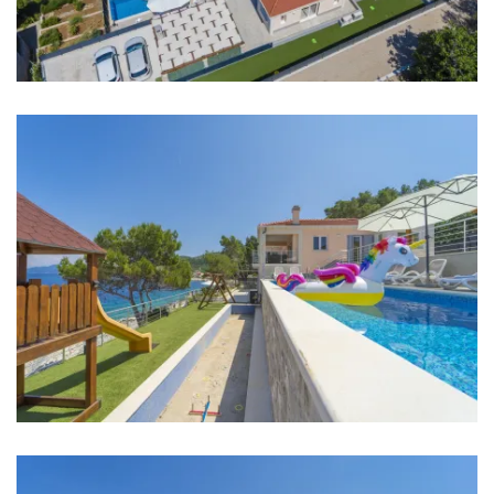
Supermarket: 6 km
Bank: 6 km
ATM: 2 km
Bus station: 7 km
Main bus station: 7 km
Marina: 7 km
Ferry port: 7 km
Airport: 170 km