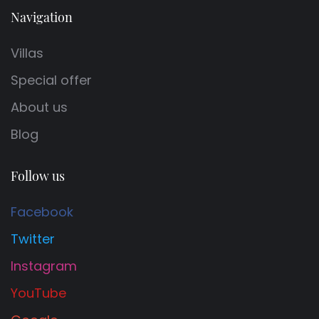
Navigation
Villas
Special offer
About us
Blog
Follow us
Facebook
Twitter
Instagram
YouTube