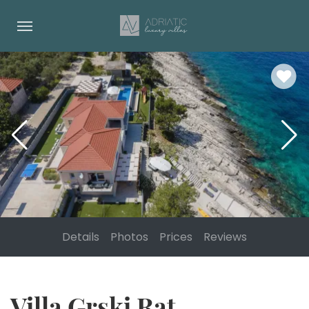
Details
Photos
Prices
Reviews
Villa Grski Rat