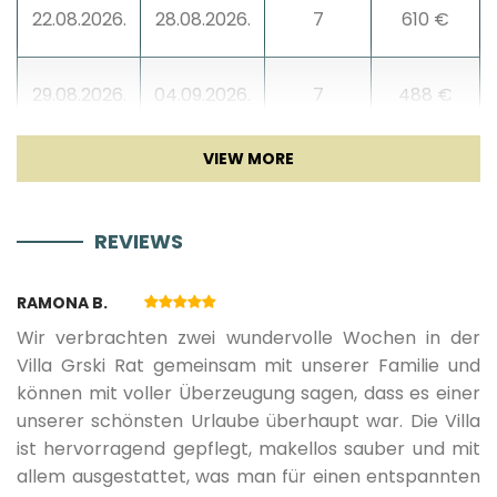
22.08.2026.
28.08.2026.
7
610 €
Blender
29.08.2026.
04.09.2026.
7
488 €
Living room
05.09.2026.
18.09.2026.
7
366 €
Sofa
REVIEWS
19.09.2026.
25.09.2026.
7
305 €
TV
RAMONA B.
Sat TV
26.09.2026.
17.10.2026.
7
279 €
Wir verbrachten zwei wundervolle Wochen in der
Villa Grski Rat gemeinsam mit unserer Familie und
Smart TV
können mit voller Überzeugung sagen, dass es einer
08.05.2027.
14.05.2027.
7
307 €
unserer schönsten Urlaube überhaupt war. Die Villa
Fireplace
ist hervorragend gepflegt, makellos sauber und mit
15.05.2027.
04.06.2027.
7
336 €
allem ausgestattet, was man für einen entspannten