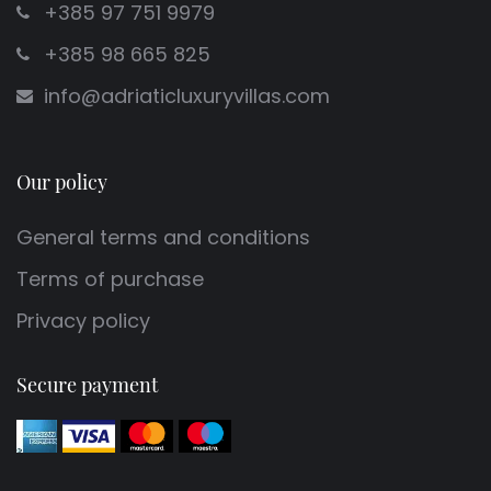
+385 97 751 9979
+385 98 665 825
info@adriaticluxuryvillas.com
Our policy
General terms and conditions
Terms of purchase
Privacy policy
Secure payment