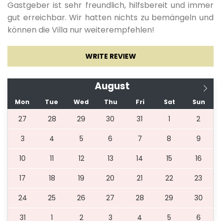
Gastgeber ist sehr freundlich, hilfsbereit und immer
gut erreichbar. Wir hatten nichts zu bemängeln und
können die Villa nur weiterempfehlen!
WRITE REVIEW
August
Mon
Tue
Wed
Thu
Fri
Sat
Sun
27
28
29
30
31
1
2
3
4
5
6
7
8
9
10
11
12
13
14
15
16
17
18
19
20
21
22
23
24
25
26
27
28
29
30
31
1
2
3
4
5
6