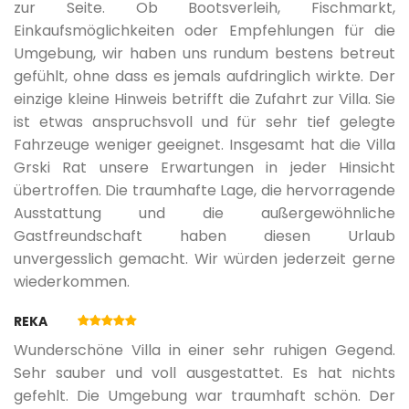
04.09.2027.
17.09.2027.
7
403 €
zur Seite. Ob Bootsverleih, Fischmarkt,
SUP
Einkaufsmöglichkeiten oder Empfehlungen für die
Umgebung, wir haben uns rundum bestens betreut
18.09.2027.
24.09.2027.
7
336 €
Multi-sport court
gefühlt, ohne dass es jemals aufdringlich wirkte. Der
einzige kleine Hinweis betrifft die Zufahrt zur Villa. Sie
ist etwas anspruchsvoll und für sehr tief gelegte
25.09.2027.
16.10.2027.
7
307 €
Fahrzeuge weniger geeignet. Insgesamt hat die Villa
Grski Rat unsere Erwartungen in jeder Hinsicht
übertroffen. Die traumhafte Lage, die hervorragende
Ausstattung und die außergewöhnliche
Gastfreundschaft haben diesen Urlaub
unvergesslich gemacht. Wir würden jederzeit gerne
wiederkommen.
REKA
Wunderschöne Villa in einer sehr ruhigen Gegend.
Sehr sauber und voll ausgestattet. Es hat nichts
gefehlt. Die Umgebung war traumhaft schön. Der