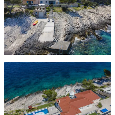
Sea: 20 m
Beach: 20 m
Restaurant: 2 km
Bar: 6 km
Night club: 6 km
Pharmacy: 6 km
Hospital: 6 km
Shop: 2 km