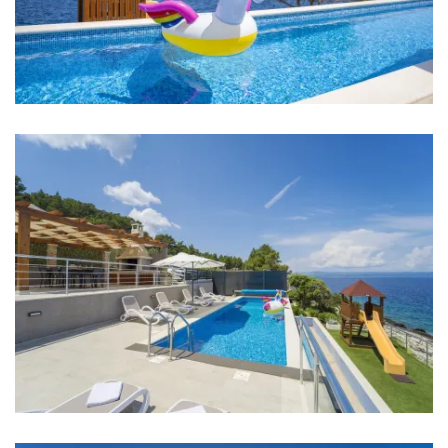
Bed linen
Bathrooms
Bathroom 1: washbasin, toilet, shower
Bathroom 2: en suite, washbasin, toilet, shower
Bathroom 3: washbasin, toilet, shower
Bathroom 4: en suite, washbasin, toilet, shower
Washing machine
Hair dryer