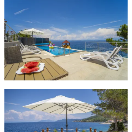
Iron
Towels
Kitchen
Stove
Oven
Refrigerator
Microwave
Kettle