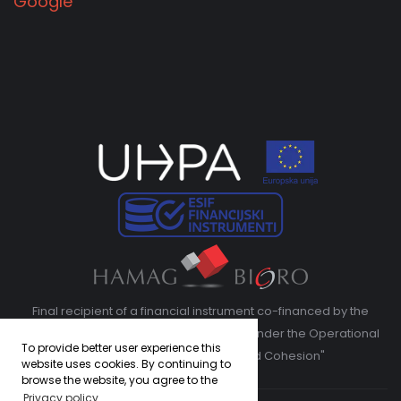
Google
Final recipient of a financial instrument co-financed by the
European Regional Development Fund under the Operational
To provide better user experience this
Program "Competitiveness and Cohesion"
website uses cookies. By continuing to
browse the website, you agree to the
Privacy policy