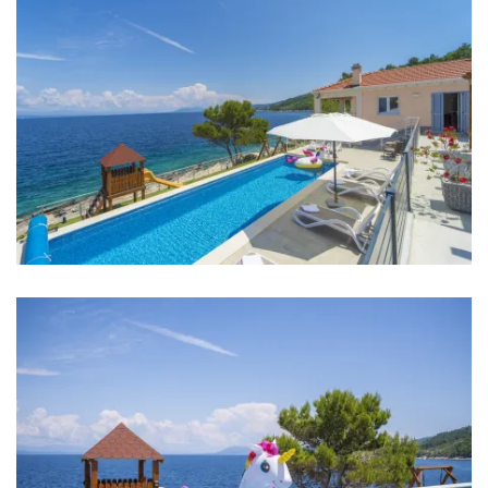
Bedrooms
Bedroom 1: Double bed: 1
Bedroom 2: Double bed: 1
Bedroom 3: Double bed: 1
Bedroom 4: Double bed: 1
Aircondition in every room
Baby cot