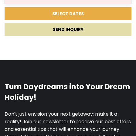
SEND INQUIRY