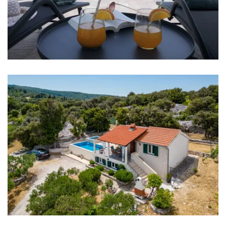
Bathroom 2: washbasin, toilet, shower
Washing machine
Hair dryer
Iron
Towels
Kitchen
Stove
Oven