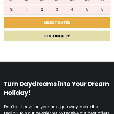
31
1
2
3
4
5
6
16.09.2027.
30.09.2027.
5
200 €
SEND INQUIRY