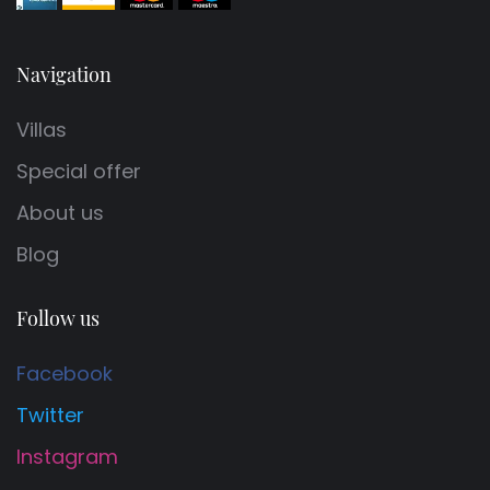
Navigation
Villas
Special offer
About us
Blog
Follow us
Facebook
Twitter
Instagram