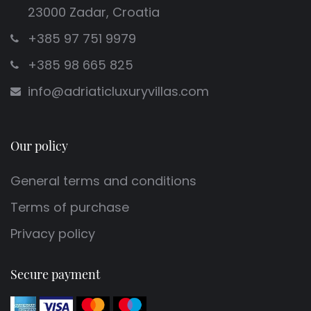
23000 Zadar, Croatia
+385 97 751 9979
+385 98 665 825
info@adriaticluxuryvillas.com
Our policy
General terms and conditions
Terms of purchase
Privacy policy
Secure payment