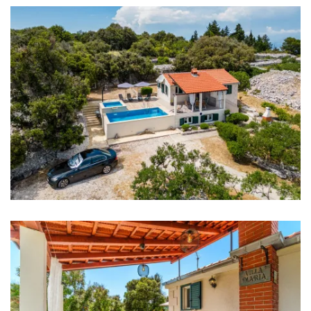
Refrigerator
Microwave
Toaster
Dishwasher
Ice machine
Coffee machine
Dishes
High chair