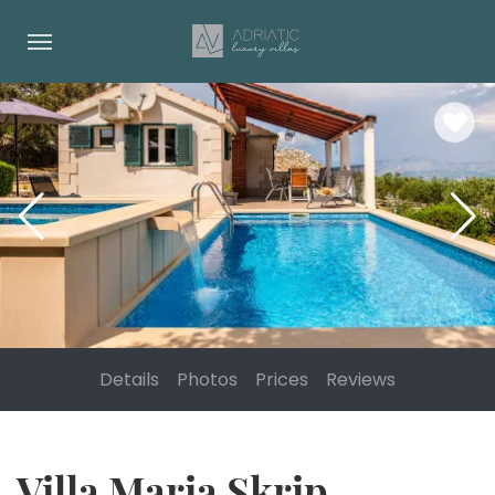
Details
Photos
Prices
Reviews
Villa Maria Skrip