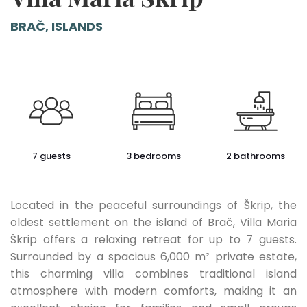
BRAČ, ISLANDS
7 guests
3 bedrooms
2 bathrooms
Located in the peaceful surroundings of Škrip, the
oldest settlement on the island of Brač, Villa Maria
Škrip offers a relaxing retreat for up to 7 guests.
Surrounded by a spacious 6,000 m² private estate,
this charming villa combines traditional island
atmosphere with modern comforts, making it an