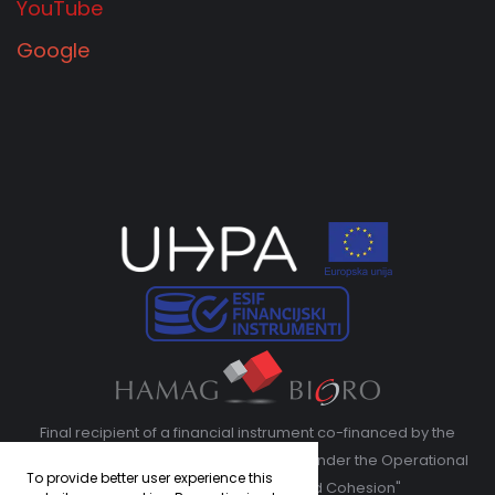
YouTube
Google
Final recipient of a financial instrument co-financed by the
European Regional Development Fund under the Operational
To provide better user experience this
Program "Competitiveness and Cohesion"