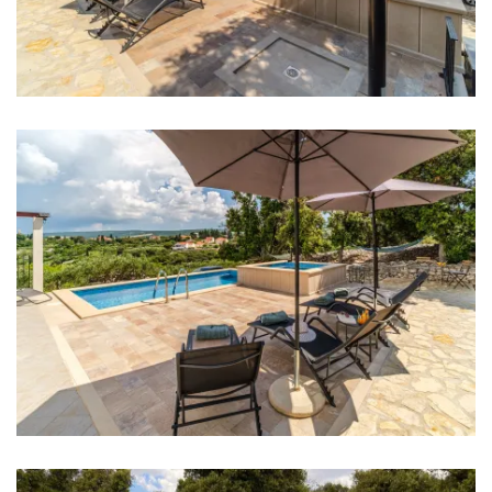
Bar: 600 m
Night club: 10 km
Center: 500 m
Shop: 600 m
Supermarket: 9 km
Ferry port: 9 km
Airport: 25 km
Bedrooms