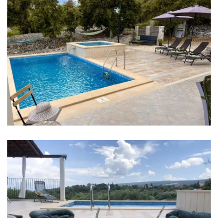
Bedroom 1: Single bed: 2
Bedroom 2: Double bed: 1
Bedroom 3: Single bed: 1, Double bed: 1
Baby cot
Bed linen
Bathrooms
Bathroom 1: en suite, washbasin, toilet, shower