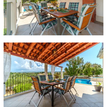
Living room
Sofa
Smart TV
Entertainment