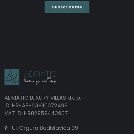
ADRIATIC LUXURY VILLAS d.o.o.
ID: HR-AB-23-110072499
VAT ID: HR82959443907
Ul. Grgura Budislavića 99