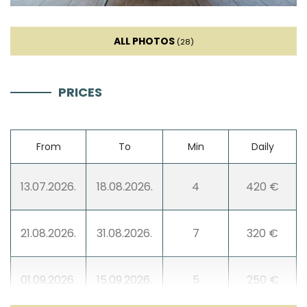
ALL PHOTOS
(28)
PRICES
From
To
Min
Daily
13.07.2026.
18.08.2026.
4
420 €
21.08.2026.
31.08.2026.
7
320 €
01.09.2026.
15.09.2026.
5
250 €