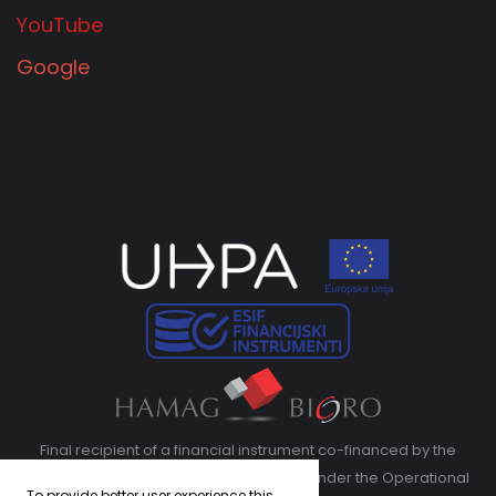
YouTube
Google
Final recipient of a financial instrument co-financed by the
European Regional Development Fund under the Operational
To provide better user experience this