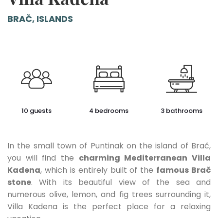
BRAČ, ISLANDS
10 guests
4 bedrooms
3 bathrooms
In the small town of Puntinak on the island of Brač,
you will find the
charming Mediterranean Villa
Kadena
, which is entirely built of the
famous Brač
stone
. With its beautiful view of the sea and
numerous olive, lemon, and fig trees surrounding it,
Villa Kadena is the perfect place for a relaxing