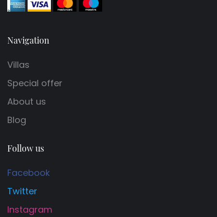
Navigation
Villas
Special offer
About us
Blog
Follow us
Facebook
Twitter
Instagram