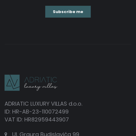
ADRIATIC LUXURY VILLAS d.o.o.
ID: HR-AB-23-110072499
VAT ID: HR82959443907
Ul. Grgura Budislavića 99