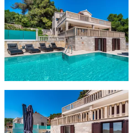
Supermarket: 3 km
Bank: 40 km
ATM: 1 km
Bus station: 2 km
Main bus station: 40 km
Marina: 2 km
Ferry port: 2 km
Airport: 15 km