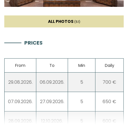
Dishwasher
ALL PHOTOS
(51)
Ice machine
PRICES
Coffee machine
Dishes
From
To
Min
Daily
High chair
29.08.2026.
06.09.2026.
5
700 €
Mixer
07.09.2026.
27.09.2026.
5
650 €
Blender
28.09.2026.
12.10.2026.
5
600 €
Stovetop