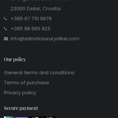
23000 Zadar, Croatia
+385 97 751 9979
+385 98 665 825
info@adriaticluxuryvillas.com
Our policy
General terms and conditions
Terms of purchase
Privacy policy
Secure payment