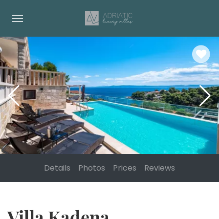
Details
Photos
Prices
Reviews
Villa Kadena