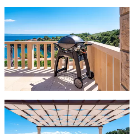
Bed linen
Bathrooms
Bathroom 1: washbasin, toilet, shower
Bathroom 2: washbasin, toilet, shower
Bathroom 3: washbasin, toilet
Washing machine
Clothes dryer
Hair dryer