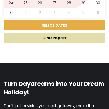
24
25
26
27
28
29
30
Darts
31
1
2
3
4
5
6
Children playground
SUP
SEND INQUIRY
Kids toys
Boat Rental