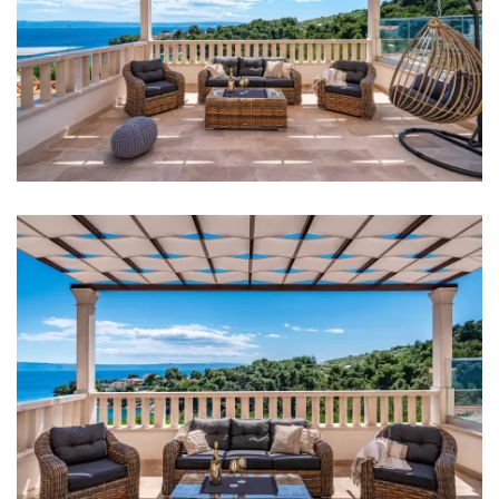
Iron
Towels
Kitchen
Stove
Oven
Refrigerator
Kettle
Toaster