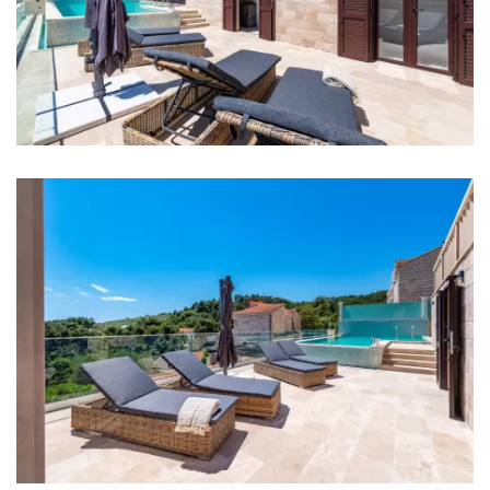
Bedrooms
Bedroom 1: Double bed: 1
Bedroom 2: Single bed: 2
Bedroom 3: Double bed: 1
Bedroom 4: Single bed: 2
Aircondition in every room
Baby cot