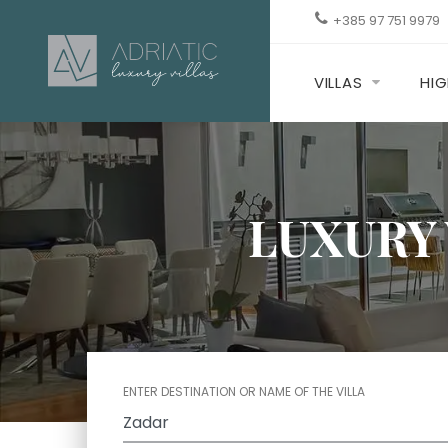
+385 97 751 9979
VILLAS
HIG
LUXURY 
ENTER DESTINATION OR NAME OF THE VILLA