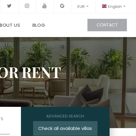
EUR
English
BOUT US
BLOG
CONTACT
FOR RENT
ADVANCED SEARCH
TS
Check all available villas