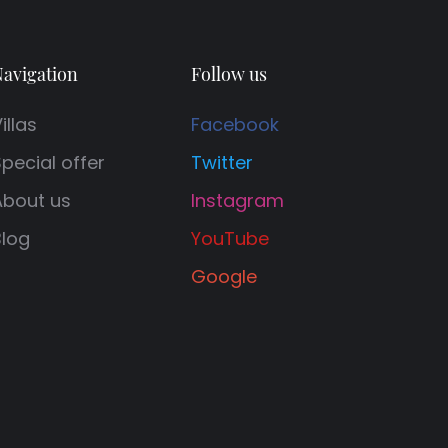
avigation
Follow us
illas
Facebook
pecial offer
Twitter
About us
Instagram
Blog
YouTube
Google