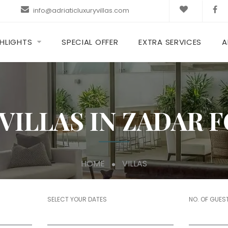
info@adriaticluxuryvillas.com
HLIGHTS
SPECIAL OFFER
EXTRA SERVICES
A
VILLAS IN ZADAR 
HOME
VILLAS
SELECT YOUR DATES
NO. OF GUES