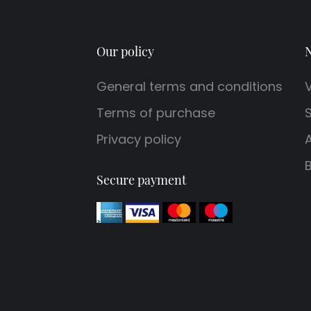
Our policy
N
General terms and conditions
V
Terms of purchase
S
Privacy policy
Secure payment