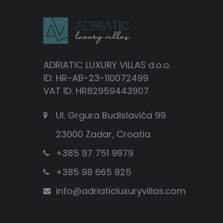
ADRIATIC LUXURY VILLAS d.o.o.
ID: HR-AB-23-110072499
VAT ID: HR82959443907
Ul. Grgura Budislavića 99
23000 Zadar, Croatia
+385 97 751 9979
+385 98 665 825
info@adriaticluxuryvillas.com