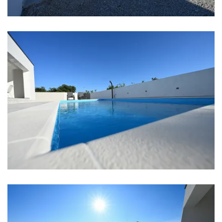
Bar: 2 km
Center: 12 km
Shop: 1 km
Airport: Zadar Airport 12 km
Bedrooms
Bedroom 1: Double bed: 1
Bedroom 2: Double bed: 1
Bedroom 3: Double bed: 1