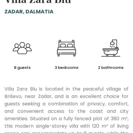
ZADAR, DALMATIA
8 guests
3 bedrooms
2 bathrooms
Villa Zara Blu is located in the peaceful village of
Briševo, near Zadar, and is an excellent choice for
guests seeking a combination of privacy, comfort,
and convenient access to the coast and city
amenities. Situated on a fully fenced plot of 380 m²,
this modern single-storey villa with 120 m² of living