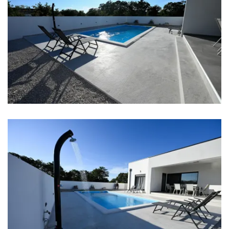
Aircondition in every room
Baby cot
Bed linen
Bathrooms
Bathroom 1: washbasin, toilet, shower
Bathroom 2: washbasin, toilet, shower
Washing machine