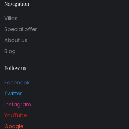
Navigation
Villas
Special offer
About us
Blog
Follow us
Facebook
Twitter
Instagram
YouTube
Google