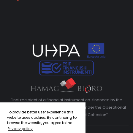
Final recipient of a financial instrument co-financed by the
European Regional Development Fund under the Operational
To provide better user experience this
Program "Competitiveness and Cohesion"
website uses cookies. By continuing to
browse the website, you agree to the
Privacy policy