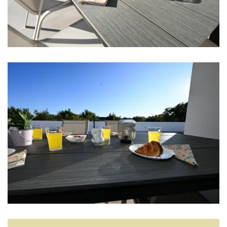
Blender
Living room
Smart TV
Sofa bed
Hi-Fi
Entertainment
Kids toys