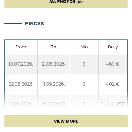
ALL PHOTOS
(18)
PRICES
From
To
Min
Daily
18.07.2026.
21.08.2026.
3
463 €
22.08.2026.
11.09.2026.
3
402 €
12.09.2026.
25.09.2026.
3
342 €
257
€