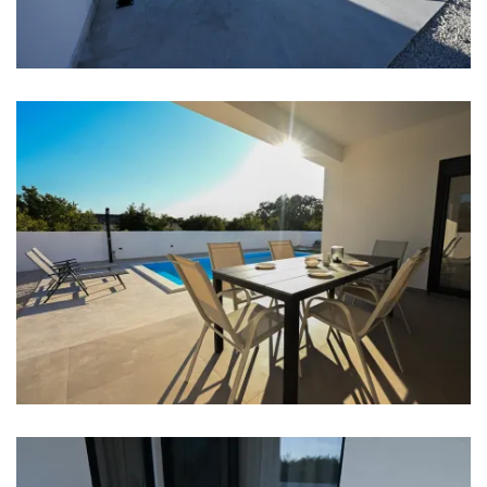
Clothes dryer
Hair dryer
Iron
Towels
Kitchen
Stove
Oven
Refrigerator