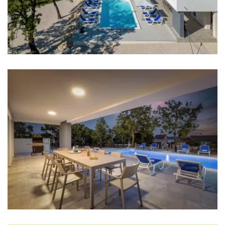
Coffee machine
Dishes
High chair
Mixer
Blender
Living room
Sofa