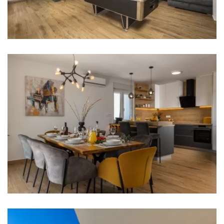
Bathroom 1: washbasin, toilet, shower
Bathroom 2: washbasin, toilet, shower
Bathroom 3: washbasin, toilet, shower
Bathroom 4: washbasin, toilet
Washing machine
Hair dryer
Iron
Towels