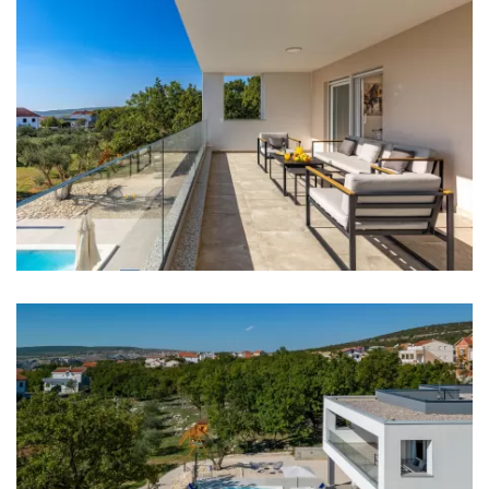
Kitchen
Stove
Oven
Refrigerator
Microwave
Kettle
Toaster
Dishwasher