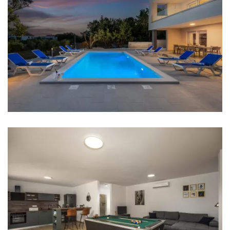
Bedrooms
Bedroom 1: Double bed: 1
Bedroom 2: Double bed: 1
Bedroom 3: Single bed: 2
Aircondition in every room
Baby cot
Bed linen
Bathrooms