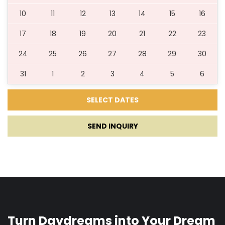
21.08.2027.
27.08.2027.
7
536 €
10
11
12
13
14
15
16
17
18
19
20
21
22
23
28.08.2027.
03.09.2027.
7
394 €
24
25
26
27
28
29
30
31
1
2
3
4
5
6
04.09.2027.
11.09.2027.
7
311 €
***Young groups and pets allowed upon request***
SEND INQUIRY