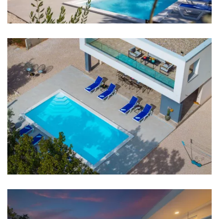
Night club: 7 km
Center: 500 m
Shop: 350 m
Supermarket: 5 km
ATM: 400 m
Bus station: 500 m
Airport: Zadar Airport 33 km