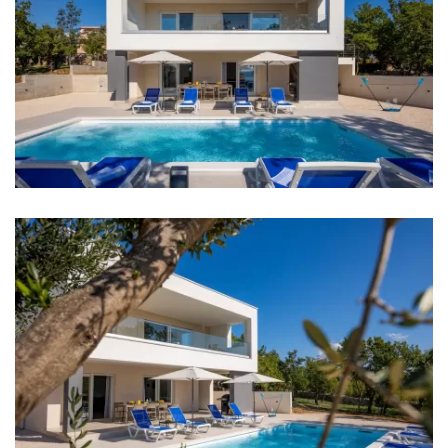
Internet
Completely fenced
Barbecue
Distances
Sea: 600 m
Beach: 600 m
Restaurant: 600 m
Bar: 600 m