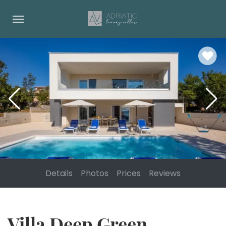
Details
Photos
Prices
Reviews
Villa Deep Green