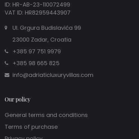
ID: HR-AB-23-110072499
VAT ID: HR82959443907
Ul. Grgura Budislavića 99
23000 Zadar, Croatia
+385 97 751 9979
+385 98 665 825
info@adriaticluxuryvillas.com
Our policy
General terms and conditions
Terms of purchase
Privacy policy