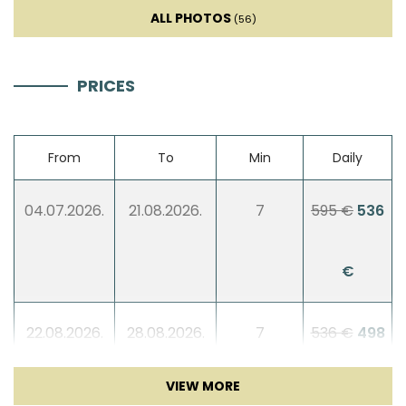
Smart TV
ALL PHOTOS
(56)
Sofa bed
PRICES
Entertainment
From
To
Min
Daily
Billiard
04.07.2026.
21.08.2026.
7
595 €
536
Table tennis
€
Darts
Children playground
22.08.2026.
28.08.2026.
7
536 €
498
Badminton
€