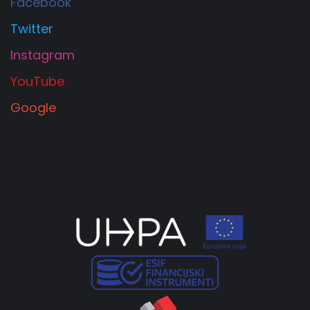
Facebook
Twitter
Instagram
YouTube
Google