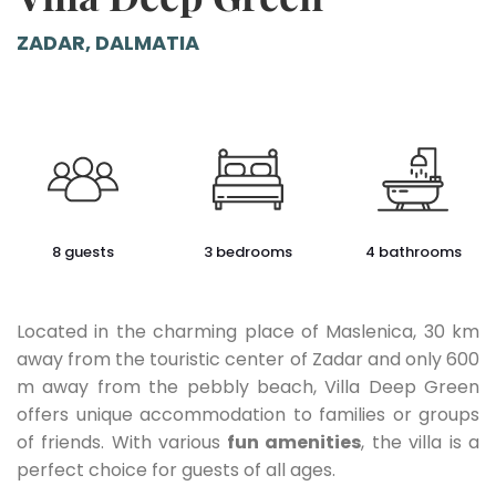
ZADAR, DALMATIA
8 guests
3 bedrooms
4 bathrooms
Located in the charming place of Maslenica, 30 km
away from the touristic center of Zadar and only 600
m away from the pebbly beach, Villa Deep Green
offers unique accommodation to families or groups
of friends. With various
fun amenities
, the villa is a
perfect choice for guests of all ages.