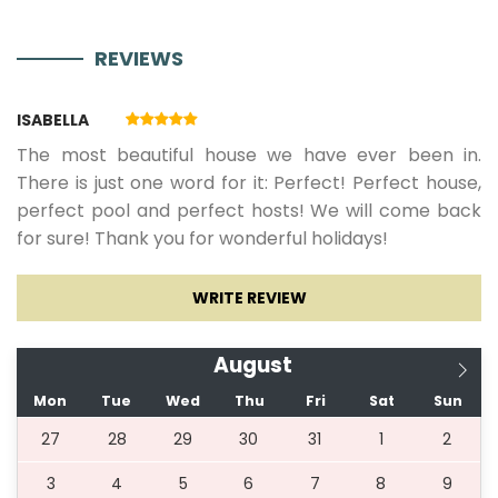
Netflix
REVIEWS
29.08.2026.
04.09.2026.
7
394 €
356
ISABELLA
€
The most beautiful house we have ever been in.
There is just one word for it: Perfect! Perfect house,
perfect pool and perfect hosts! We will come back
05.09.2026.
12.09.2026.
7
311 €
for sure! Thank you for wonderful holidays!
05.06.2027.
25.06.2027.
7
394 €
WRITE REVIEW
26.06.2027.
02.07.2027.
7
536 €
August
Mon
Tue
Wed
Thu
Fri
Sat
Sun
03.07.2027.
20.08.2027.
7
595 €
27
28
29
30
31
1
2
3
4
5
6
7
8
9