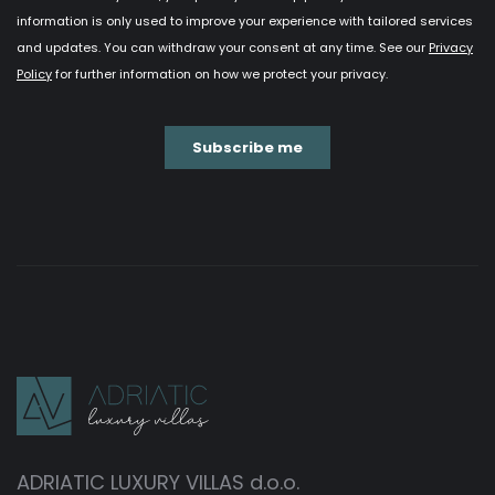
ADRIATIC LUXURY VILLAS d.o.o.