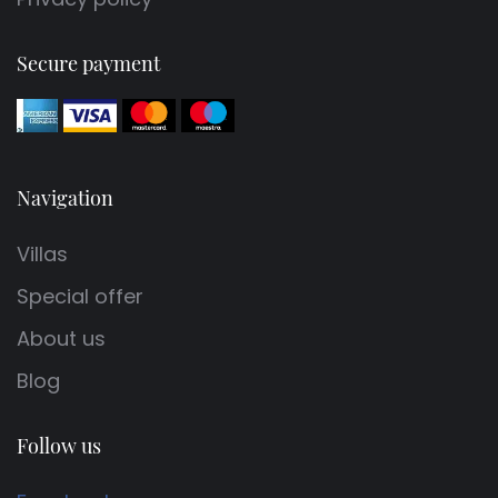
Secure payment
Navigation
Villas
Special offer
About us
Blog
Follow us