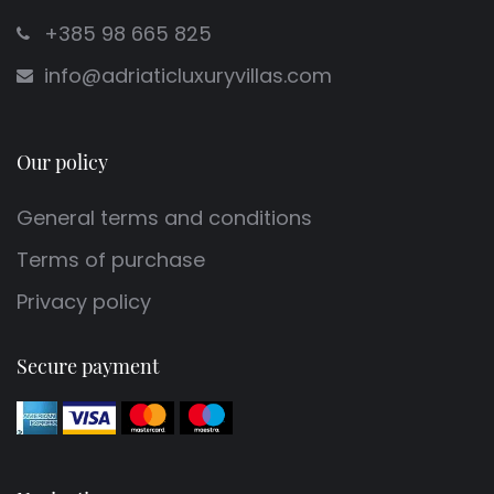
+385 98 665 825
info@adriaticluxuryvillas.com
Our policy
General terms and conditions
Terms of purchase
Privacy policy
Secure payment