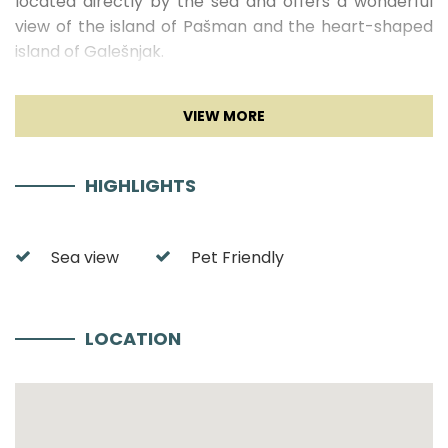
located directly by the sea and offers a wonderful
view of the island of Pašman and the heart-shaped
island of Galešnjak.
FRADAMA Blue A1 Interior
The modern apartment FRADAMA Blue A1 offers
enough space for four people and is located in the
HIGHLIGHTS
basement
of the building.
The two modern
bedrooms are comfortably furnished and both
equipped with air conditioning and TV
. The
Sea view
Pet Friendly
bathroom is also modernly furnished in light colors
with wooden elements. The hallway is equipped with
a mirror and a closet. A spacious common open plan
LOCATION
space consists of the kitchen, living room and dining
area. This room is decorated in a very modern way
with modern furniture and wooden elements. The
kitchen in dark tones with wooden elements offers
everything you need to cook delicious dishes.
The