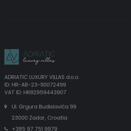
ADRIATIC LUXURY VILLAS d.o.o.
ID: HR-AB-23-110072499
VAT ID: HR82959443907
Ul. Grgura Budislavića 99
23000 Zadar, Croatia
+385 97 751 9979