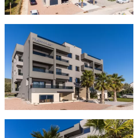
Casino: 12 km
Pharmacy: 5 km
Hospital: 12 km
Shop: 400 m
Supermarket: 4 km
Bank: 6 km
ATM: 6 km
Bus station: 500 m