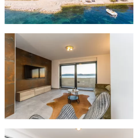
Bedroom 2: Double bed: 1
Aircondition in every room
TV in every room
Baby cot
Bathrooms
Bathroom 1: washbasin, toilet, shower
Washing machine
Hair dryer