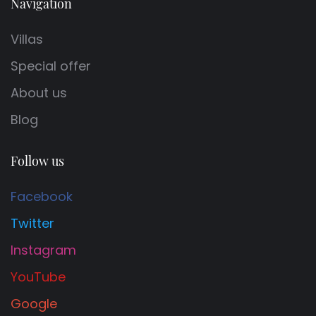
Navigation
Villas
Special offer
About us
Blog
Follow us
Facebook
Twitter
Instagram
YouTube
Google