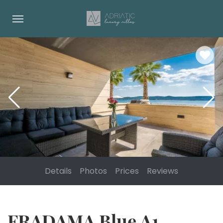
Details
Photos
Prices
Reviews
FRADAMA Blue A1