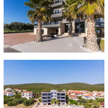
Main bus station: Zadar Main bus station 20 km
Marina: Marina Sukošan 8 km
Ferry port: Zadar Ferry port 12 km
Airport: Zadar Airport 20 km
Highway: 8 km
Bedrooms
Bedroom 1: Double bed: 1