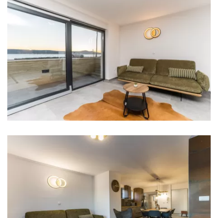
Iron
Towels
Kitchen
Stove
Oven
Refrigerator
Microwave
Kettle