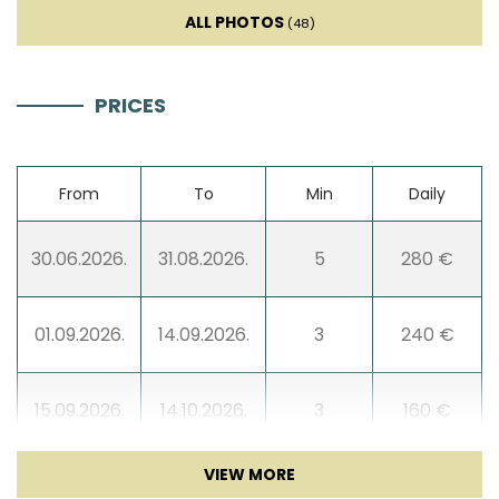
TV
ALL PHOTOS
(48)
Smart TV
PRICES
Sofa bed
From
To
Min
Daily
Entertainment
30.06.2026.
31.08.2026.
5
280 €
01.09.2026.
14.09.2026.
3
240 €
15.09.2026.
14.10.2026.
3
160 €
15.10.2026.
10.05.2027.
3
140 €