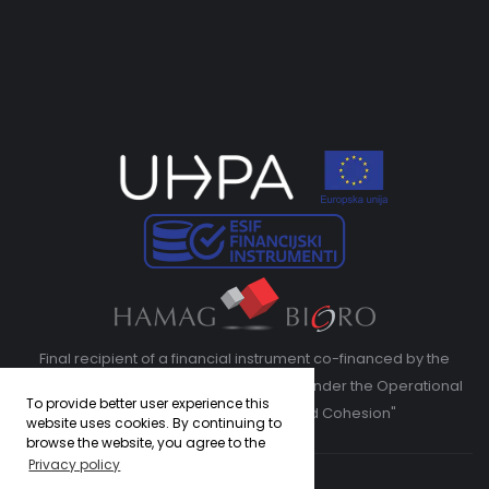
Final recipient of a financial instrument co-financed by the
European Regional Development Fund under the Operational
To provide better user experience this
Program "Competitiveness and Cohesion"
website uses cookies. By continuing to
browse the website, you agree to the
Privacy policy