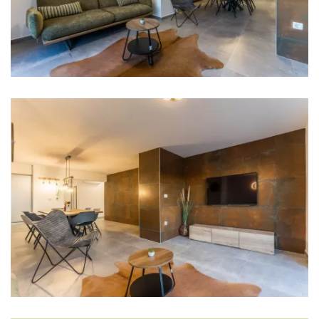
Dishwasher
Ice machine
Coffee machine
Dishes
Wine fridge
Living room
Sofa