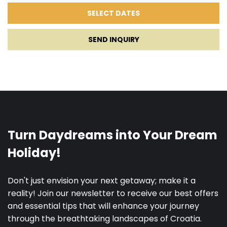
SEND INQUIRY