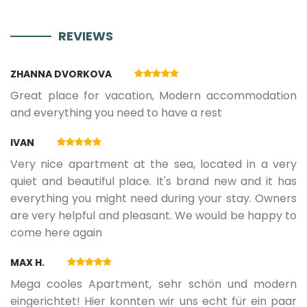
REVIEWS
11.05.2027.
07.06.2027.
3
160 €
ZHANNA DVORKOVA
08.06.2027.
21.06.2027.
3
190 €
Great place for vacation, Modern accommodation
and everything you need to have a rest
22.06.2027.
28.06.2027.
3
240 €
IVAN
Very nice apartment at the sea, located in a very
29.06.2027.
30.08.2027.
5
280 €
quiet and beautiful place. It's brand new and it has
everything you might need during your stay. Owners
are very helpful and pleasant. We would be happy to
31.08.2027.
13.09.2027.
3
240 €
come here again
MAX H.
14.09.2027.
13.10.2027.
3
160 €
Mega cooles Apartment, sehr schön und modern
eingerichtet! Hier konnten wir uns echt für ein paar