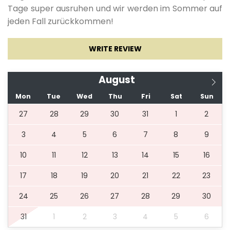
Tage super ausruhen und wir werden im Sommer auf
14.10.2027.
12.05.2028.
3
140 €
jeden Fall zurückkommen!
Pets allowed: 15.00 € per day per pet
WRITE REVIEW
*** Pets are not allowed on beds and sofas. The
owner is obliged to clean up after their pets.***
August
Mon
Tue
Wed
Thu
Fri
Sat
Sun
27
28
29
30
31
1
2
3
4
5
6
7
8
9
10
11
12
13
14
15
16
17
18
19
20
21
22
23
24
25
26
27
28
29
30
31
1
2
3
4
5
6