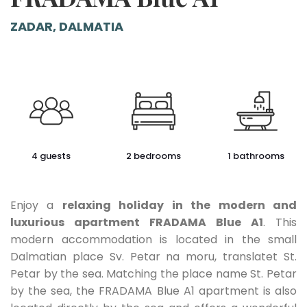
ZADAR, DALMATIA
4 guests
2 bedrooms
1 bathrooms
Enjoy a
relaxing holiday in the modern and
luxurious apartment FRADAMA Blue A1
. This
modern accommodation is located in the small
Dalmatian place Sv. Petar na moru, translatet St.
Petar by the sea. Matching the place name St. Petar
by the sea, the FRADAMA Blue A1 apartment is also