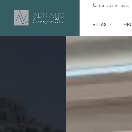
+385 97 751 9979
VILLAS
HIG