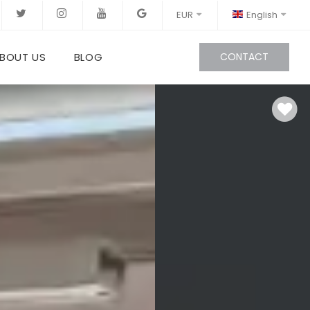
EUR
English
BOUT US
BLOG
CONTACT