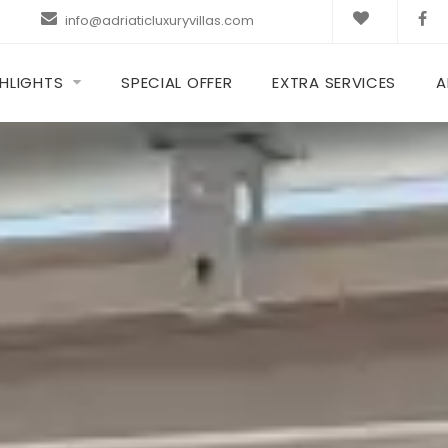
info@adriaticluxuryvillas.com
HLIGHTS
SPECIAL OFFER
EXTRA SERVICES
A