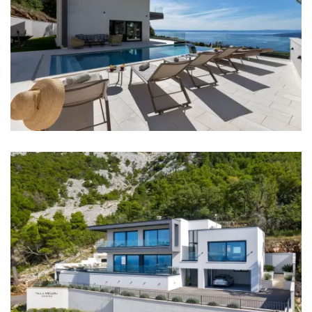
Bedroom 3: Double bed: 1
Aircondition in every room
TV in every room
Baby cot
Bed linen
Bathrooms
Bathroom 1: en suite, toilet, shower, bathtub, double
washbasin
Bathroom 2: en suite, toilet, shower, double