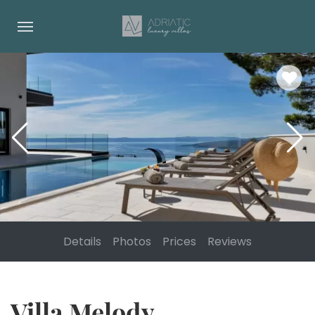
Details
Photos
Prices
Reviews
Villa Melody