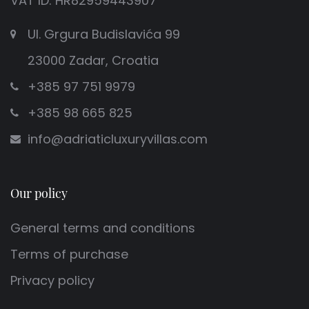
VAT ID: HR82959443907
Ul. Grgura Budislavića 99
23000 Zadar, Croatia
+385 97 751 9979
+385 98 665 825
info@adriaticluxuryvillas.com
Our policy
General terms and conditions
Terms of purchase
Privacy policy