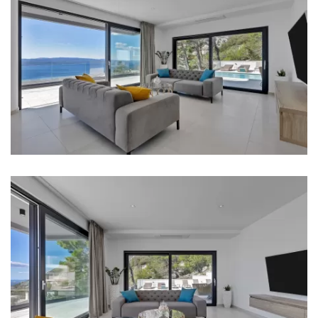
Oven
Refrigerator
Microwave
Kettle
Toaster
Dishwasher
Coffee machine
Dishes