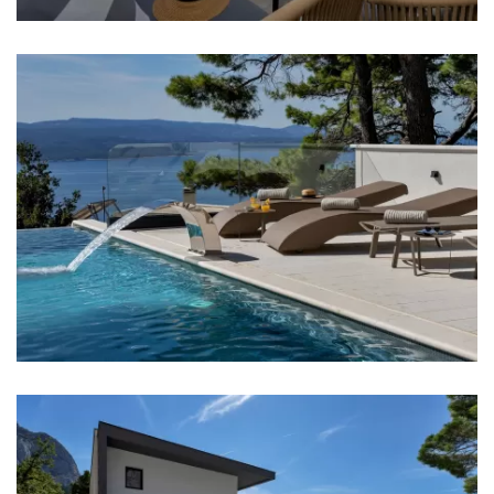
Shop: 2,5 km
Supermarket: 2,5 km
Market: 2,5 km
Airport: Split Airport - 88 km
Bedrooms
Bedroom 1: Double bed: 1
Bedroom 2: Double bed: 1