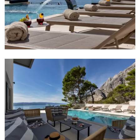
Sea: 2,5 km
Beach: 2,5 km
Restaurant: 200 m
Bar: 2 km
Night club: 2,5 km
Casino: 2,5 km
Center: Baška Voda - 2,5 km
Hospital: 2,5 km