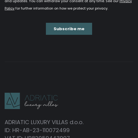
ADRIATIC LUXURY VILLAS d.o.o.
ID: HR-AB-23-110072499