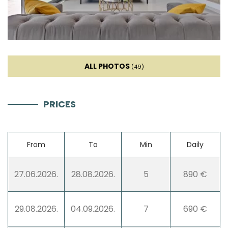
High chair
Mixer
Blender
ALL PHOTOS
(49)
Stovetop
PRICES
Living room
From
To
Min
Daily
Sofa
27.06.2026.
28.08.2026.
5
890 €
TV
29.08.2026.
04.09.2026.
7
690 €
Smart TV