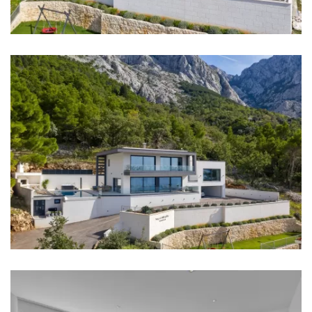
washbasin
Bathroom 3: en suite, toilet, bathtub, double
washbasin
Washing machine
Hair dryer
Iron
Kitchen
Stove