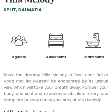
SPLIT, DALMATIA
8 guests
3 bedrooms
3 bathrooms
Book the dreamy Villa Melody in Bast near Baška
Voda and let yourself be enchanted by its unique
view which will take your breath away. Pamper your
body and soul and experience absolute luxury and
complete privacy during your stay at Villa Melody.