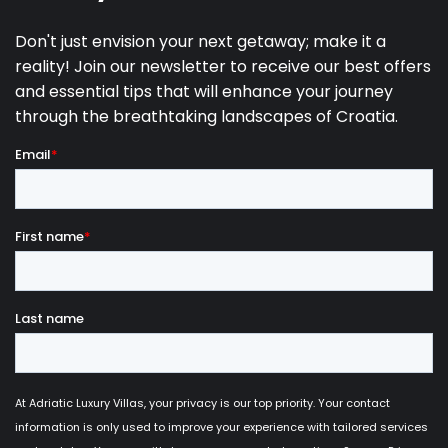
11.09.2027.
24.09.2027.
7
590 €
25.09.2027.
29.10.2027.
7
490 €
30.10.2027.
20.12.2027.
7
390 €
Pool heating in the period 04.04-29.05. is
additionally paid upon arrival, 20€/day
Pets allowed on request.
Baby cot & highchair available upon request.
Maximum 6 adults and 2 children are allowed to
stay.