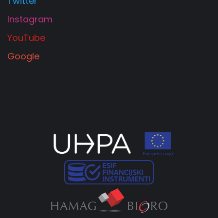
Twitter
Instagram
YouTube
Google