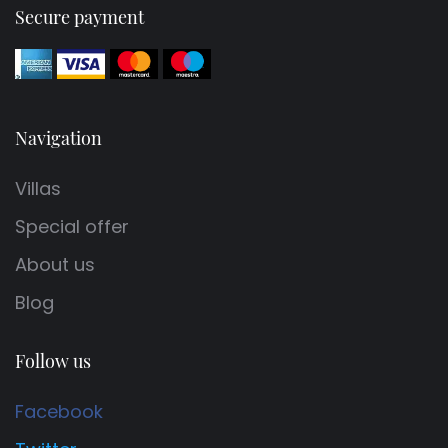
Secure payment
Navigation
Villas
Special offer
About us
Blog
Follow us
Facebook