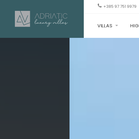
+385 97 751 9979
VILLAS
HIG