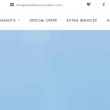
info@adriaticluxuryvillas.com
HLIGHTS
SPECIAL OFFER
EXTRA SERVICES
A