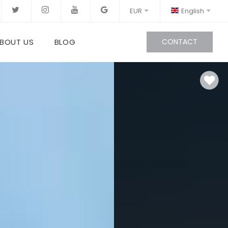
EUR
English
BOUT US
BLOG
CONTACT