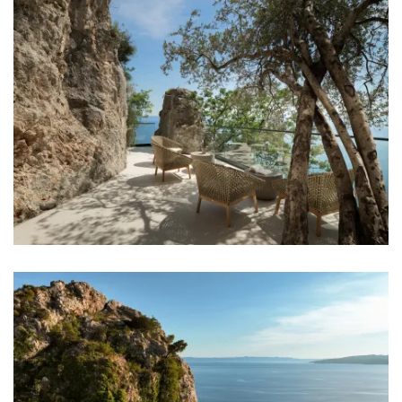
Iron
Towels
Kitchen
Stove
Oven
Refrigerator
Microwave