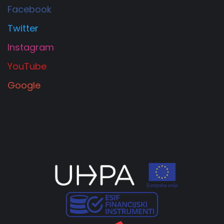
Facebook
Twitter
Instagram
YouTube
Google