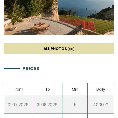
Kettle
Toaster
Dishwasher
ALL PHOTOS
Ice machine
(60)
Coffee machine
PRICES
Dishes
From
To
Min
Daily
High chair
01.07.2026.
31.08.2026.
5
4000 €
Wine fridge