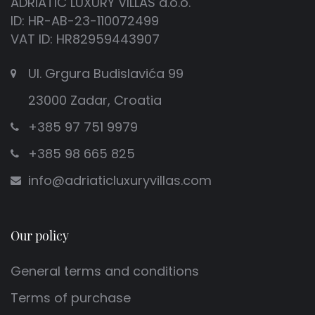
ADRIATIC LUXURY VILLAS d.o.o.
ID: HR-AB-23-110072499
VAT ID: HR82959443907
Ul. Grgura Budislavića 99
23000 Zadar, Croatia
+385 97 751 9979
+385 98 665 825
info@adriaticluxuryvillas.com
Our policy
General terms and conditions
Terms of purchase