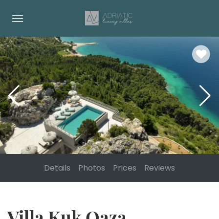
Details
Photos
Prices
Reviews
Villa Kuk Oaza