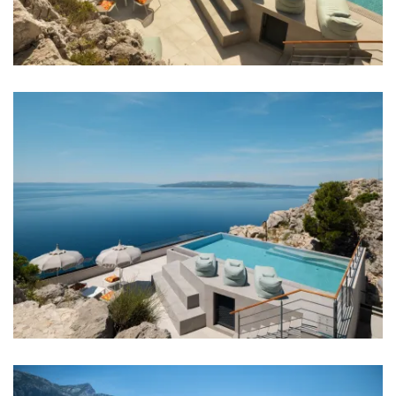
Bar: 1 km
Night club: 5 km
Center: 3 km
Shop: 1,5 km
Supermarket: 1,5 km
Airport: Split Airport 90 km
Bedrooms