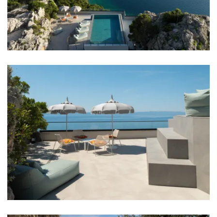
Bathrooms
Bathroom 1: en suite, washbasin, toilet, shower,
bathtub
Bathroom 2: en suite, washbasin, toilet, shower
Bathroom 3: en suite, washbasin, toilet, shower
Bathroom 4: en suite, washbasin, toilet, shower
Washing machine
Clothes dryer
Hair dryer