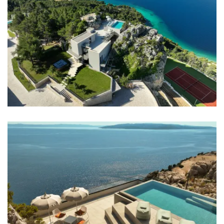
Completely fenced
No parties allowed
Elevator
Daily maid service
Distances
Sea: 500 m
Beach: 1 km
Restaurant: 1 km