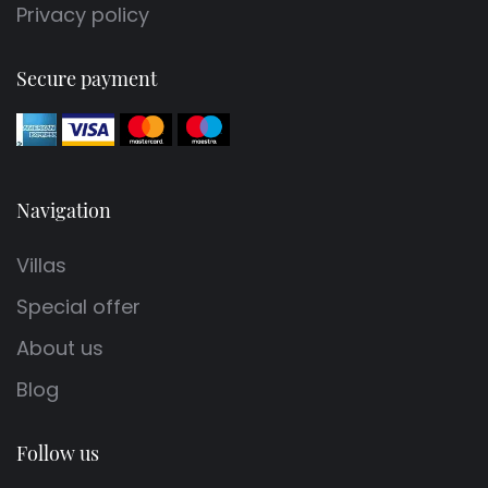
Privacy policy
Secure payment
Navigation
Villas
Special offer
About us
Blog
Follow us