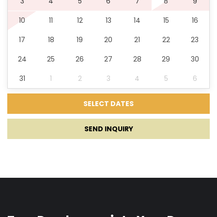
3
4
5
6
7
8
9
10
11
12
13
14
15
16
Game console
17
18
19
20
21
22
23
Darts
24
25
26
27
28
29
30
Children playground
31
1
2
3
4
5
6
Tavern
SEND INQUIRY
Tennis court
Basketball Court
Padel