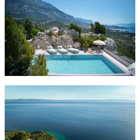
Bedroom 1: Double bed: 1
Bedroom 2: Double bed: 1
Bedroom 3: Double bed: 1
Bedroom 4: Double bed: 1
Aircondition in every room
TV in every room
Baby cot
Bed linen