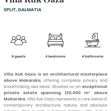
SPLIT, DALMATIA
8 guests
4 bedrooms
4 bathrooms
Villa Kuk Oaza is an architectural masterpiece
above Makarska
, offering complete privacy and
breathtaking sea views. Situated on an
exceptional
private estate spanning 120,000 m² above
Makarska
, Villa Kuk Oaza represents a rare blend of
contemporary architecture, nature, and absolute