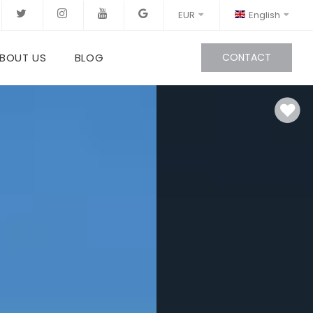
EUR
English
BOUT US
BLOG
CONTACT