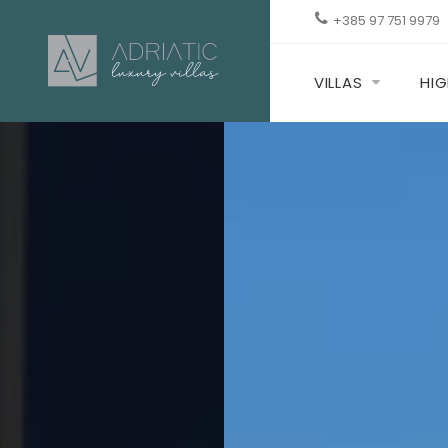
+385 97 751 9979
VILLAS
HIG