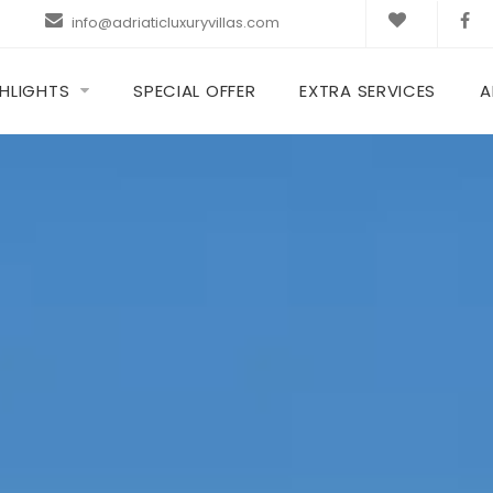
info@adriaticluxuryvillas.com
HLIGHTS
SPECIAL OFFER
EXTRA SERVICES
A