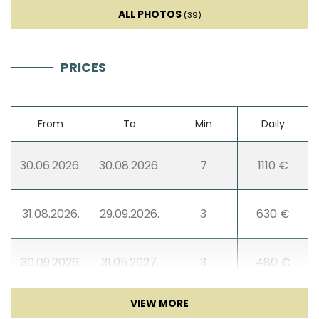
Sat TV
ALL PHOTOS
(39)
Entertainment
PRICES
From
To
Min
Daily
30.06.2026.
30.08.2026.
7
1110 €
31.08.2026.
29.09.2026.
3
630 €
30.09.2026.
31.05.2027.
3
480 €
01.06.2027.
30.06.2027.
3
630 €