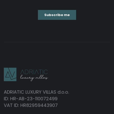
ADRIATIC LUXURY VILLAS d.o.o.
ID: HR-AB-23-110072499
VAT ID: HR82959443907