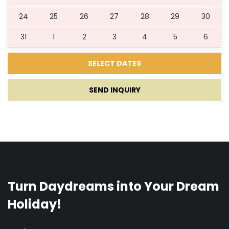
24
25
26
27
28
29
30
31
1
2
3
4
5
6
SEND INQUIRY