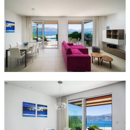
Hair dryer
Iron
Towels
Kitchen
Stove
Oven
Refrigerator
Kettle