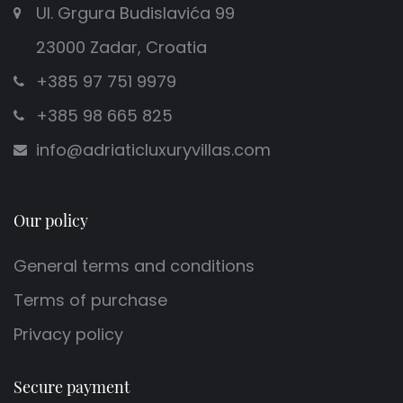
Ul. Grgura Budislavića 99
23000 Zadar, Croatia
+385 97 751 9979
+385 98 665 825
info@adriaticluxuryvillas.com
Our policy
General terms and conditions
Terms of purchase
Privacy policy
Secure payment