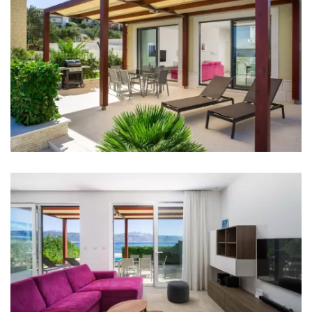
Bedroom 4: Double bed: 1
Bedroom 5: Double bed: 1
Bedroom 6: Double bed: 1
Aircondition in every room
Baby cot
Bed linen
Bathrooms
Bathroom 1: en suite, washbasin, toilet, shower,
bathtub