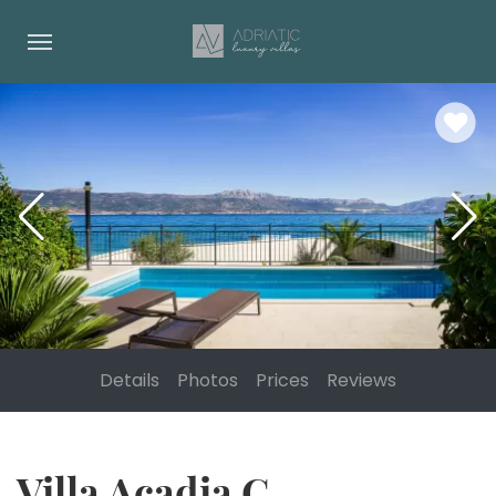
Details
Photos
Prices
Reviews
Villa Acadia C