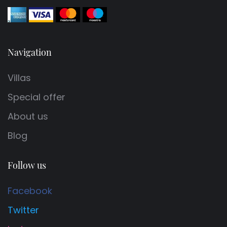
Navigation
Villas
Special offer
About us
Blog
Follow us
Facebook
Twitter