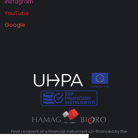
Instagram
YouTube
Google
Final recipient of a financial instrument co-financed by the