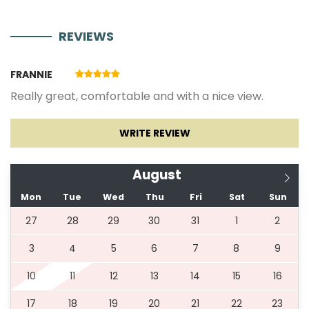
REVIEWS
01.07.2027.
31.08.2027.
7
1110 €
FRANNIE
01.09.2027.
30.09.2027.
3
630 €
Really great, comfortable and with a nice view.
01.10.2027.
31.05.2028.
3
480 €
WRITE REVIEW
August
* Additional payment *
Mon
Tue
Wed
Thu
Fri
Sat
Sun
- Final cleaning (500 €) is paid in cash upon arrival.
27
28
29
30
31
1
2
3
4
5
6
7
8
9
10
11
12
13
14
15
16
17
18
19
20
21
22
23