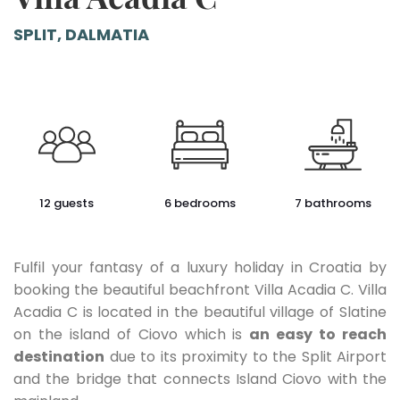
SPLIT, DALMATIA
12 guests
6 bedrooms
7 bathrooms
Fulfil your fantasy of a luxury holiday in Croatia by
booking the beautiful beachfront Villa Acadia C. Villa
Acadia C is located in the beautiful village of Slatine
on the island of Ciovo which is
an easy to reach
destination
due to its proximity to the Split Airport
and the bridge that connects Island Ciovo with the