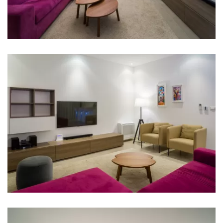
Bathroom 2: en suite, washbasin, toilet, shower,
bathtub
Bathroom 3: en suite, washbasin, toilet, shower
Bathroom 4: en suite, washbasin, toilet, shower
Bathroom 5: en suite, washbasin, toilet, shower
Bathroom 6: en suite, washbasin, toilet, shower
Bathroom 7: washbasin, toilet
Washing machine