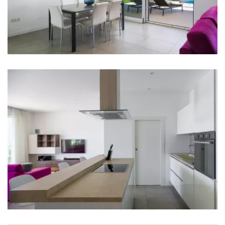
Dishwasher
Coffee machine
Dishes
High chair
Living room
Sofa
TV