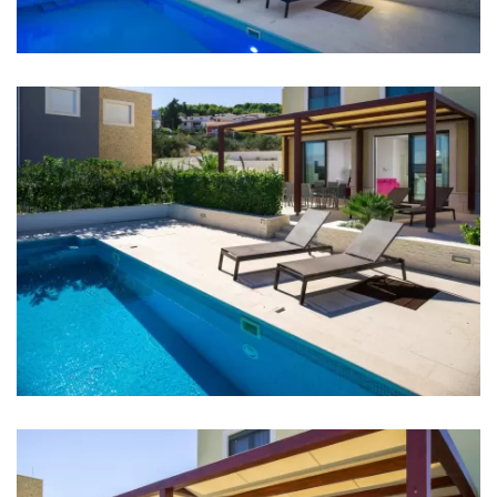
Night club: 6 km
Center: 5 km
Airport: Split Airport - 4.5 km
Bedrooms
Bedroom 1: Double bed: 1
Bedroom 2: Double bed: 1
Bedroom 3: Double bed: 1