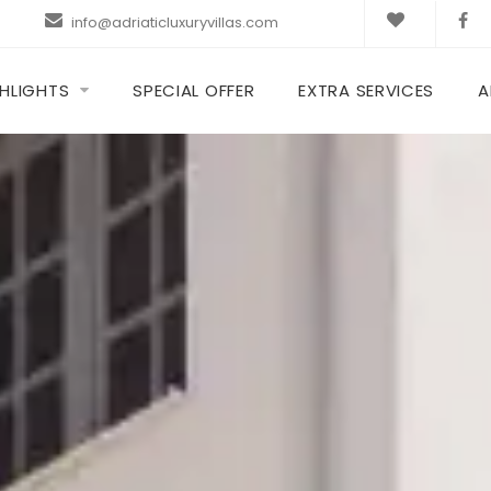
info@adriaticluxuryvillas.com
HLIGHTS
SPECIAL OFFER
EXTRA SERVICES
A