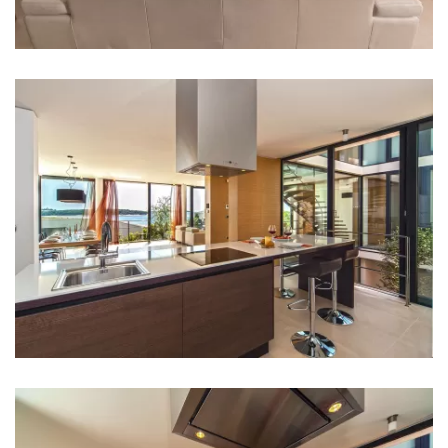
Bed linen
Bathrooms
Bathroom 1: en suite, washbasin, toilet, shower
Bathroom 2: en suite, washbasin, toilet, shower
Bathroom 3: en suite, washbasin, toilet, shower
Bathroom 4: washbasin, toilet
Washing machine
Clothes dryer