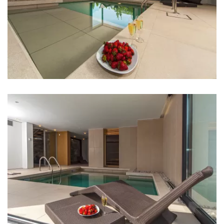
Restaurant: 1 km
Night club: 2 km
Casino: 30 km
Center: 1 km
Pharmacy: 1 km
Hospital: 1,5 km
Shop: 1 km
Supermarket: 1 km