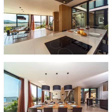
Hair dryer
Iron
Towels
Kitchen
Stove
Oven
Refrigerator
Microwave