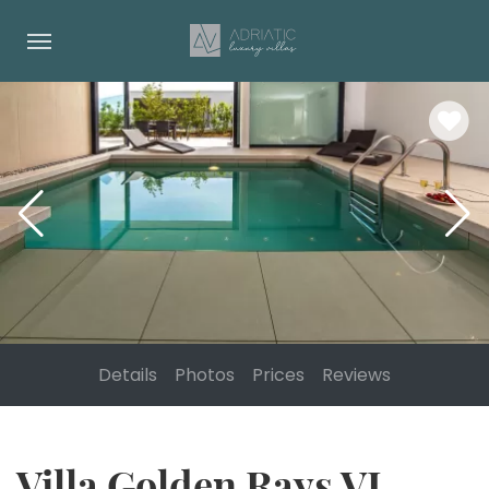
Details
Photos
Prices
Reviews
Villa Golden Rays VI