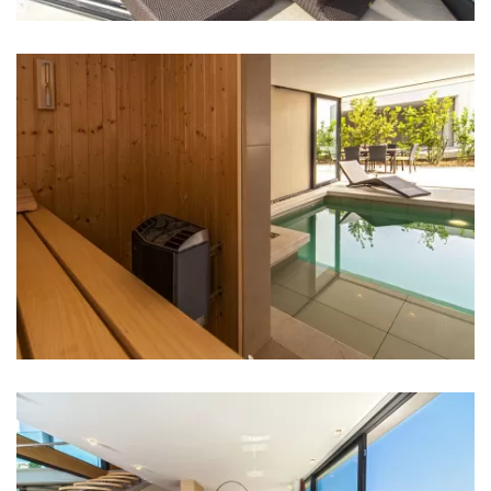
Bank: 1 km
ATM: 1 km
Bus station: 1 km
Main bus station: Sibenik Bus Station - 30 km
Marina: 1 km
Ferry port: Sibenik Ferry Port - 30 km
Airport: Split Airport - 60 km
Highway: 30 km