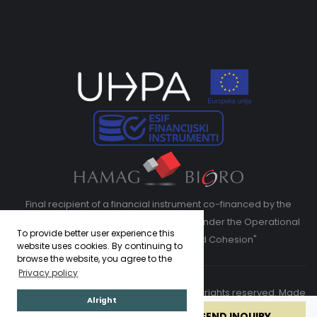
Final recipient of a financial instrument co-financed by the
European Regional Development Fund under the Operational
To provide better user experience this
Program "Competitiveness and Cohesion"
website uses cookies. By continuing to
browse the website, you agree to the
Privacy policy
Copyright © 2026. Adriatic Luxury Villas. All rights reserved. Made
Alright
by
ASPEKT
BOOK NOW
SEND INQUIRY