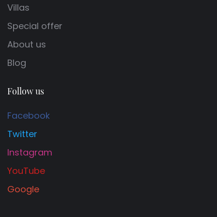
Villas
Special offer
About us
Blog
Follow us
Facebook
Twitter
Instagram
YouTube
Google