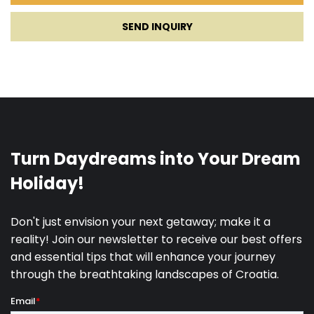
SEND INQUIRY