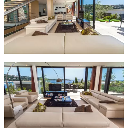
Bedrooms
Bedroom 1: Double bed: 1
Bedroom 2: Double bed: 1
Bedroom 3: Single bed: 2
Aircondition in every room
TV in every room
Baby cot