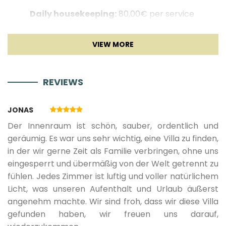
Sofa
Daily housekeeping:
80,00€ per service
TV
Golden Rays 80 min Deluxe massage:
150,00€ per
service
Sat TV
Island hopping (Half day boat trip):
1250,00€ per
REVIEWS
service
Entertainment
Continental breakfast:
20,00€ per person,
JONAS
children 3-12 years old pay 50%
Der Innenraum ist schön, sauber, ordentlich und
geräumig. Es war uns sehr wichtig, eine Villa zu finden,
in der wir gerne Zeit als Familie verbringen, ohne uns
eingesperrt und übermäßig von der Welt getrennt zu
*** NOT INCLUDED IN THE PRICE ***
fühlen. Jedes Zimmer ist luftig und voller natürlichem
Tourist tax:
1.60 € per day/per person (children 12 -
Licht, was unseren Aufenthalt und Urlaub äußerst
18 y.o. pay 50%) - payment on site
angenehm machte. Wir sind froh, dass wir diese Villa
gefunden haben, wir freuen uns darauf,
Pet fee:
30 € per pet / per day