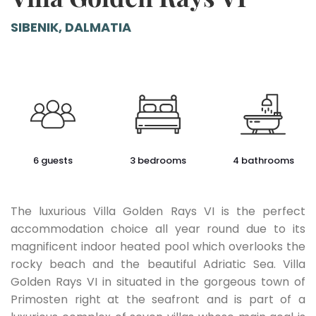
SIBENIK, DALMATIA
6 guests
3 bedrooms
4 bathrooms
The luxurious Villa Golden Rays VI is the perfect
accommodation choice all year round due to its
magnificent indoor heated pool which overlooks the
rocky beach and the beautiful Adriatic Sea. Villa
Golden Rays VI in situated in the gorgeous town of
Primosten right at the seafront and is part of a