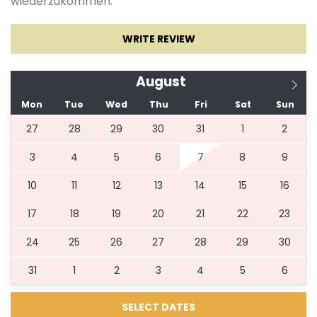
wiederzukommen.
WRITE REVIEW
*** POOL HEATING IS AVAILABLE FROM NOVEMBER
TILL MAY ***
August
Mon
Tue
Wed
Thu
Fri
Sat
Sun
27
28
29
30
31
1
2
3
4
5
6
7
8
9
10
11
12
13
14
15
16
17
18
19
20
21
22
23
24
25
26
27
28
29
30
31
1
2
3
4
5
6