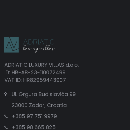
ADRIATIC LUXURY VILLAS d.o.o.
ID: HR-AB-23-110072499
VAT ID: HR82959443907
Ul. Grgura Budislavića 99
23000 Zadar, Croatia
+385 97 751 9979
+385 98 665 825