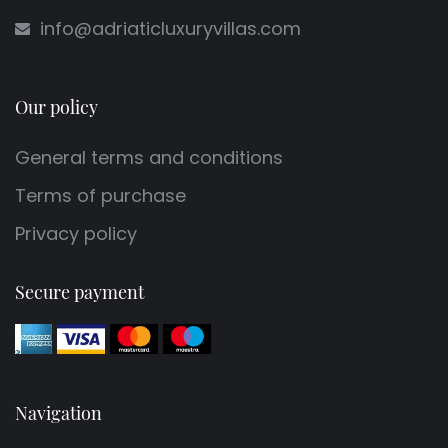
info@adriaticluxuryvillas.com
Our policy
General terms and conditions
Terms of purchase
Privacy policy
Secure payment
Navigation