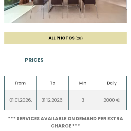
Kettle
Toaster
ALL PHOTOS
(28)
Dishwasher
PRICES
Coffee machine
Dishes
From
To
Min
Daily
High chair
01.01.2026.
31.12.2026.
3
2000 €
Living room
*** SERVICES AVAILABLE ON DEMAND PER EXTRA
CHARGE ***