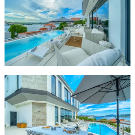
TV in every room
Baby cot
Bed linen
Bathrooms
Bathroom 1: en suite, toilet, shower, bathtub, double
washbasin
Bathroom 2: en suite, toilet, shower, double
washbasin
Bathroom 3: en suite, toilet, shower, double
washbasin