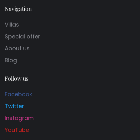
Navigation
Villas
Special offer
About us
Blog
Follow us
Facebook
Twitter
Instagram
YouTube