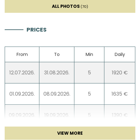
ALL PHOTOS
(70)
TV
Sat TV
PRICES
Entertainment
From
To
Min
Daily
Table football
12.07.2026.
31.08.2026.
5
1920 €
Game console
01.09.2026.
08.09.2026.
5
1635 €
09.09.2026.
19.09.2026.
5
1390 €
20.09.2026.
30.11.2026.
3
990 €