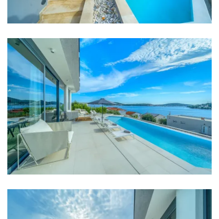
Bedrooms
Bedroom 1: Double bed: 1
Bedroom 2: Double bed: 1
Bedroom 3: Double bed: 1
Bedroom 4: Double bed: 1
Bedroom 5: Double bed: 1
Aircondition in every room