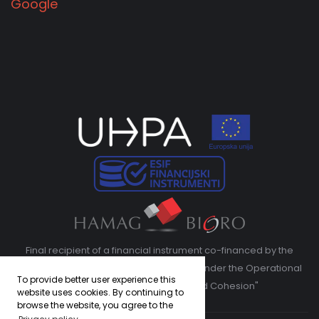
Google
Final recipient of a financial instrument co-financed by the
European Regional Development Fund under the Operational
To provide better user experience this
Program "Competitiveness and Cohesion"
website uses cookies. By continuing to
browse the website, you agree to the