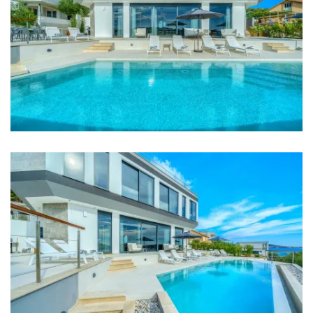
Internet
Barbecue
Distances
Sea: 200 m
Beach: 200 m
Restaurant: 2,5 km
Shop: 4 km
Airport: 24 km