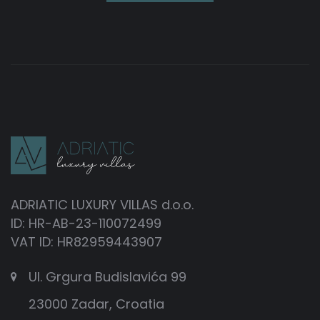
ADRIATIC LUXURY VILLAS d.o.o.
ID: HR-AB-23-110072499
VAT ID: HR82959443907
Ul. Grgura Budislavića 99
23000 Zadar, Croatia