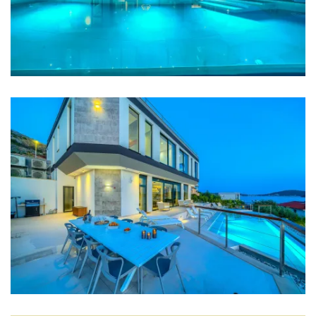
Coffee machine
Dishes
High chair
Wine fridge
Mixer
Blender
Living room
Sofa