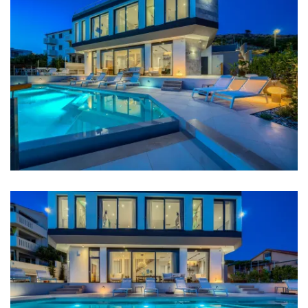
Kitchen
Stove
Oven
Refrigerator
Microwave
Kettle
Toaster
Dishwasher