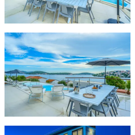
Bathroom 4: toilet, shower, double washbasin
Bathroom 5: washbasin, toilet, shower
Washing machine
Clothes dryer
Hair dryer
Iron
Towels