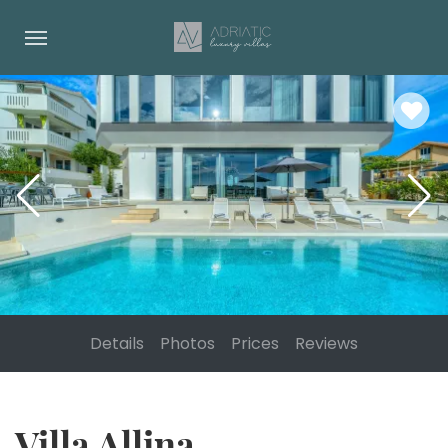
Details
Photos
Prices
Reviews
Villa Allina