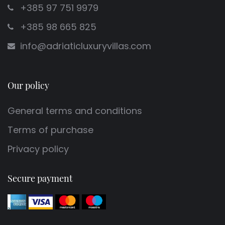
+385 97 751 9979
+385 98 665 825
info@adriaticluxuryvillas.com
Our policy
General terms and conditions
Terms of purchase
Privacy policy
Secure payment