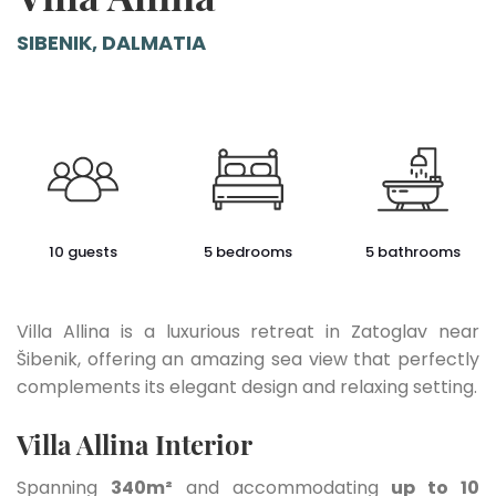
SIBENIK, DALMATIA
10 guests
5 bedrooms
5 bathrooms
Villa Allina is a luxurious retreat in Zatoglav near
Šibenik, offering an amazing sea view that perfectly
complements its elegant design and relaxing setting.
Villa Allina Interior
Spanning
340m²
and accommodating
up to 10