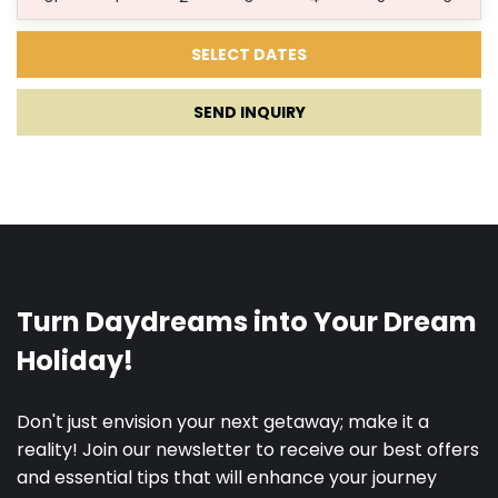
29.06.2027.
31.08.2027.
5
1700 €
1615
€
SEND INQUIRY
01.09.2027.
19.09.2027.
5
1450 €
1378
€
20.09.2027.
30.11.2027.
3
1050 €
998
€
Credit card authorization on arrival for the
refundable security deposit.