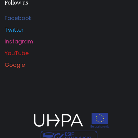
Follow us
Facebook
Twitter
Instagram
YouTube
Google