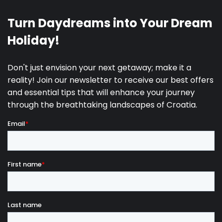
SUP
19.09.2027.
30.09.2027.
4
4200 €
Boat Rental
01.10.2027.
23.10.2027.
3
2700 €
24.10.2027.
29.12.2027.
3
2200 €
City tax is not included in the price
(adults
€2.65/night from April to September, €1.85/night
from October to March; youth 12–17 years receive
50% discount; children under 12 years are exempt).
Events fee
: €2,500 per event.
Early check-in or late check-out
: +25% of the daily
rate (upon request).