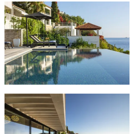
Bedrooms
Bedroom 1: Single bed: 2
Bedroom 2: Double bed: 1
Bedroom 3: Double bed: 1
Bedroom 4: Single bed: 2
Bedroom 5: Double bed: 1
Bedroom 6: Double bed: 1
Bedroom 7: Single bed: 2