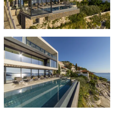
Restaurant: 150 m
Bar: 150 m
Night club: 10 km
Center: 10 km
Shop: 3 km
Supermarket: 8 km
Bus station: 500 m
Airport: Dubrovnik Airport 27 km