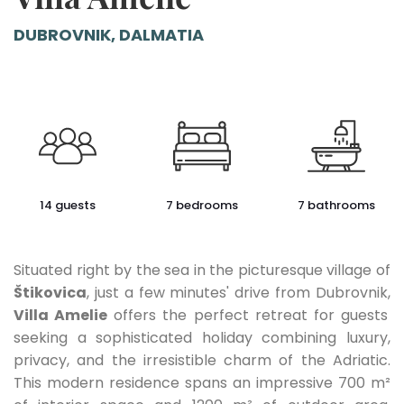
DUBROVNIK, DALMATIA
14 guests
7 bedrooms
7 bathrooms
Situated right by the sea in the picturesque village of
Štikovica
, just a few minutes' drive from Dubrovnik,
Villa Amelie
offers the perfect retreat for guests
seeking a sophisticated holiday combining luxury,
privacy, and the irresistible charm of the Adriatic.
This modern residence spans an impressive 700 m²