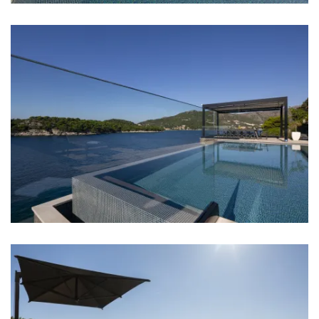
Bathroom 3: en suite, washbasin, toilet, shower,
bathtub
Bathroom 4: en suite, washbasin, toilet, shower
Bathroom 5: en suite, washbasin, toilet, shower,
bathtub
Bathroom 6: washbasin, toilet, shower
Bathroom 7: washbasin, toilet, shower
Washing machine
Hair dryer