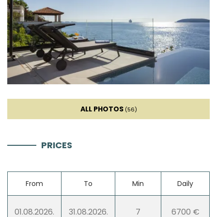
Iron
Towels
Kitchen
Stove
ALL PHOTOS
(56)
Oven
PRICES
Refrigerator
From
To
Min
Daily
Microwave
01.08.2026.
31.08.2026.
7
6700 €
Kettle