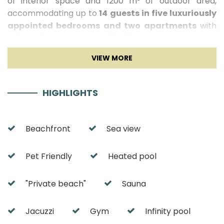
of interior space and 1200 m² of outdoor area,
accommodating up to
14 guests in five luxuriously
appointed bedrooms and two apartments
with
private lounge areas. With
direct sea access, a
heated infinity pool, gym, sauna with sea view,
and wine room
, Villa Amelie is truly a gem of the
Croatian coast.
HIGHLIGHTS
Villa Amelie Interior
The interior of Villa Amelie reflects a refined
Beachfront
Sea view
aesthetic of contemporary luxury, with high ceilings,
glass walls, and carefully selected design details. The
Pet Friendly
Heated pool
main living area consists of a spacious open-plan
lounge with
panoramic sea views
, an elegant dining
room, and a modern, fully equipped kitchen, including
"Private beach"
Sauna
a wine fridge, ice maker, and coffee machine. A
private library and exclusive wine room
add an
Jacuzzi
Gym
Infinity pool
extra touch of sophistication. The villa features five