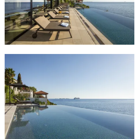
Aircondition in every room
TV in every room
Baby cot
Bed linen
Bathrooms
Bathroom 1: en suite, washbasin, toilet, shower,
bathtub
Bathroom 2: en suite, washbasin, toilet, shower