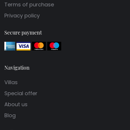
Terms of purchase
Privacy policy
Secure payment
Navigation
Villas
Special offer
About us
Blog