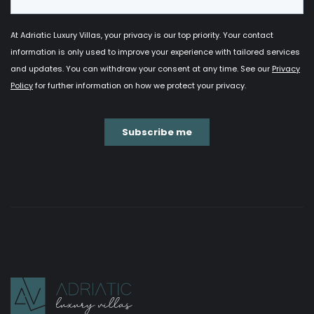
Extra bed
: €60/day.
Baby cot
: free of charge.
Pets:
upon request (not guaranteed to be
accepted).
Heated pool:
closed from 15th November to 1st
March.