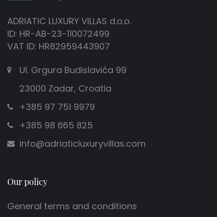
ADRIATIC LUXURY VILLAS d.o.o.
ID: HR-AB-23-110072499
VAT ID: HR82959443907
Ul. Grgura Budislavića 99
23000 Zadar, Croatia
+385 97 751 9979
+385 98 665 825
info@adriaticluxuryvillas.com
Our policy
General terms and conditions