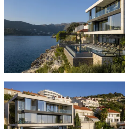
Barbecue
No parties allowed
Elevator
Boat mooring
Daily maid service
Distances
Sea: 0 m
Beach: 50 m