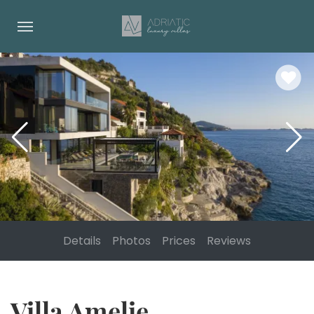
Details
Photos
Prices
Reviews
Villa Amelie