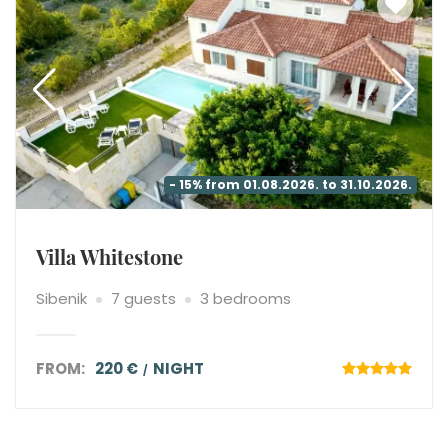
- 15% from 01.08.2026. to 31.10.2026.
Villa Whitestone
Sibenik
7 guests
3 bedrooms
FROM:
220 €
NIGHT