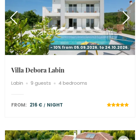
- 10% from 05.09.2026. to 24.10.2026.
Villa Debora Labin
Labin
9 guests
4 bedrooms
FROM:
216 €
NIGHT