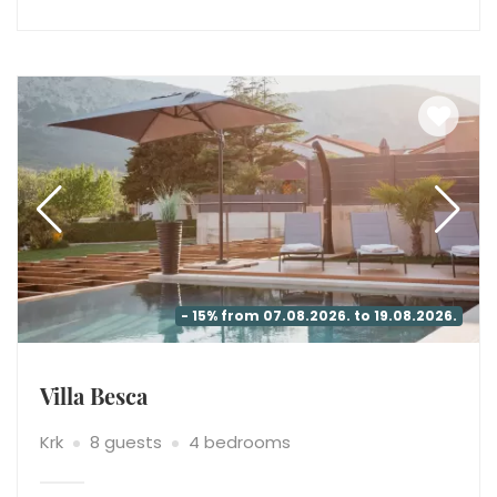
- 15% from 07.08.2026. to 19.08.2026.
Villa Besca
Krk
8 guests
4 bedrooms