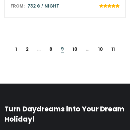
FROM:
732 €
NIGHT
...
9
...
1
2
8
10
10
11