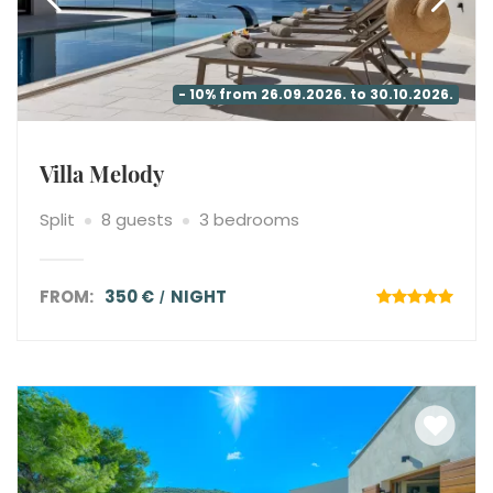
- 10% from 26.09.2026. to 30.10.2026.
Villa Melody
Split
8 guests
3 bedrooms
FROM:
350 €
NIGHT