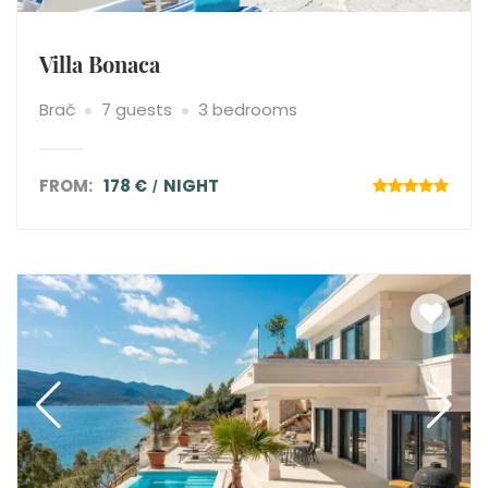
Villa Bonaca
Brač
7 guests
3 bedrooms
FROM:
178 €
NIGHT