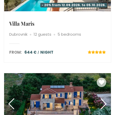
- 20% from 12.09.2026. to 05.10.2026.
Villa Maris
Dubrovnik
12 guests
5 bedrooms
FROM:
644 €
NIGHT