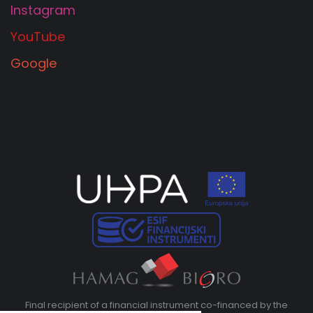
Instagram
YouTube
Google
Final recipient of a financial instrument co-financed by the