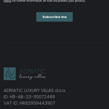
ADRIATIC LUXURY VILLAS d.o.o.
ID: HR-AB-23-110072499
VAT ID: HR82959443907