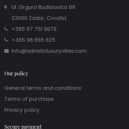
Ul. Grgura Budislavića 99
23000 Zadar, Croatia
+385 97 751 9979
+385 98 665 825
info@adriaticluxuryvillas.com
Our policy
General terms and conditions
Terms of purchase
Privacy policy
Secure payment