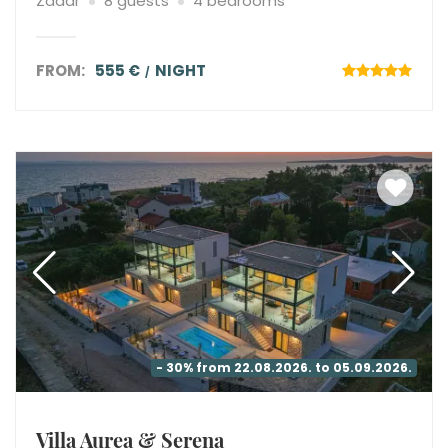
Zadar
8 guests
4 bedrooms
FROM:
555 €
NIGHT
- 30% from 22.08.2026. to 05.09.2026.
Villa Aurea & Serena