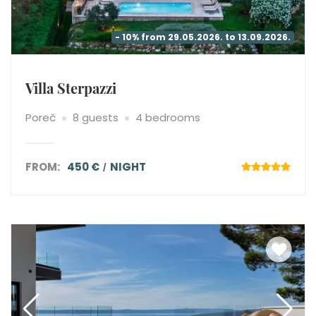
- 10% from 29.05.2026. to 13.09.2026.
Villa Sterpazzi
Poreč
8 guests
4 bedrooms
FROM:
450 €
NIGHT