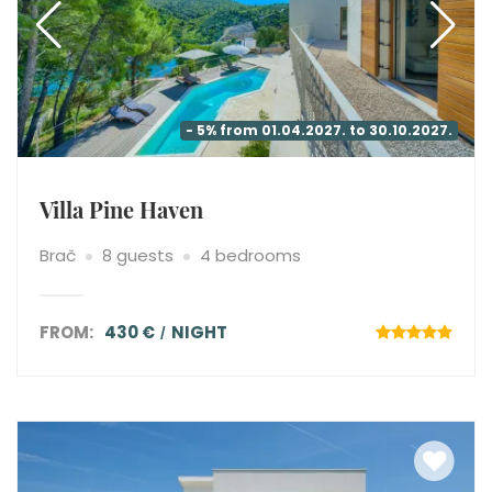
- 5% from 01.04.2027. to 30.10.2027.
Villa Pine Haven
Brač
8 guests
4 bedrooms
FROM:
430 €
NIGHT