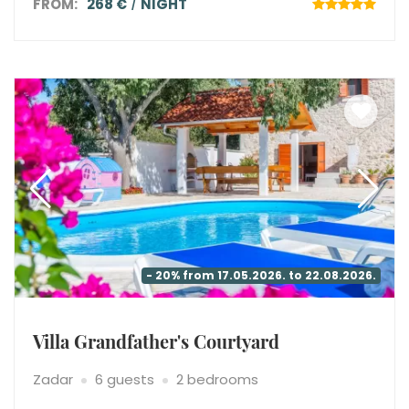
FROM:
268 €
NIGHT
- 20% from 17.05.2026. to 22.08.2026.
Villa Grandfather's Courtyard
Zadar
6 guests
2 bedrooms