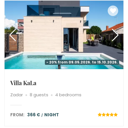
- 20% from 09.05.2026. to 15.10.2026.
Villa KaLa
Zadar
8 guests
4 bedrooms
FROM:
366 €
NIGHT