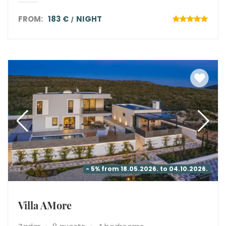
FROM:
183 €
NIGHT
- 5% from 18.05.2026. to 04.10.2026.
Villa AMore