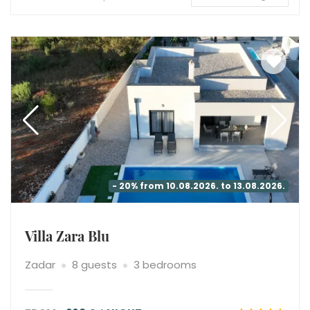
- 20% from 10.08.2026. to 13.08.2026.
Villa Zara Blu
Zadar
8 guests
3 bedrooms