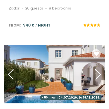
Zadar
20 guests
8 bedrooms
FROM:
940 €
NIGHT
- 5% from 04.07.2026. to 18.12.2026.