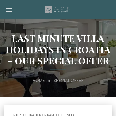
LAST MINUTE VILLA
HOLIDAYS IN CROATIA
– OUR SPECIAL OFFER
HOME
SPECIAL OFFER
ENTER DESTINATION OR NAME OF THE VILLA