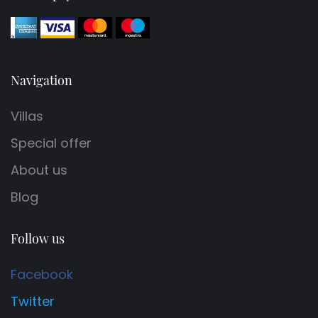
Navigation
Villas
Special offer
About us
Blog
Follow us
Facebook
Twitter