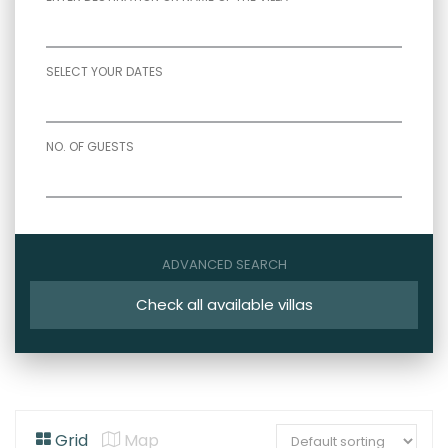
SELECT YOUR DATES
NO. OF GUESTS
ADVANCED SEARCH
Check all available villas
Grid
Map