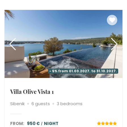
- 5% from 01.03.2027. to 31.10.2027.
Villa Olive Vista 1
Sibenik
6 guests
3 bedrooms
FROM:
950 €
NIGHT