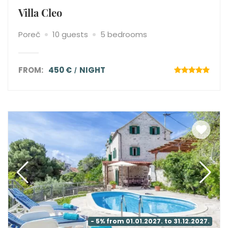
Villa Cleo
Poreč
10 guests
5 bedrooms
FROM:
450 €
NIGHT
- 5% from 01.01.2027. to 31.12.2027.