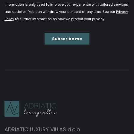
ADRIATIC LUXURY VILLAS d.o.o.