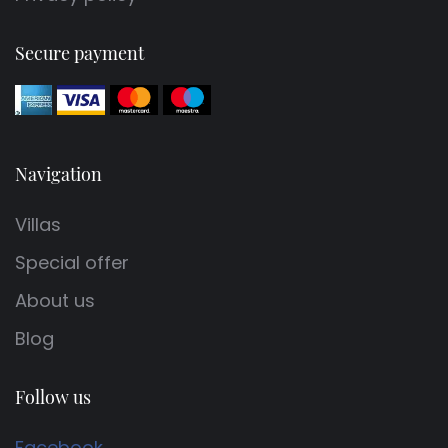
Secure payment
Navigation
Villas
Special offer
About us
Blog
Follow us
Facebook