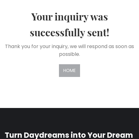
Your inquiry was
successfully sent!
Thank you for your inquiry, we will respond as soon as
possible.
HOME