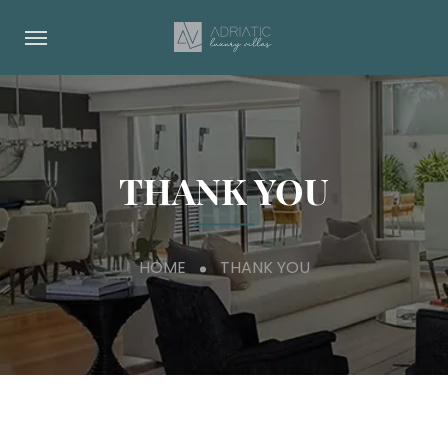
THANK YOU
HOME
THANK YOU