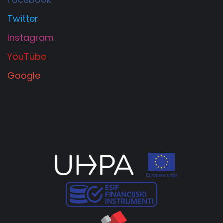
Twitter
Instagram
YouTube
Google