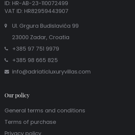
ID: HR-AB-23-110072499
VAT ID: HR82959443907
Ul. Grgura Budislavića 99
23000 Zadar, Croatia
+385 97 751 9979
+385 98 665 825
info@adriaticluxuryvillas.com
Our policy
General terms and conditions
Terms of purchase
Privacy policy