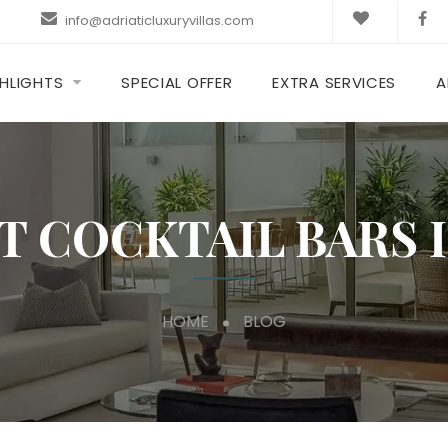
info@adriaticluxuryvillas.com
HLIGHTS
SPECIAL OFFER
EXTRA SERVICES
A
T COCKTAIL BARS 
HOME
BLOG