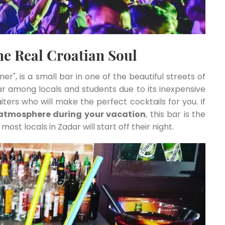
the Real Croatian Soul
rner", is a small bar in one of the beautiful streets of
ar among locals and students due to its inexpensive
iters who will make the perfect cocktails for you. If
 atmosphere during your vacation
, this bar is the
most locals in Zadar will start off their night.