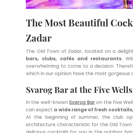
The Most Beautiful Cockt
Zadar
The Old Town of Zadar, located on a delight
bars, clubs, cafés and restaurants
. Wi
overwhelming to come to a decision. Therefore
which in our opinion have the most gorgeous 
Svarog Bar at the Five Well
In the well-known
Svarog Bar
on the Five Wel
can expect
a wide range of fresh cocktail
At the beginning of summer, the club op
architecture characteristic for the Old Town 
delicious cocktails for you in the outdoor ba