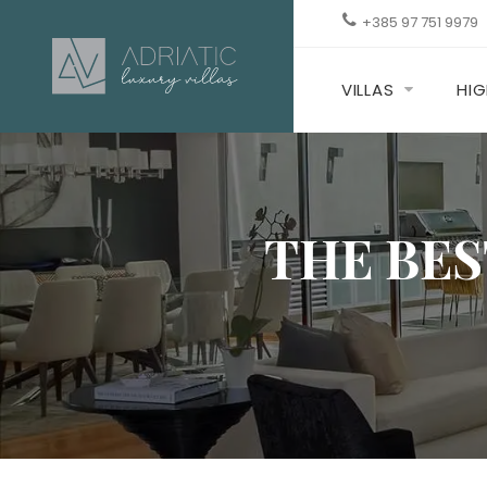
+385 97 751 9979
VILLAS
HIG
THE BES