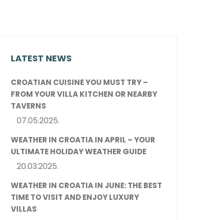
LATEST NEWS
CROATIAN CUISINE YOU MUST TRY –
FROM YOUR VILLA KITCHEN OR NEARBY
TAVERNS
07.05.2025.
WEATHER IN CROATIA IN APRIL – YOUR
ULTIMATE HOLIDAY WEATHER GUIDE
20.03.2025.
WEATHER IN CROATIA IN JUNE: THE BEST
TIME TO VISIT AND ENJOY LUXURY
VILLAS