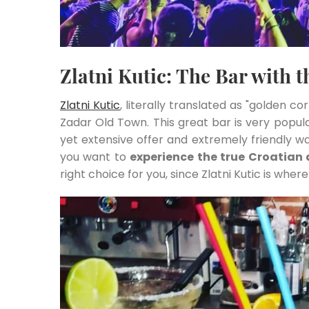
Zlatni Kutic: The Bar with 
Zlatni Kutic
, literally translated as "golden co
Zadar Old Town. This great bar is very popul
yet extensive offer and extremely friendly wa
you want to
experience the true Croatian
right choice for you, since Zlatni Kutic is where 