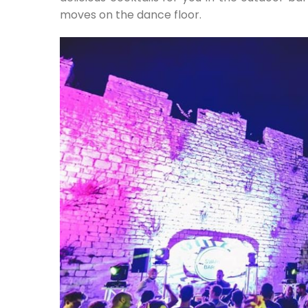
moves on the dance floor.