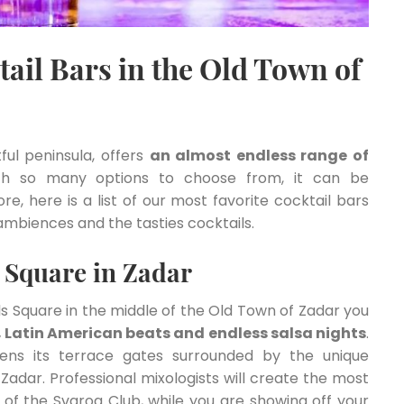
ail Bars in the Old Town of
ful peninsula, offers
an almost endless range of
th so many options to choose from, it can be
, here is a list of our most favorite cocktail bars
ambiences and the tasties cocktails.
s Square in Zadar
ls Square in the middle of the Old Town of Zadar you
s, Latin American beats and endless salsa nights
.
ens its terrace gates surrounded by the unique
Zadar. Professional mixologists will create the most
r of the Svarog Club, while you are showing off your