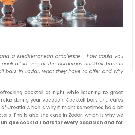
 and a Mediterranean ambience - how could you
 cocktail in one of the numerous cocktail bars in
il bars in Zadar, what they have to offer and why
freshing cocktail at night while listening to great
relax during your vacation. Cocktail bars and cafés
t of Croatia which is why it might sometimes be a bit
tails. This is also the case in Zadar, which is why we
unique cocktail bars for every occasion and for