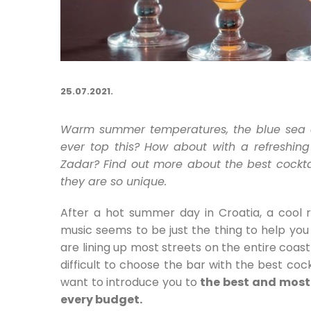
25.07.2021.
Warm summer temperatures, the blue sea
ever top this? How about with a refreshing
Zadar? Find out more about the best cockta
they are so unique.
After a hot summer day in Croatia, a cool re
music seems to be just the thing to help you 
are lining up most streets on the entire coas
difficult to choose the bar with the best cock
want to introduce you to
the best and most 
every budget.