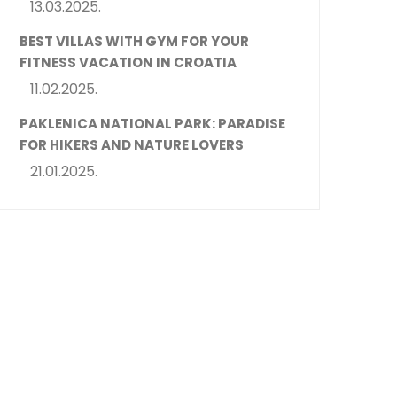
13.03.2025.
BEST VILLAS WITH GYM FOR YOUR
FITNESS VACATION IN CROATIA
11.02.2025.
PAKLENICA NATIONAL PARK: PARADISE
FOR HIKERS AND NATURE LOVERS
21.01.2025.