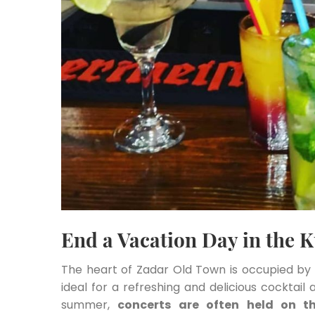
End a Vacation Day in the K
The heart of Zadar Old Town is occupied b
ideal for a refreshing and delicious cocktail 
summer,
concerts are often held on t