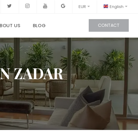
EUR
English
BOUT US
BLOG
CONTACT
IN ZADAR