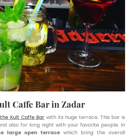
ult Caffe Bar in Zadar
y
the Kult Caffe Bar
with its huge terrace. This bar is
and also for long night with your favorite people. In
he large open terrace
which bring the overall