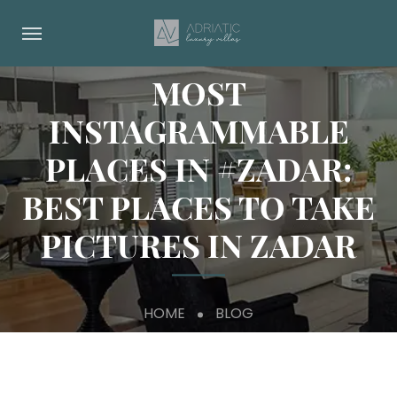
MOST
INSTAGRAMMABLE
PLACES IN #ZADAR:
BEST PLACES TO TAKE
PICTURES IN ZADAR
HOME
BLOG