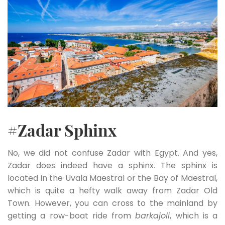
#Zadar Sphinx
No, we did not confuse Zadar with Egypt. And yes,
Zadar does indeed have a sphinx. The sphinx is
located in the Uvala Maestral or the Bay of Maestral,
which is quite a hefty walk away from Zadar Old
Town. However, you can cross to the mainland by
getting a row-boat ride from
barkajoli
, which is a