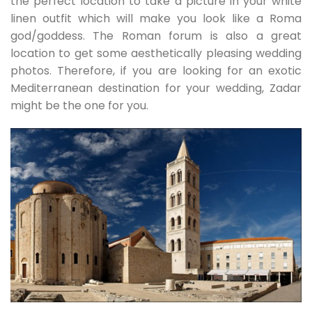
the perfect location to take a picture in your white
linen outfit which will make you look like a Roma
god/goddess. The Roman forum is also a great
location to get some aesthetically pleasing wedding
photos. Therefore, if you are looking for an exotic
Mediterranean destination for your wedding, Zadar
might be the one for you.