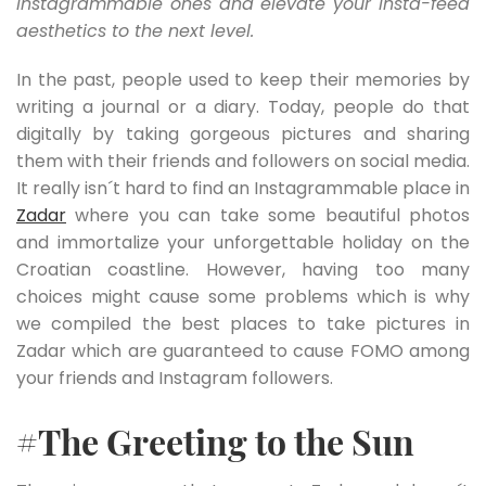
Instagrammable ones and elevate your Insta-feed
aesthetics to the next level.
In the past, people used to keep their memories by
writing a journal or a diary. Today, people do that
digitally by taking gorgeous pictures and sharing
them with their friends and followers on social media.
It really isn´t hard to find an Instagrammable place in
Zadar
where you can take some beautiful photos
and immortalize your unforgettable holiday on the
Croatian coastline. However, having too many
choices might cause some problems which is why
we compiled the best places to take pictures in
Zadar which are guaranteed to cause FOMO among
your friends and Instagram followers.
#The Greeting to the Sun