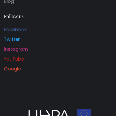
Blog
Follow us
Facebook
Twitter
Instagram
YouTube
Google