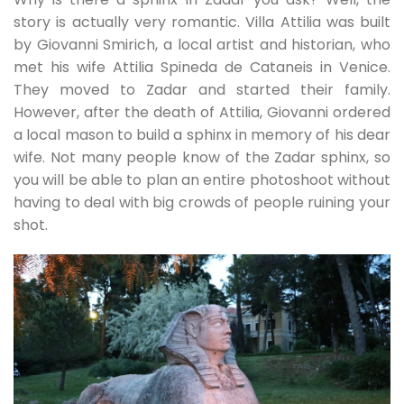
story is actually very romantic. Villa Attilia was built
by Giovanni Smirich, a local artist and historian, who
met his wife Attilia Spineda de Cataneis in Venice.
They moved to Zadar and started their family.
However, after the death of Attilia, Giovanni ordered
a local mason to build a sphinx in memory of his dear
wife. Not many people know of the Zadar sphinx, so
you will be able to plan an entire photoshoot without
having to deal with big crowds of people ruining your
shot.