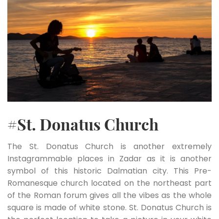
#St. Donatus Church
The St. Donatus Church is another extremely
Instagrammable places in Zadar as it is another
symbol of this historic Dalmatian city. This Pre-
Romanesque church located on the northeast part
of the Roman forum gives all the vibes as the whole
square is made of white stone. St. Donatus Church is