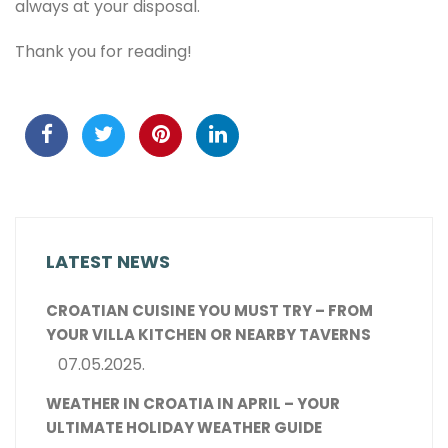
always at your disposal.
Thank you for reading!
LATEST NEWS
CROATIAN CUISINE YOU MUST TRY – FROM
YOUR VILLA KITCHEN OR NEARBY TAVERNS
07.05.2025.
WEATHER IN CROATIA IN APRIL – YOUR
ULTIMATE HOLIDAY WEATHER GUIDE