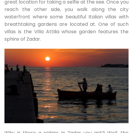
great location for taking a selfie at the see. Once you
reach the other side, you walk along the city
waterfront where some beautiful Italian villas with
breathtaking gardens are located at. One of such
villas is the Villa Attilia whose garden features the
sphinx of Zadar.
Why is there a sphinx in Zadar you ask? Well, the