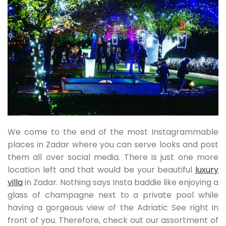
We come to the end of the most Instagrammable
places in Zadar where you can serve looks and post
them all over social media. There is just one more
location left and that would be your beautiful
luxury
villa
in Zadar. Nothing says Insta baddie like enjoying a
glass of champagne next to a private pool while
having a gorgeous view of the Adriatic See right in
front of you. Therefore, check out our assortment of