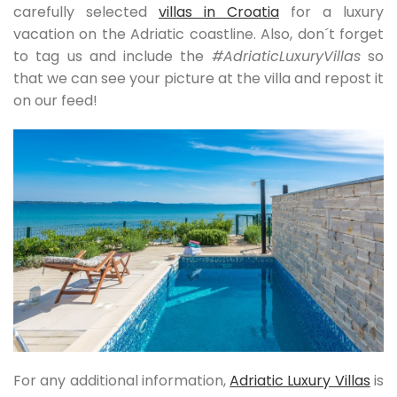
carefully selected
villas in Croatia
for a luxury
vacation on the Adriatic coastline. Also, don´t forget
to tag us and include the
#AdriaticLuxuryVillas
so
that we can see your picture at the villa and repost it
on our feed!
For any additional information,
Adriatic Luxury Villas
is