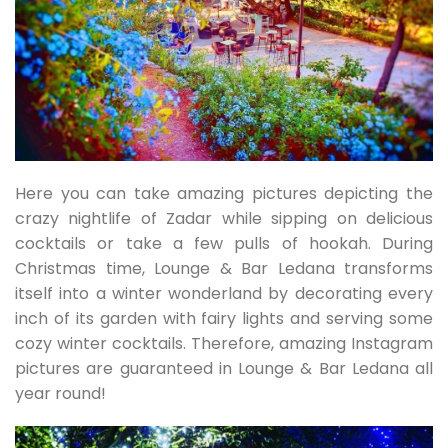
Here you can take amazing pictures depicting the
crazy nightlife of Zadar while sipping on delicious
cocktails or take a few pulls of hookah. During
Christmas time, Lounge & Bar Ledana transforms
itself into a winter wonderland by decorating every
inch of its garden with fairy lights and serving some
cozy winter cocktails. Therefore, amazing Instagram
pictures are guaranteed in Lounge & Bar Ledana all
year round!