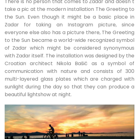
There is no person that comes to Zadar and doesn´t
take a pic at the modern installation The Greeting to
the Sun. Even though it might be a basic place in
Zadar for taking an Instagram picture, since
everyone else also has a picture there, The Greeting
to the Sun became a world-wide recognized symbol
of Zadar which might be considered synonymous
with Zadar itself. The installation was designed by the
Croatian architect Nikola Bašić as a symbol of
communication with nature and consists of 300
multi-layered glass plates which are charged with
sunlight during the day so that they can produce a
beautiful lightshow at night.