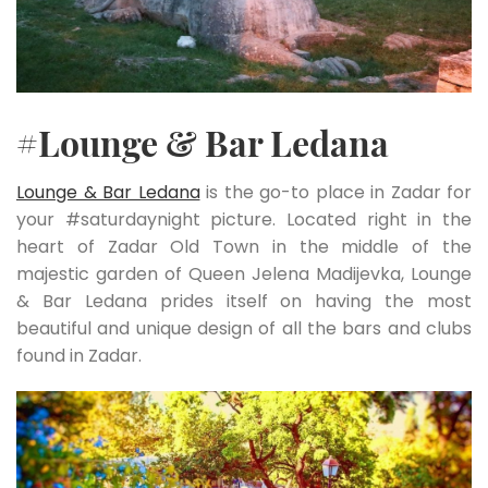
#Lounge & Bar Ledana
Lounge & Bar Ledana
is the go-to place in Zadar for
your #saturdaynight picture. Located right in the
heart of Zadar Old Town in the middle of the
majestic garden of Queen Jelena Madijevka, Lounge
& Bar Ledana prides itself on having the most
beautiful and unique design of all the bars and clubs
found in Zadar.