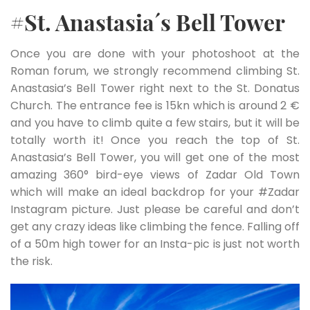
#St. Anastasia´s Bell Tower
Once you are done with your photoshoot at the
Roman forum, we strongly recommend climbing St.
Anastasia’s Bell Tower right next to the St. Donatus
Church. The entrance fee is 15kn which is around 2 €
and you have to climb quite a few stairs, but it will be
totally worth it! Once you reach the top of St.
Anastasia’s Bell Tower, you will get one of the most
amazing 360° bird-eye views of Zadar Old Town
which will make an ideal backdrop for your #Zadar
Instagram picture. Just please be careful and don’t
get any crazy ideas like climbing the fence. Falling off
of a 50m high tower for an Insta-pic is just not worth
the risk.