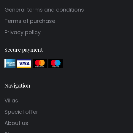
General terms and conditions
Terms of purchase
Privacy policy
Secure payment
Navigation
Villas
Special offer
About us