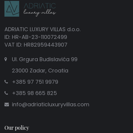
ADRIATIC LUXURY VILLAS d.o.o.
ID: HR-AB-23-110072499
VAT ID: HR82959443907
Ul. Grgura Budislavića 99
23000 Zadar, Croatia
+385 97 751 9979
+385 98 665 825
info@adriaticluxuryvillas.com
Our policy