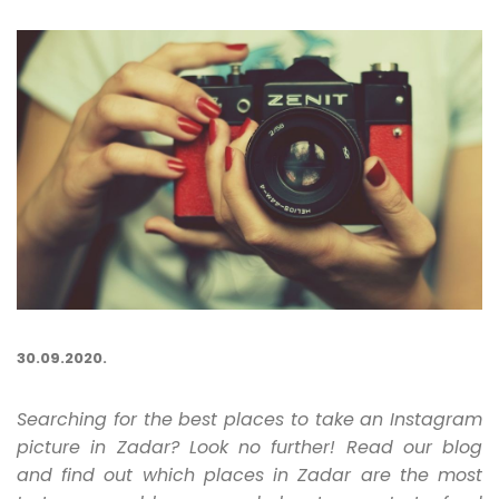
30.09.2020.
Searching for the best places to take an Instagram
picture in Zadar? Look no further! Read our blog
and find out which places in Zadar are the most