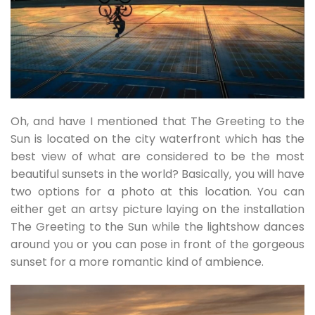
Oh, and have I mentioned that The Greeting to the
Sun is located on the city waterfront which has the
best view of what are considered to be the most
beautiful sunsets in the world? Basically, you will have
two options for a photo at this location. You can
either get an artsy picture laying on the installation
The Greeting to the Sun while the lightshow dances
around you or you can pose in front of the gorgeous
sunset for a more romantic kind of ambience.