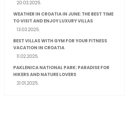
20.03.2025.
WEATHER IN CROATIA IN JUNE: THE BEST TIME
TO VISIT AND ENJOY LUXURY VILLAS
13.03.2025.
BEST VILLAS WITH GYM FOR YOUR FITNESS
VACATION IN CROATIA
11.02.2025.
PAKLENICA NATIONAL PARK: PARADISE FOR
HIKERS AND NATURE LOVERS
21.01.2025.