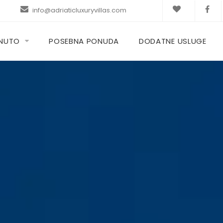
info@adriaticluxuryvillas.com
KNUTO
POSEBNA PONUDA
DODATNE USLUGE