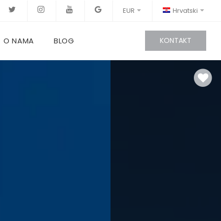
EUR
Hrvatski
O NAMA
BLOG
KONTAKT