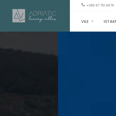
+385 97 751 9979
VILE
ISTA