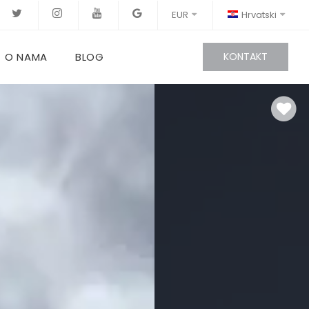
EUR
Hrvatski
O NAMA
BLOG
KONTAKT