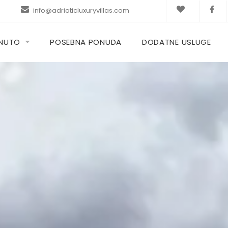
info@adriaticluxuryvillas.com
KNUTO
POSEBNA PONUDA
DODATNE USLUGE