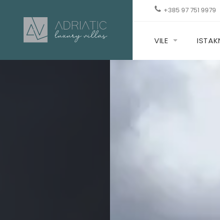
+385 97 751 9979
VILE
ISTA