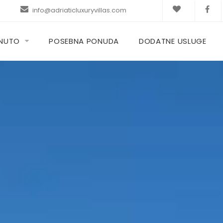
info@adriaticluxuryvillas.com
KNUTO
POSEBNA PONUDA
DODATNE USLUGE