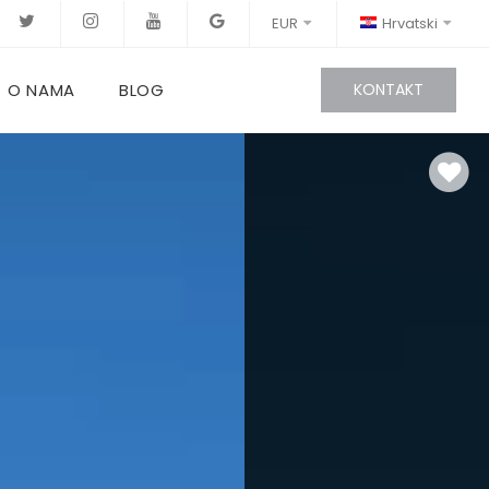
EUR
Hrvatski
O NAMA
BLOG
KONTAKT