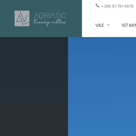
+385 97 751 9979
VILE
ISTA