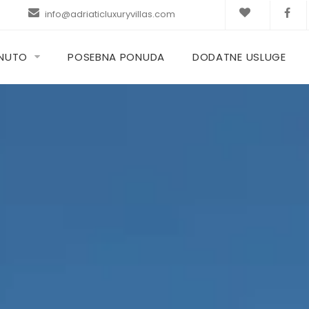
info@adriaticluxuryvillas.com
KNUTO
POSEBNA PONUDA
DODATNE USLUGE