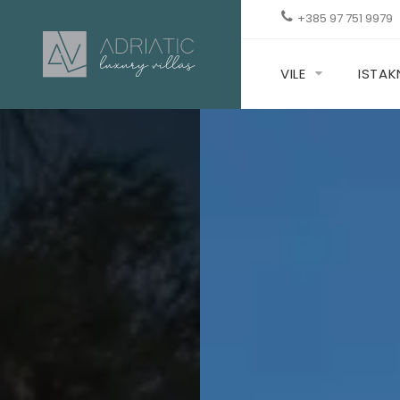
+385 97 751 9979
VILE
ISTA