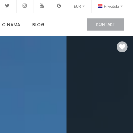
EUR
Hrvatski
O NAMA
BLOG
KONTAKT