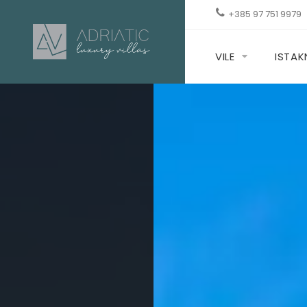
+385 97 751 9979
VILE
ISTA