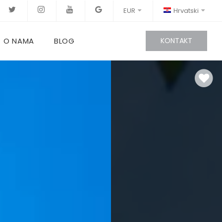
EUR
Hrvatski
O NAMA
BLOG
KONTAKT