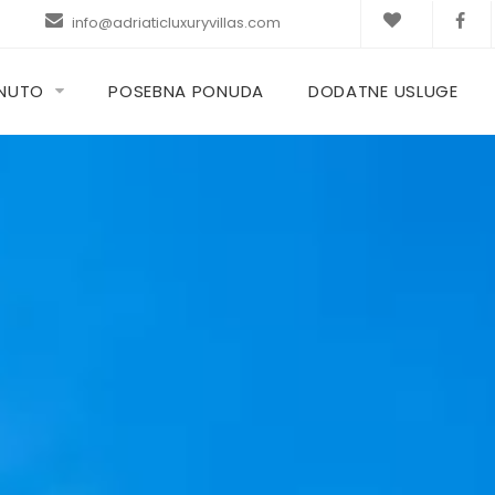
info@adriaticluxuryvillas.com
KNUTO
POSEBNA PONUDA
DODATNE USLUGE